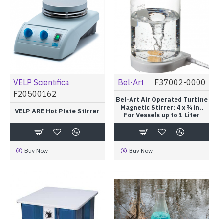
VELP Scientifica
Bel-Art
F37002-0000
F20500162
Bel-Art Air Operated Turbine
Magnetic Stirrer; 4 x ¾ in.,
VELP ARE Hot Plate Stirrer
For Vessels up to 1 Liter
Buy Now
Buy Now