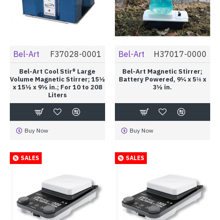
Bel-Art
F37028-0001
Bel-Art
H37017-0000
Bel-Art Cool Stir® Large
Bel-Art Magnetic Stirrer;
Volume Magnetic Stirrer; 15½
Battery Powered, 9¼ x 5⅛ x
x 15½ x 9½ in.; For 10 to 208
3½ in.
Liters
Buy Now
Buy Now
SALES
SALES