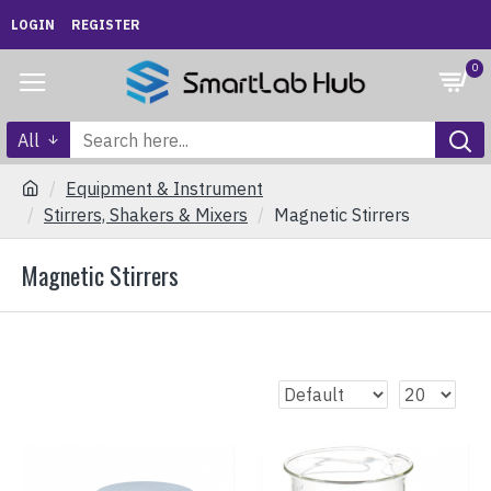
LOGIN
REGISTER
0
All
Equipment & Instrument
Stirrers, Shakers & Mixers
Magnetic Stirrers
Magnetic Stirrers