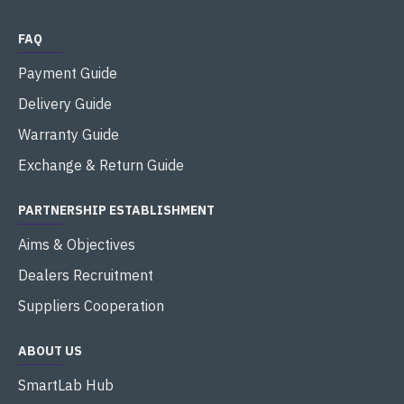
FAQ
Payment Guide
Delivery Guide
Warranty Guide
Exchange & Return Guide
PARTNERSHIP ESTABLISHMENT
Aims & Objectives
Dealers Recruitment
Suppliers Cooperation
ABOUT US
SmartLab Hub