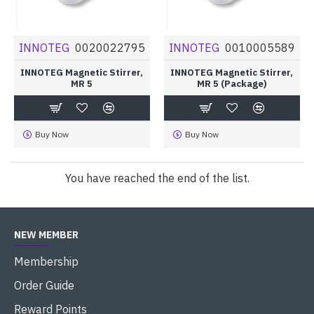
INNOTEG
0020022795
INNOTEG
0010005589
INNOTEG Magnetic Stirrer,
INNOTEG Magnetic Stirrer,
MR 5
MR 5 (Package)
Buy Now
Buy Now
You have reached the end of the list.
NEW MEMBER
Membership
Order Guide
Reward Points