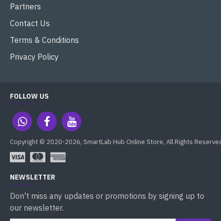
Partners
Contact Us
Terms & Conditions
Privacy Policy
FOLLOW US
Copyright © 2020-2026, SmartLab Hub Online Store, All Rights Reserve
NEWSLETTER
Don't miss any updates or promotions by signing up to
our newsletter.