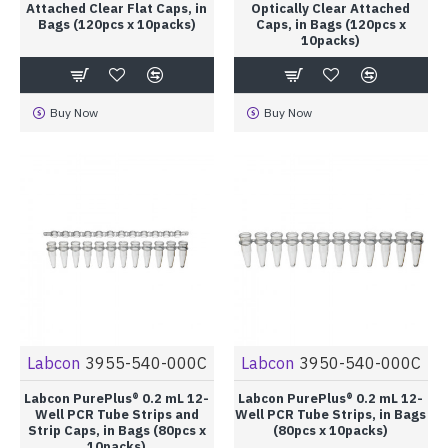
Attached Clear Flat Caps, in
Optically Clear Attached
Bags (120pcs x 10packs)
Caps, in Bags (120pcs x
10packs)
Buy Now
Buy Now
Labcon
3955-540-000C
Labcon
3950-540-000C
Labcon PurePlus® 0.2 mL 12-
Labcon PurePlus® 0.2 mL 12-
Well PCR Tube Strips and
Well PCR Tube Strips, in Bags
Strip Caps, in Bags (80pcs x
(80pcs x 10packs)
10packs)