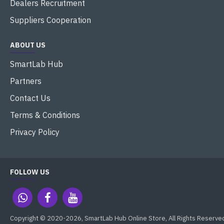
Dealers Recruitment
Suppliers Cooperation
ABOUT US
SmartLab Hub
Partners
Contact Us
Terms & Conditions
Privacy Policy
FOLLOW US
Copyright © 2020-2026, SmartLab Hub Online Store, All Rights Reserve