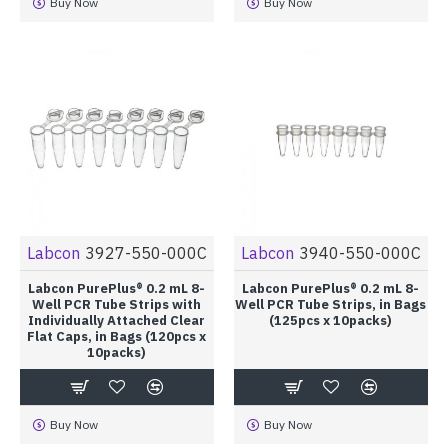
Buy Now
Buy Now
Labcon
3927-550-000C
Labcon
3940-550-000C
Labcon PurePlus® 0.2 mL 8-
Labcon PurePlus® 0.2 mL 8-
Well PCR Tube Strips with
Well PCR Tube Strips, in Bags
Individually Attached Clear
(125pcs x 10packs)
Flat Caps, in Bags (120pcs x
10packs)
Buy Now
Buy Now