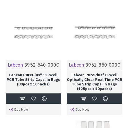
Labcon
3952-540-000C
Labcon
3951-850-000C
Labcon PurePlus® 12-Well
Labcon PurePlus® 8-Well
PCR Tube Strip Caps, in Bags
Optically Clear Real Time PCR
(80pcs x 10packs)
Tube Strip Caps, in Bags
(125pcs x 10packs)
Buy Now
Buy Now