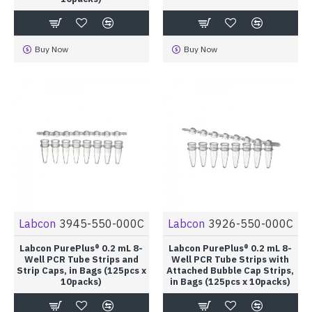
Buy Now
Buy Now
Labcon
3945-550-000C
Labcon
3926-550-000C
Labcon PurePlus® 0.2 mL 8-
Labcon PurePlus® 0.2 mL 8-
Well PCR Tube Strips and
Well PCR Tube Strips with
Strip Caps, in Bags (125pcs x
Attached Bubble Cap Strips,
10packs)
in Bags (125pcs x 10packs)