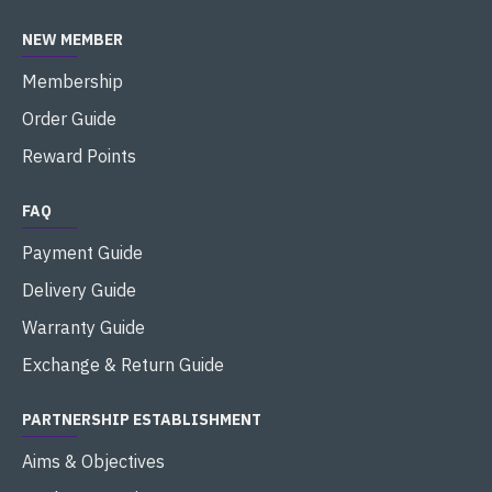
NEW MEMBER
Membership
Order Guide
Reward Points
FAQ
Payment Guide
Delivery Guide
Warranty Guide
Exchange & Return Guide
PARTNERSHIP ESTABLISHMENT
Aims & Objectives