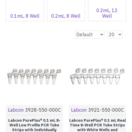
0.2mL, 12
0.1mL, 8 Well
0.2mL, 8 Well
Well
Labcon
3928-550-000C
Labcon
3921-550-000C
Labcon PurePlus® 0.1 mL 8-
Labcon PurePlus® 0.1 mL Real
Well Low Profile PCR Tube
Time 8-Well PCR Tube Strips
Strips with Individually
with White Wells and