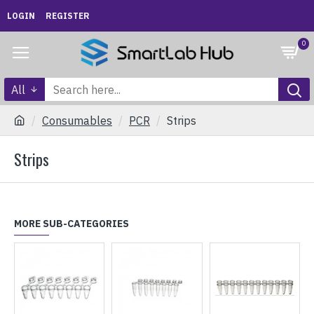
LOGIN
REGISTER
0
All
Consumables
PCR
Strips
Strips
MORE SUB-CATEGORIES