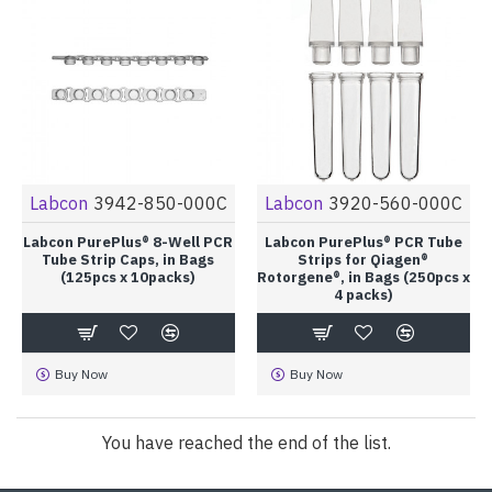
Labcon
3942-850-000C
Labcon
3920-560-000C
Labcon PurePlus® 8-Well PCR
Labcon PurePlus® PCR Tube
Tube Strip Caps, in Bags
Strips for Qiagen®
(125pcs x 10packs)
Rotorgene®, in Bags (250pcs x
4 packs)
Buy Now
Buy Now
You have reached the end of the list.