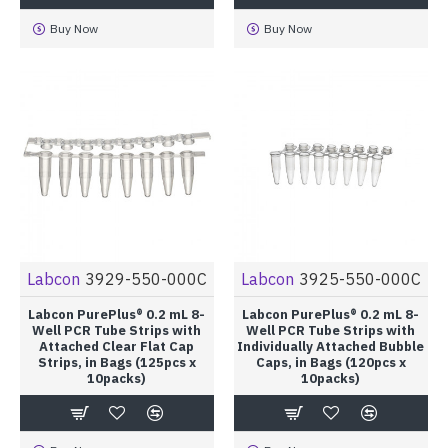
Buy Now
Buy Now
Labcon
3929-550-000C
Labcon
3925-550-000C
Labcon PurePlus® 0.2 mL 8-
Labcon PurePlus® 0.2 mL 8-
Well PCR Tube Strips with
Well PCR Tube Strips with
Attached Clear Flat Cap
Individually Attached Bubble
Strips, in Bags (125pcs x
Caps, in Bags (120pcs x
10packs)
10packs)