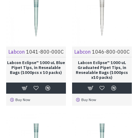
Labcon
1041-800-000C
Labcon
1046-800-000C
Labcon Eclipse™ 1000 uL Blue
Labcon Eclipse™ 1000 uL
Pipet Tips, in Resealable
Graduated Pipet Tips, in
Bags (1000pcs x 10 packs)
Resealable Bags (1000pcs
x10 packs)
Buy Now
Buy Now