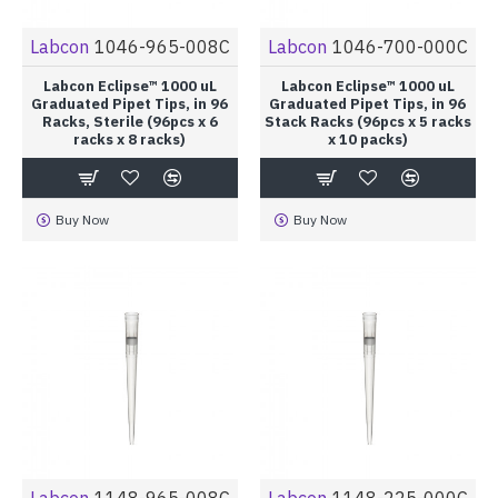
Labcon
1046-965-008C
Labcon
1046-700-000C
Labcon Eclipse™ 1000 uL
Labcon Eclipse™ 1000 uL
Graduated Pipet Tips, in 96
Graduated Pipet Tips, in 96
Racks, Sterile (96pcs x 6
Stack Racks (96pcs x 5 racks
racks x 8 racks)
x 10 packs)
Buy Now
Buy Now
Labcon
1148-965-008C
Labcon
1148-225-000C