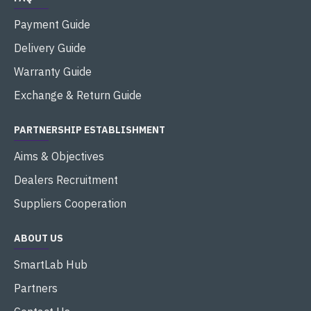
Payment Guide
Delivery Guide
Warranty Guide
Exchange & Return Guide
PARTNERSHIP ESTABLISHMENT
Aims & Objectives
Dealers Recruitment
Suppliers Cooperation
ABOUT US
SmartLab Hub
Partners