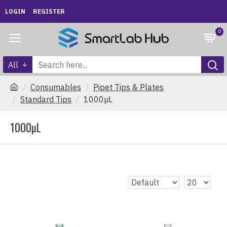
LOGIN
REGISTER
0
All
Consumables
Pipet Tips & Plates
Standard Tips
1000µL
1000µL