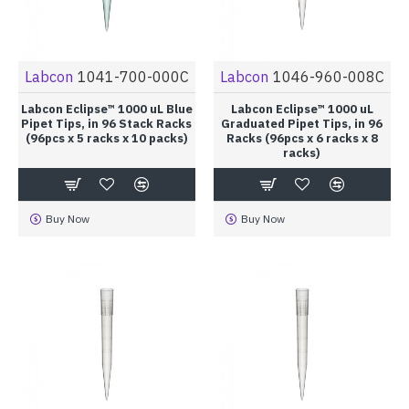
Labcon
1041-700-000C
Labcon
1046-960-008C
Labcon Eclipse™ 1000 uL Blue
Labcon Eclipse™ 1000 uL
Pipet Tips, in 96 Stack Racks
Graduated Pipet Tips, in 96
(96pcs x 5 racks x 10 packs)
Racks (96pcs x 6 racks x 8
racks)
Buy Now
Buy Now