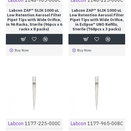
Labcon ZAP™ SLIK 1000 uL
Labcon ZAP™ SLIK 1000 uL
Low Retention Aerosol Filter
Low Retention Aerosol Filter
Pipet Tips with Wide Orifice,
Pipet Tips with Wide Orifice,
in 96 Racks, Sterile (96pcs x 6
in Eclipse™ UNO Refills,
racks x 8 packs)
Sterile (768pcs x 3 packs)
Buy Now
Buy Now
Labcon
1177-225-000C
Labcon
1177-965-008C