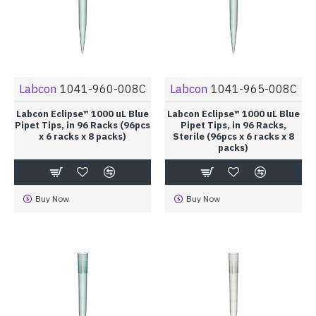
Labcon
1041-960-008C
Labcon
1041-965-008C
Labcon Eclipse™ 1000 uL Blue
Labcon Eclipse™ 1000 uL Blue
Pipet Tips, in 96 Racks (96pcs
Pipet Tips, in 96 Racks,
x 6 racks x 8 packs)
Sterile (96pcs x 6 racks x 8
packs)
Buy Now
Buy Now