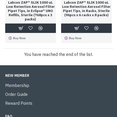
Labcon ZAP™ SLIK 1000 uL
Labcon ZAP™ SLIK 1000 uL
Low Retention Aerosol Filter
Low Retention Aerosol Filter
Pipet Tips, in Eclipse™ UNO
Pipet Tips, in Racks, Sterile
Refills, Sterile (768pcs x 3
(96pcs x 6 racks x 8 packs)
packs)
Buy Now
Buy Now
You have reached the end of the list.
NEW MEMBER
Membership
Order Guide
Reward Points
FAQ