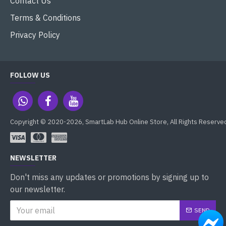
Contact Us
Terms & Conditions
Privacy Policy
FOLLOW US
Copyright © 2020-2026, SmartLab Hub Online Store, All Rights Reserve
NEWSLETTER
Don't miss any updates or promotions by signing up to
our newsletter.
SEND