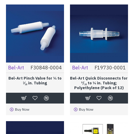
Bel-Art
F30848-0004
Bel-Art
F19730-0001
Bel-Art Pinch Valve for ¼ to
Bel-Art Quick Disconnects for
⁵⁄₁₆ in. Tubing
³/₁₆ to ¼ in. Tubing;
Polyethylene (Pack of 12)
Buy Now
Buy Now