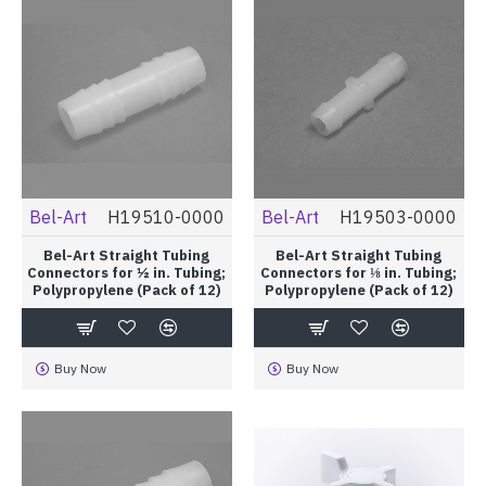
Bel-Art
H19510-0000
Bel-Art
H19503-0000
Bel-Art Straight Tubing
Bel-Art Straight Tubing
Connectors for ½ in. Tubing;
Connectors for ⅛ in. Tubing;
Polypropylene (Pack of 12)
Polypropylene (Pack of 12)
Buy Now
Buy Now