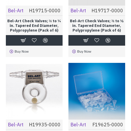
Bel-Art
H19715-0000
Bel-Art
H19717-0000
Bel-Art Check Valves; ⅛ to ¼
Bel-Art Check Valves; ⅜ to ½
in. Tapered End Diameter,
in. Tapered End Diameter,
Polypropylene (Pack of 6)
Polypropylene (Pack of 6)
Buy Now
Buy Now
Bel-Art
H19935-0000
Bel-Art
F19625-0000