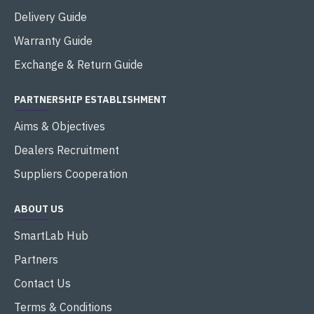
Delivery Guide
Warranty Guide
Exchange & Return Guide
PARTNERSHIP ESTABLISHMENT
Aims & Objectives
Dealers Recruitment
Suppliers Cooperation
ABOUT US
SmartLab Hub
Partners
Contact Us
Terms & Conditions