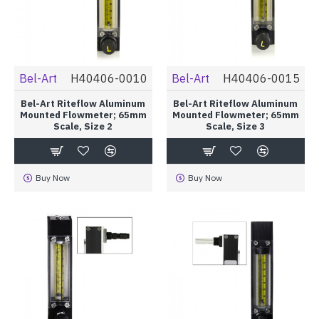
Bel-Art
H40406-0010
Bel-Art
H40406-0015
Bel-Art Riteflow Aluminum
Bel-Art Riteflow Aluminum
Mounted Flowmeter; 65mm
Mounted Flowmeter; 65mm
Scale, Size 2
Scale, Size 3
Buy Now
Buy Now