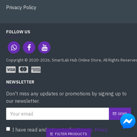
Privacy Policy
FOLLOW US
Copyright © 2020-2026, SmartLab Hub Online Store, All Rights Reserve
NEWSLETTER
Don't miss any updates or promotions by signing up to
our newsletter.
SEND
I have read and agree to the
Privacy Policy
FILTER PRODUCTS