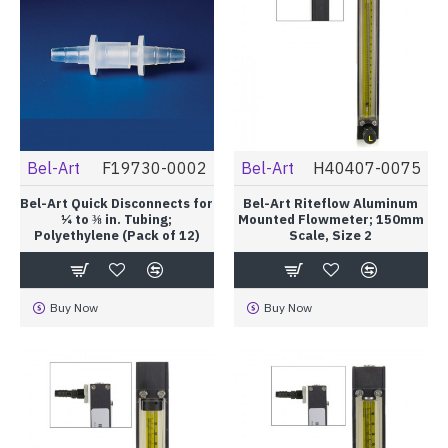
Bel-Art
F19730-0002
Bel-Art
H40407-0075
Bel-Art Quick Disconnects for
Bel-Art Riteflow Aluminum
¼ to ⅜ in. Tubing;
Mounted Flowmeter; 150mm
Polyethylene (Pack of 12)
Scale, Size 2
Buy Now
Buy Now