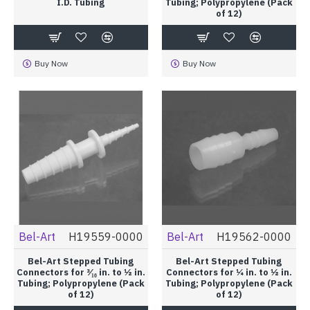
I.D. Tubing
Tubing; Polypropylene (Pack
of 12)
Buy Now
Buy Now
Bel-Art
H19559-0000
Bel-Art
H19562-0000
Bel-Art Stepped Tubing
Bel-Art Stepped Tubing
Connectors for ³⁄₁₆ in. to ½ in.
Connectors for ¼ in. to ½ in.
Tubing; Polypropylene (Pack
Tubing; Polypropylene (Pack
of 12)
of 12)