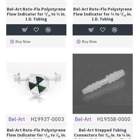
Bel-Art Roto-Flo Polystyrene
Bel-Art Roto-Flo Polystyrene
Flow Indicator for ³/₁₆ to ¼ in.
Flow Indicator for ¼ to ⁵/₁₆ in.
I.D. Tubing
I.D. Tubing
Buy Now
Buy Now
Bel-Art
H19937-0003
Bel-Art
H19558-0000
Bel-Art Roto-Flo Polystyrene
Bel-Art Stepped Tubing
Flow Indicator for ⁵/₁₆ to ⁷⁄₁₆ in.
Connectors for ³⁄₁₆ in. to ¼ in.