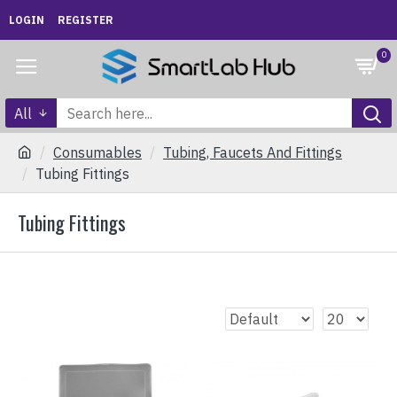
LOGIN
REGISTER
0
All
Consumables
Tubing, Faucets And Fittings
Tubing Fittings
Tubing Fittings