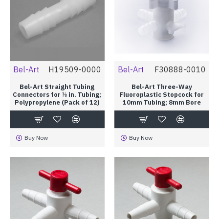
Bel-Art
H19509-0000
Bel-Art
F30888-0010
Bel-Art Straight Tubing
Bel-Art Three-Way
Connectors for ⅜ in. Tubing;
Fluoroplastic Stopcock for
Polypropylene (Pack of 12)
10mm Tubing; 8mm Bore
Buy Now
Buy Now