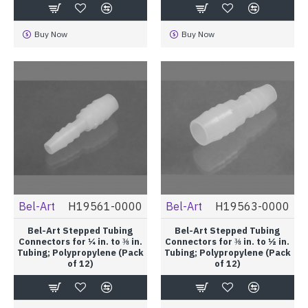
Buy Now
Buy Now
Bel-Art
H19561-0000
Bel-Art
H19563-0000
Bel-Art Stepped Tubing
Bel-Art Stepped Tubing
Connectors for ¼ in. to ⅜ in.
Connectors for ⅜ in. to ½ in.
Tubing; Polypropylene (Pack
Tubing; Polypropylene (Pack
of 12)
of 12)