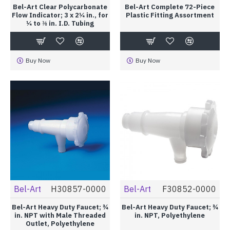
Bel-Art Clear Polycarbonate
Bel-Art Complete 72-Piece
Flow Indicator; 3 x 2¼ in., for
Plastic Fitting Assortment
¼ to ⅜ in. I.D. Tubing
Buy Now
Buy Now
Bel-Art
H30857-0000
Bel-Art
F30852-0000
Bel-Art Heavy Duty Faucet; ¾
Bel-Art Heavy Duty Faucet; ¾
in. NPT with Male Threaded
in. NPT, Polyethylene
Outlet, Polyethylene