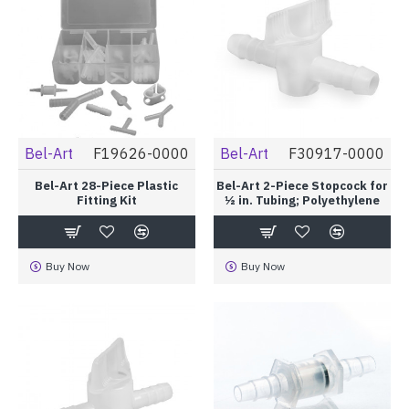
Bel-Art
F19626-0000
Bel-Art
F30917-0000
Bel-Art 28-Piece Plastic
Bel-Art 2-Piece Stopcock for
Fitting Kit
½ in. Tubing; Polyethylene
Buy Now
Buy Now