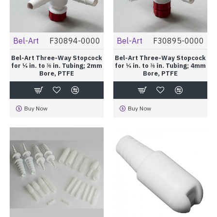
Bel-Art
F30894-0000
Bel-Art
F30895-0000
Bel-Art Three-Way Stopcock
Bel-Art Three-Way Stopcock
for ¼ in. to ⅜ in. Tubing; 2mm
for ¼ in. to ⅜ in. Tubing; 4mm
Bore, PTFE
Bore, PTFE
Buy Now
Buy Now