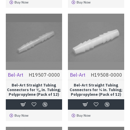
Buy Now
Buy Now
Bel-Art
H19507-0000
Bel-Art
H19508-0000
Bel-Art Straight Tubing
Bel-Art Straight Tubing
Connectors for ³⁄₁₆ in. Tubing;
Connectors for ¼ in. Tubing;
Polypropylene (Pack of 12)
Polypropylene (Pack of 12)
Buy Now
Buy Now