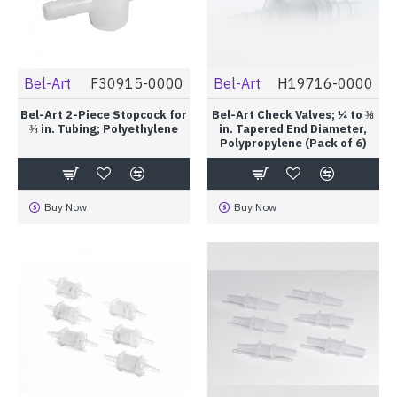
Bel-Art
F30915-0000
Bel-Art
H19716-0000
Bel-Art 2-Piece Stopcock for
Bel-Art Check Valves; ¼ to ⅜
⅜ in. Tubing; Polyethylene
in. Tapered End Diameter,
Polypropylene (Pack of 6)
Buy Now
Buy Now