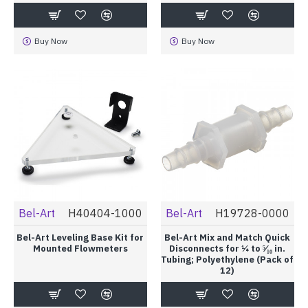
Buy Now
Buy Now
Bel-Art
H40404-1000
Bel-Art
H19728-0000
Bel-Art Leveling Base Kit for
Bel-Art Mix and Match Quick
Mounted Flowmeters
Disconnects for ¼ to ⁵⁄₁₆ in.
Tubing; Polyethylene (Pack of
12)