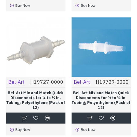
Buy Now
Buy Now
Bel-Art
H19727-0000
Bel-Art
H19729-0000
Bel-Art Mix and Match Quick
Bel-Art Mix and Match Quick
Disconnects for ⅛ to ¼ in.
Disconnects for ⅜ to ½ in.
Tubing; Polyethylene (Pack of
Tubing; Polyethylene (Pack of
12)
12)
Buy Now
Buy Now