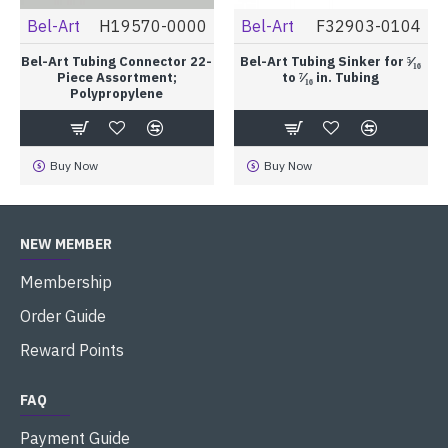
Bel-Art
H19570-0000
Bel-Art
F32903-0104
Bel-Art Tubing Connector 22-
Bel-Art Tubing Sinker for ⁵⁄₁₆
Piece Assortment;
to ⁷⁄₁₆ in. Tubing
Polypropylene
Buy Now
Buy Now
NEW MEMBER
Membership
Order Guide
Reward Points
FAQ
Payment Guide