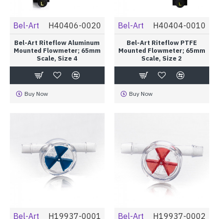
Bel-Art
H40406-0020
Bel-Art
H40404-0010
Bel-Art Riteflow Aluminum
Bel-Art Riteflow PTFE
Mounted Flowmeter; 65mm
Mounted Flowmeter; 65mm
Scale, Size 4
Scale, Size 2
Buy Now
Buy Now
Bel-Art
H19937-0001
Bel-Art
H19937-0002