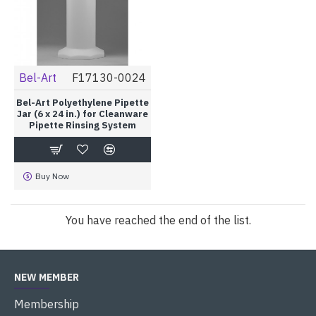
Bel-Art
F17130-0024
Bel-Art Polyethylene Pipette
Jar (6 x 24 in.) for Cleanware
Pipette Rinsing System
Buy Now
You have reached the end of the list.
NEW MEMBER
Membership