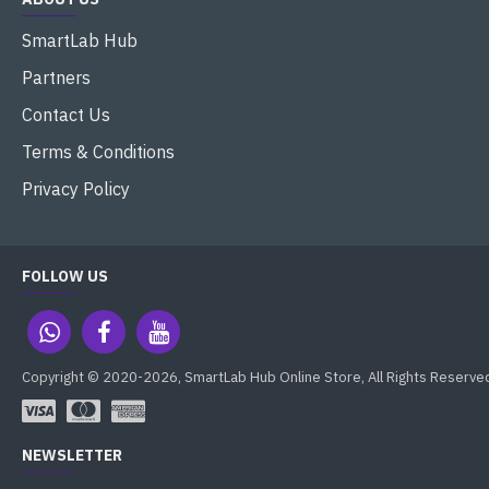
SmartLab Hub
Partners
Contact Us
Terms & Conditions
Privacy Policy
FOLLOW US
Copyright © 2020-2026, SmartLab Hub Online Store, All Rights Reserve
NEWSLETTER