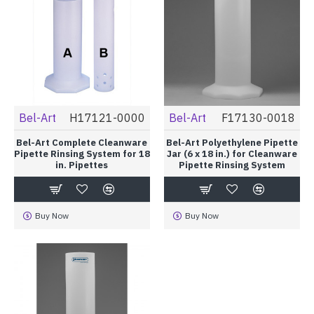
Bel-Art
H17121-0000
Bel-Art
F17130-0018
Bel-Art Complete Cleanware
Bel-Art Polyethylene Pipette
Pipette Rinsing System for 18
Jar (6 x 18 in.) for Cleanware
in. Pipettes
Pipette Rinsing System
Buy Now
Buy Now