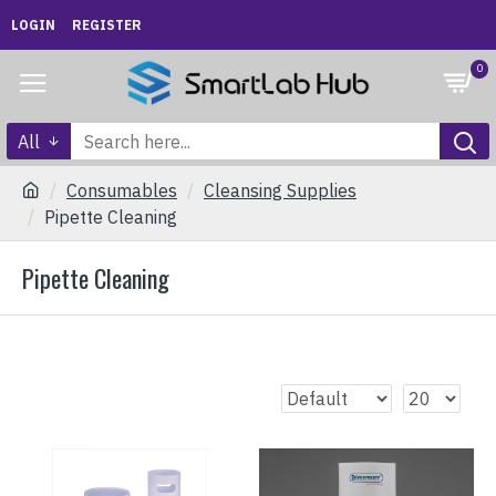
LOGIN
REGISTER
0
All
Consumables
Cleansing Supplies
Pipette Cleaning
Pipette Cleaning