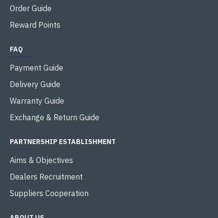
Order Guide
Reward Points
FAQ
Payment Guide
Delivery Guide
Warranty Guide
Exchange & Return Guide
PARTNERSHIP ESTABLISHMENT
Aims & Objectives
Dealers Recruitment
Suppliers Cooperation
ABOUT US