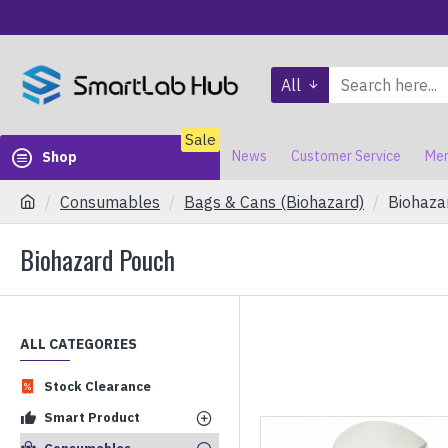
All
Sale
News
Customer Service
Mem
Shop
Consumables
Bags & Cans (Biohazard)
Biohaza
Biohazard Pouch
ALL CATEGORIES
Stock Clearance
Smart Product