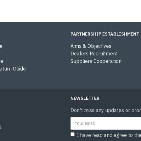
PARTNERSHIP ESTABLISHMENT
e
Aims & Objectives
e
Dealers Recruitment
de
Suppliers Cooperation
eturn Guide
NEWSLETTER
Don't miss any updates or prom
d
I have read and agree to th