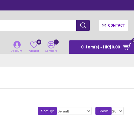
CONTACT
0
0
0 item(s) - HK$0.00
Account
Wishlist
Compare
Sort By:
Show: