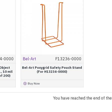
4-0000
Bel-Art
F13236-0000
Object
Bel-Art Poxygrid Safety Pouch Stand
., 10 mil
(For H13234-0000)
of 200)
Buy Now
You have reached the end of the l