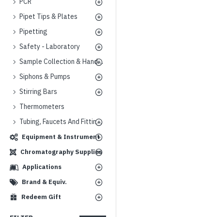
PCR
Pipet Tips & Plates
Pipetting
Safety - Laboratory
Sample Collection & Handling
Siphons & Pumps
Stirring Bars
Thermometers
Tubing, Faucets And Fittings
Equipment & Instrument
Chromatography Supplies
Applications
Brand & Equiv.
Redeem Gift