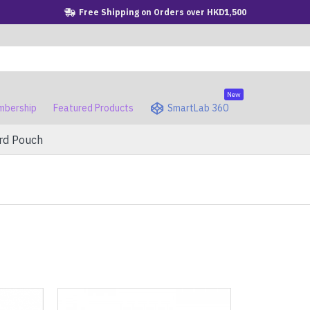
Free Shipping on Orders over HKD1,500
New
bership
Featured Products
SmartLab 360
rd Pouch