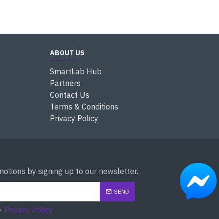
ABOUT US
SmartLab Hub
Partners
Contact Us
Terms & Conditions
Privacy Policy
otions by signing up to our newsletter.
SEND
e
Privacy Policy