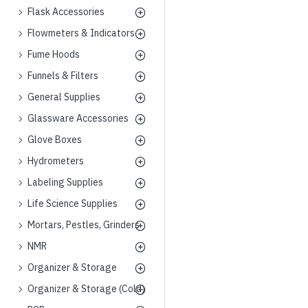
Flask Accessories
Flowmeters & Indicators
Fume Hoods
Funnels & Filters
General Supplies
Glassware Accessories
Glove Boxes
Hydrometers
Labeling Supplies
Life Science Supplies
Mortars, Pestles, Grinders
NMR
Organizer & Storage
Organizer & Storage (Cold)