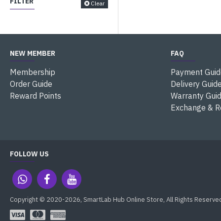
FILTER
Clear
NEW MEMBER
FAQ
Membership
Payment Guid
Order Guide
Delivery Guid
Reward Points
Warranty Gui
Exchange & R
FOLLOW US
Copyright © 2020-2026, SmartLab Hub Online Store, All Rights Reserve