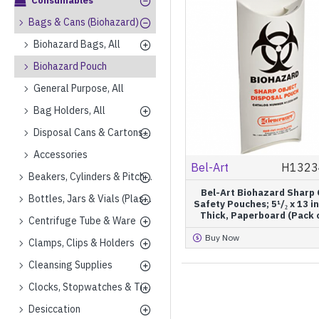
Consumables
Bags & Cans (Biohazard)
Biohazard Bags, All
Biohazard Pouch
General Purpose, All
Bag Holders, All
Disposal Cans & Cartons, All
Accessories
Bel-Art
H1323
Beakers, Cylinders & Pitchers (Plastics)
Bel-Art Biohazard Sharp 
Bottles, Jars & Vials (Plastics)
Safety Pouches; 5¹/₂ x 13 in
Thick, Paperboard (Pack 
Centrifuge Tube & Ware
Buy Now
Clamps, Clips & Holders
Cleansing Supplies
Clocks, Stopwatches & Timers
Desiccation