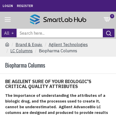
LOGIN
REGISTER
0
All
Brand & Equiv.
Agilent Technologies
LC Columns
Biopharma Columns
Biopharma Columns
BE AGILENT SURE OF YOUR BIOLOGIC'S
CRITICAL QUALITY ATTRIBUTES
The importance of understanding the attributes of a
biologic drug, and the processes used to create it,
cannot be underestimated. Agilent AdvanceBio LC
columns are designed and produced to provide results