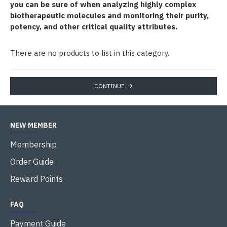
you can be sure of when analyzing highly complex
biotherapeutic molecules and monitoring their purity,
potency, and other critical quality attributes.
There are no products to list in this category.
CONTINUE
NEW MEMBER
Membership
Order Guide
Reward Points
FAQ
Payment Guide