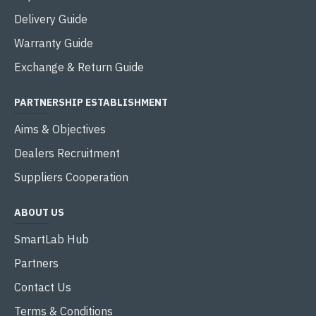
Delivery Guide
Warranty Guide
Exchange & Return Guide
PARTNERSHIP ESTABLISHMENT
Aims & Objectives
Dealers Recruitment
Suppliers Cooperation
ABOUT US
SmartLab Hub
Partners
Contact Us
Terms & Conditions