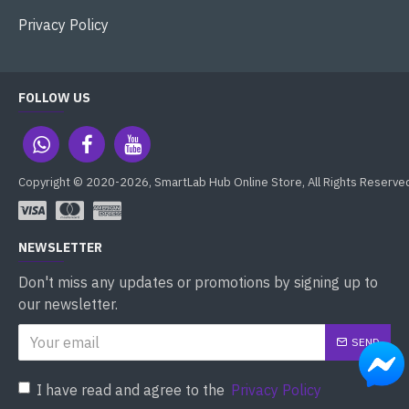
Privacy Policy
FOLLOW US
Copyright © 2020-2026, SmartLab Hub Online Store, All Rights Reserve
NEWSLETTER
Don't miss any updates or promotions by signing up to
our newsletter.
SEND
I have read and agree to the
Privacy Policy