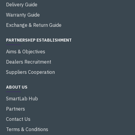
Delivery Guide
Warranty Guide
Exchange & Return Guide
PARTNERSHIP ESTABLISHMENT
Aims & Objectives
Dealers Recruitment
Suppliers Cooperation
ABOUT US
SmartLab Hub
Partners
Contact Us
Terms & Conditions