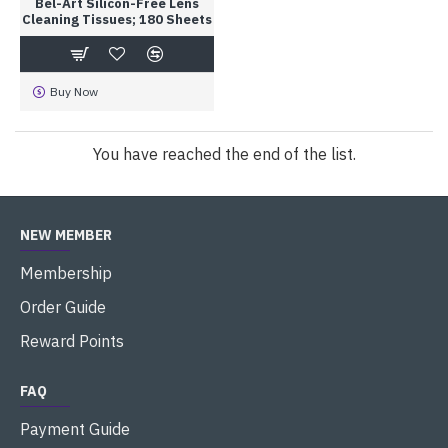
Bel-Art Silicon-Free Lens
Cleaning Tissues; 180 Sheets
Buy Now
You have reached the end of the list.
NEW MEMBER
Membership
Order Guide
Reward Points
FAQ
Payment Guide