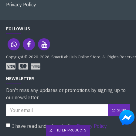
Privacy Policy
FOLLOW US
Copyright © 2020-2026, SmartLab Hub Online Store, All Rights Reserve
NEWSLETTER
Don't miss any updates or promotions by signing up to
our newsletter.
SEND
I have read and agree to the
Privacy Policy
FILTER PRODUCTS