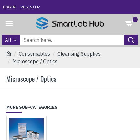
LOGIN
REGISTER
0
All
Consumables
Cleansing Supplies
Microscope / Optics
Microscope / Optics
MORE SUB-CATEGORIES