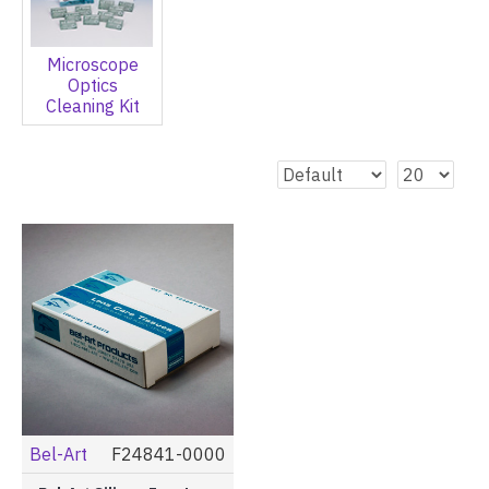
Microscope
Optics
Cleaning Kit
Bel-Art
F24841-0000