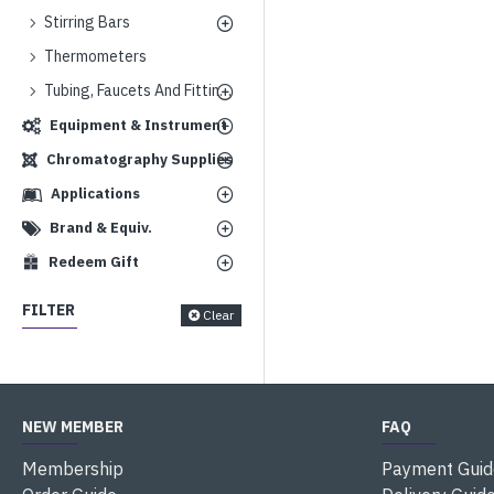
Stirring Bars
Thermometers
Tubing, Faucets And Fittings
Equipment & Instrument
Chromatography Supplies
Applications
Brand & Equiv.
Redeem Gift
FILTER
Clear
NEW MEMBER
FAQ
Membership
Payment Guid