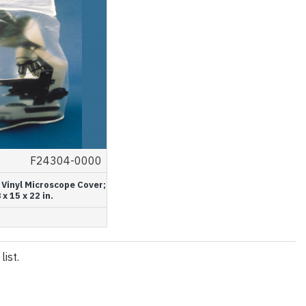
F24304-0000
 Vinyl Microscope Cover;
 x 15 x 22 in.
ist.