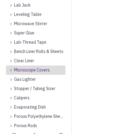
Lab Jack
Leveling Table
Microwave Stirrer
Super Glue
Lab-Thread Tape
Bench Liner Rolls & Sheets
Clear Liner
Microscope Covers
Gas Lighter
Stopper / Tubing Sizer
Calipers
Evaporating Dish
Porous Polyethylene Sheets
Porous Rods