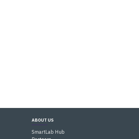
ABOUT US
SmartLab Hub