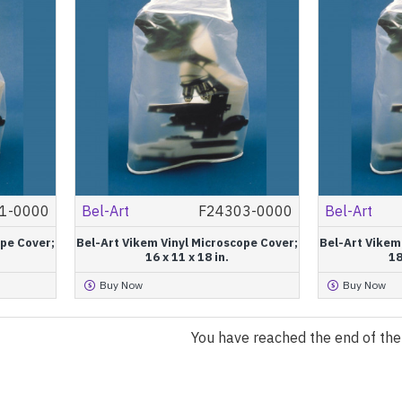
1-0000
Bel-Art
F24303-0000
Bel-Art
ope Cover;
Bel-Art Vikem Vinyl Microscope Cover;
Bel-Art Vikem
16 x 11 x 18 in.
18
Buy Now
Buy Now
You have reached the end of the l