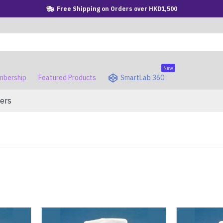
Free Shipping on Orders over HKD1,500
New
bership
Featured Products
SmartLab 360
ers