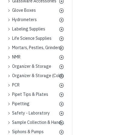
Glassware Accessories
Glove Boxes
Hydrometers
Labeling Supplies
Life Science Supplies
Mortars, Pestles, Grinders
NMR
Organizer & Storage
Organizer & Storage (Cold)
PCR
Pipet Tips & Plates
Pipetting
Safety - Laboratory
Sample Collection & Handling
Siphons & Pumps