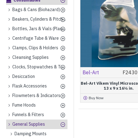
Consumables
Bags & Cans (Biohazard)
Beakers, Cylinders & Pitchers (Plastics)
Bottles, Jars & Vials (Plastics)
Centrifuge Tube & Ware
Clamps, Clips & Holders
Cleansing Supplies
Clocks, Stopwatches & Timers
Bel-Art
F2430
Desiccation
Bel-Art Vikem Vinyl Microsc
Flask Accessories
13 x 9 x 16½ in.
Flowmeters & Indicators
Buy Now
Fume Hoods
Funnels & Filters
General Supplies
Damping Mounts