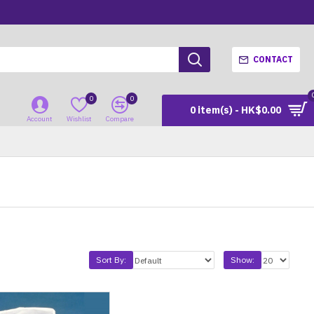
CONTACT
0
0
0 item(s) - HK$0.00
Account
Wishlist
Compare
Sort By:
Show: