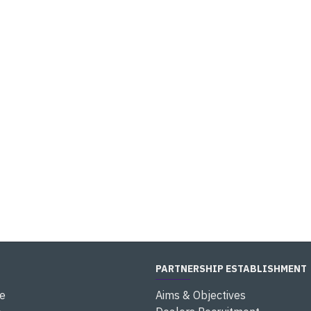
PARTNERSHIP ESTABLISHMENT
e
Aims & Objectives