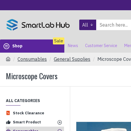
All
Sale
News
Customer Service
Mem
Shop
Consumables
General Supplies
Microscope Cov
Microscope Covers
ALL CATEGORIES
Stock Clearance
Smart Product