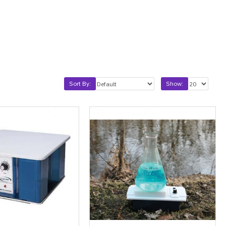
Sort By:
Show: