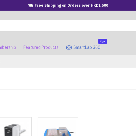
Free Shipping on Orders over HKD1,500
New
bership
Featured Products
SmartLab 360
s