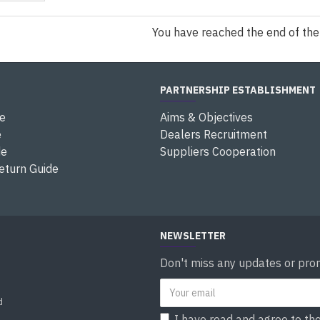
You have reached the end of the l
PARTNERSHIP ESTABLISHMENT
e
Aims & Objectives
e
Dealers Recruitment
de
Suppliers Cooperation
eturn Guide
NEWSLETTER
Don't miss any updates or prom
d
I have read and agree to th