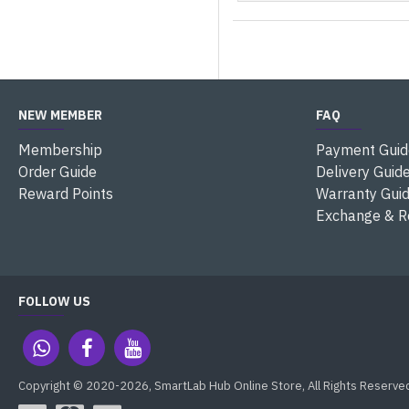
NEW MEMBER
FAQ
Membership
Payment Guid
Order Guide
Delivery Guid
Reward Points
Warranty Gui
Exchange & R
FOLLOW US
Copyright © 2020-2026, SmartLab Hub Online Store, All Rights Reserve