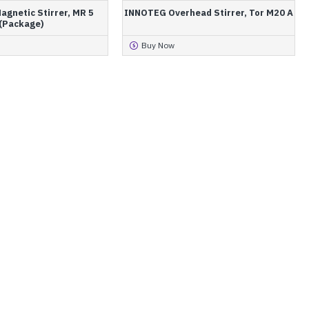
gnetic Stirrer, MR 5
INNOTEG Overhead Stirrer, Tor M20 A
(Package)
Buy Now