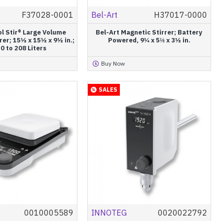
F37028-0001
Bel-Art
H37017-0000
ol Stir® Large Volume
Bel-Art Magnetic Stirrer; Battery
rer; 15½ x 15½ x 9½ in.;
Powered, 9¼ x 5⅛ x 3½ in.
0 to 208 Liters
Buy Now
SALES
0010005589
INNOTEG
0020022792