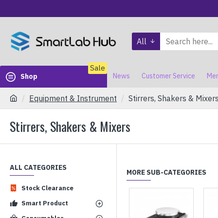
All
Sale
News
Customer Service
Mem
Shop
Equipment & Instrument
Stirrers, Shakers & Mixer
Stirrers, Shakers & Mixers
ALL CATEGORIES
MORE SUB-CATEGORIES
Stock Clearance
Smart Product