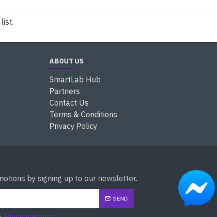
ist.
ABOUT US
SmartLab Hub
Partners
Contact Us
Terms & Conditions
Privacy Policy
otions by signing up to our newsletter.
SEND
e
Privacy Policy