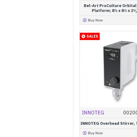
Bel-Art ProCulture Orbita
Platform; 8⅞ x 8⅞ x 2¹⁄₁₆
Buy Now
SALES
INNOTEG
0020
INNOTEG Overhead Stirrer, 
Buy Now