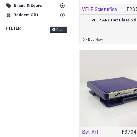
Brand & Equiv.
VELP Scientifica
F20
Redeem Gift
VELP ARE Hot Plate Sti
FILTER
Clear
Buy Now
Bel-Art
F3704