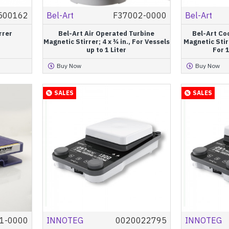
500162
Bel-Art
F37002-0000
Bel-Art
rrer
Bel-Art Air Operated Turbine
Bel-Art Co
Magnetic Stirrer; 4 x ¾ in., For Vessels
Magnetic Stir
up to 1 Liter
For 1
Buy Now
Buy Now
SALES
SALES
1-0000
INNOTEG
0020022795
INNOTEG