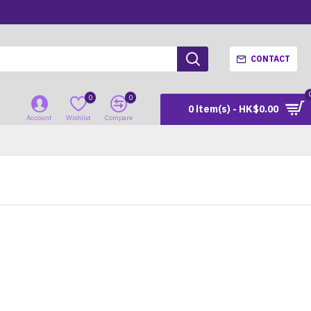
CONTACT
0
0
0 item(s) - HK$0.00
Account
Wishlist
Compare