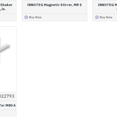
l Shaker
INNOTEG Magnetic Stirrer, MR 5
INNOTEG Ma
 in.
Buy Now
Buy Now
022793
Tor M80 A