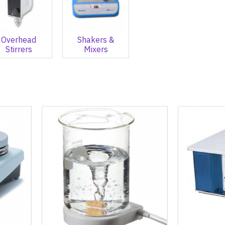
Overhead
Shakers &
Stirrers
Mixers