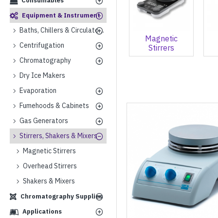
Consumables
Equipment & Instrument
Baths, Chillers & Circulators
Magnetic
Centrifugation
Stirrers
Chromatography
Dry Ice Makers
Evaporation
Fumehoods & Cabinets
Gas Generators
Stirrers, Shakers & Mixers
Magnetic Stirrers
Overhead Stirrers
Shakers & Mixers
Chromatography Supplies
Applications