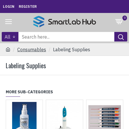
LOGIN
REGISTER
0
All
Consumables
Labeling Supplies
Labeling Supplies
MORE SUB-CATEGORIES