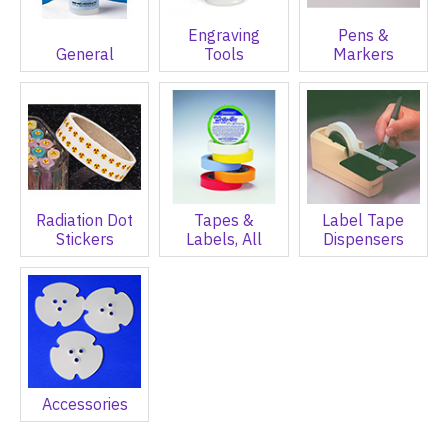
Engraving
Pens &
General
Tools
Markers
Radiation Dot
Tapes &
Label Tape
Stickers
Labels, All
Dispensers
Accessories