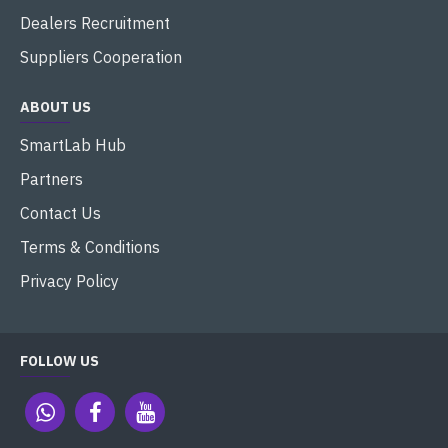
Dealers Recruitment
Suppliers Cooperation
ABOUT US
SmartLab Hub
Partners
Contact Us
Terms & Conditions
Privacy Policy
FOLLOW US