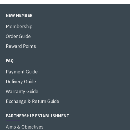
NEW MEMBER
Membership
Order Guide
Reward Points
FAQ
Payment Guide
Delivery Guide
Warranty Guide
Exchange & Return Guide
PARTNERSHIP ESTABLISHMENT
Aims & Objectives