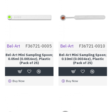
Bel-Art
F36721-0005
Bel-Art
F36721-0010
Bel-Art Mini Sampling Spoon;
Bel-Art Mini Sampling Spoon;
0.05ml (0.0016oz), Plastic
0.10ml (0.0034oz), Plastic
(Pack of 25)
(Pack of 25)
Buy Now
Buy Now