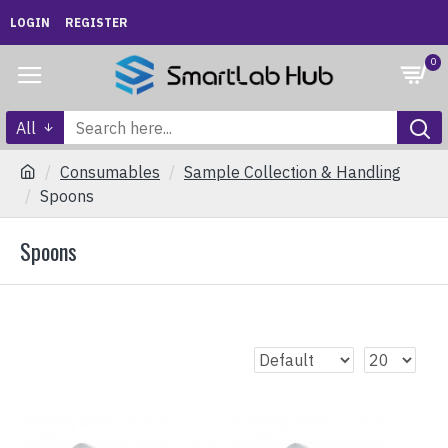
LOGIN
REGISTER
0
All
Consumables
Sample Collection & Handling
Spoons
Spoons