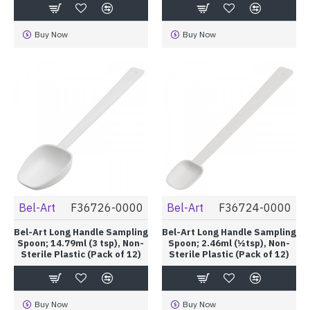
Buy Now
Buy Now
Bel-Art
F36726-0000
Bel-Art
F36724-0000
Bel-Art Long Handle Sampling
Bel-Art Long Handle Sampling
Spoon; 14.79ml (3 tsp), Non-
Spoon; 2.46ml (½tsp), Non-
Sterile Plastic (Pack of 12)
Sterile Plastic (Pack of 12)
Buy Now
Buy Now