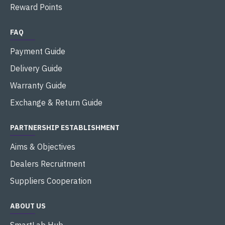
Reward Points
FAQ
Payment Guide
Delivery Guide
Warranty Guide
Exchange & Return Guide
PARTNERSHIP ESTABLISHMENT
Aims & Objectives
Dealers Recruitment
Suppliers Cooperation
ABOUT US