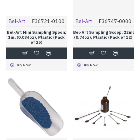
Bel-Art
F36721-0100
Bel-Art
F36747-0000
Bel-Art Mini Sampling Spoon;
Bel-Art Sampling Scoop; 22ml
1ml (0.034oz), Plastic (Pack
(0.74oz), Plastic (Pack of 12)
of 25)
Buy Now
Buy Now