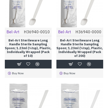
Bel-Art
H36940-0010
Bel-Art
H36940-0000
Bel-Art Sterileware Long
Bel-Art Sterileware Long
Handle Sterile Sampling
Handle Sterile Sampling
Spoon; 1.23ml (¼tsp), Plastic,
Spoon; 1.23ml (¼tsp), Plastic,
Individually Wrapped (Pack
Individually Wrapped (Pack
of 10)
of 200)
Buy Now
Buy Now