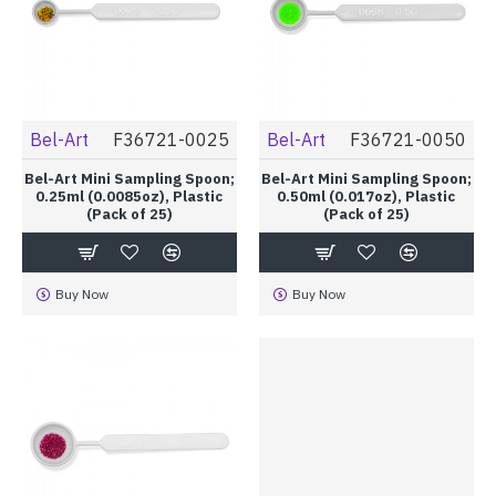
Bel-Art
F36721-0025
Bel-Art
F36721-0050
Bel-Art Mini Sampling Spoon;
Bel-Art Mini Sampling Spoon;
0.25ml (0.0085oz), Plastic
0.50ml (0.017oz), Plastic
(Pack of 25)
(Pack of 25)
Buy Now
Buy Now