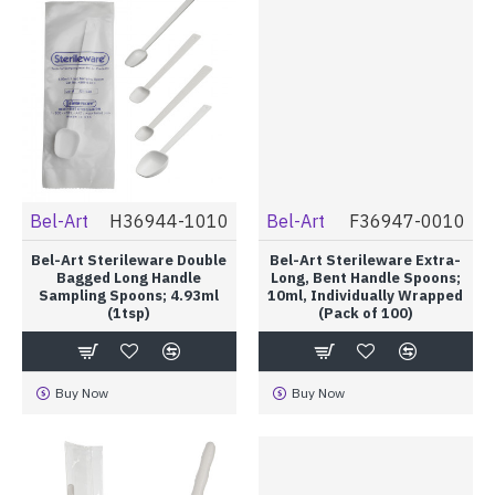
Bel-Art
H36944-1010
Bel-Art
F36947-0010
Bel-Art Sterileware Double
Bel-Art Sterileware Extra-
Bagged Long Handle
Long, Bent Handle Spoons;
Sampling Spoons; 4.93ml
10ml, Individually Wrapped
(1tsp)
(Pack of 100)
Buy Now
Buy Now