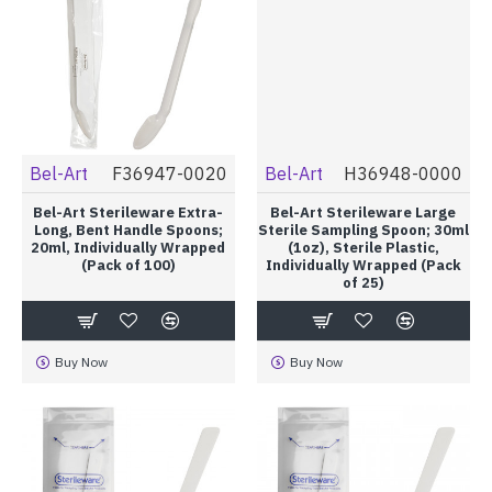
Bel-Art
F36947-0020
Bel-Art
H36948-0000
Bel-Art Sterileware Extra-
Bel-Art Sterileware Large
Long, Bent Handle Spoons;
Sterile Sampling Spoon; 30ml
20ml, Individually Wrapped
(1oz), Sterile Plastic,
(Pack of 100)
Individually Wrapped (Pack
of 25)
Buy Now
Buy Now