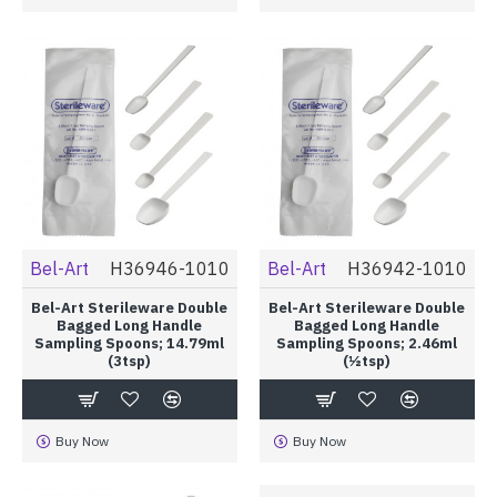
Bel-Art
H36946-1010
Bel-Art
H36942-1010
Bel-Art Sterileware Double
Bel-Art Sterileware Double
Bagged Long Handle
Bagged Long Handle
Sampling Spoons; 14.79ml
Sampling Spoons; 2.46ml
(3tsp)
(½tsp)
Buy Now
Buy Now