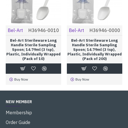
Bel-Art
H36946-0010
Bel-Art
H36946-0000
Bel-Art Sterileware Long
Bel-Art Sterileware Long
Handle Sterile Sampling
Handle Sterile Sampling
Spoon; 14.79ml (3 tsp),
Spoon; 14.79ml (3 tsp),
Plastic, Individually Wrapped
Plastic, Individually Wrapped
(Pack of 10)
(Pack of 200)
Buy Now
Buy Now
NEW MEMBER
Membership
Order Guide