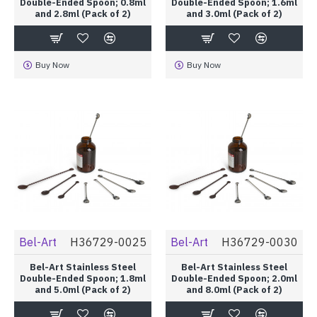
Double-Ended Spoon; 0.8ml
Double-Ended Spoon; 1.6ml
and 2.8ml (Pack of 2)
and 3.0ml (Pack of 2)
Buy Now
Buy Now
Bel-Art
H36729-0025
Bel-Art
H36729-0030
Bel-Art Stainless Steel
Bel-Art Stainless Steel
Double-Ended Spoon; 1.8ml
Double-Ended Spoon; 2.0ml
and 5.0ml (Pack of 2)
and 8.0ml (Pack of 2)