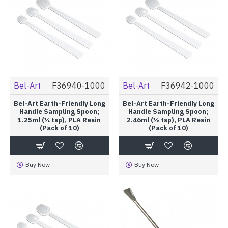
Bel-Art
F36940-1000
Bel-Art
F36942-1000
Bel-Art Earth-Friendly Long
Bel-Art Earth-Friendly Long
Handle Sampling Spoon;
Handle Sampling Spoon;
1.25ml (¼ tsp), PLA Resin
2.46ml (½ tsp), PLA Resin
(Pack of 10)
(Pack of 10)
Buy Now
Buy Now