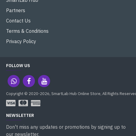
SmartLab Hub
Partners
Contact Us
Terms & Conditions
Privacy Policy
FOLLOW US
Copyright © 2020-2026, SmartLab Hub Online Store, All Rights Reserve
NEWSLETTER
Don't miss any updates or promotions by signing up to
our newsletter.