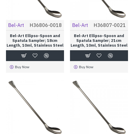
Bel-Art
H36806-0018
Bel-Art
H36807-0021
Bel-Art Ellipso-Spoon and
Bel-Art Ellipso-Spoon and
Spatula Sampler; 18cm
Spatula Sampler; 21cm
Length, 10ml, Stainless Steel
Length, 10ml, Stainless Steel
Buy Now
Buy Now