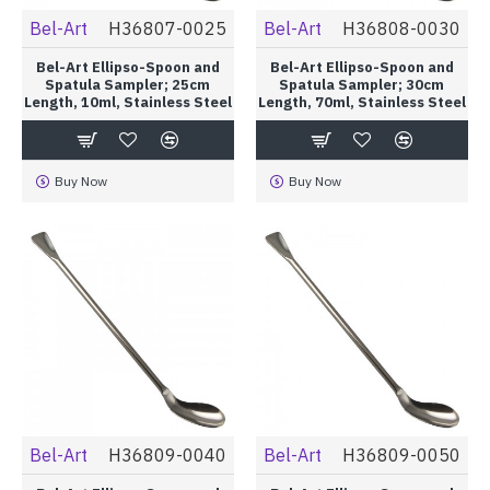
Bel-Art
H36807-0025
Bel-Art
H36808-0030
Bel-Art Ellipso-Spoon and
Bel-Art Ellipso-Spoon and
Spatula Sampler; 25cm
Spatula Sampler; 30cm
Length, 10ml, Stainless Steel
Length, 70ml, Stainless Steel
Buy Now
Buy Now
Bel-Art
H36809-0040
Bel-Art
H36809-0050