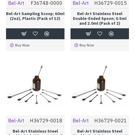
Bel-Art
F36748-0000
Bel-Art
H36729-0015
Bel-Art Sampling Scoop; 60ml
Bel-Art Stainless Steel
(2oz), Plastic (Pack of 12)
Double-Ended Spoon; 0.5ml
and 2.0ml (Pack of 2)
Buy Now
Buy Now
Bel-Art
H36729-0018
Bel-Art
H36729-0021
Bel-Art Stainless Steel
Bel-Art Stainless Steel