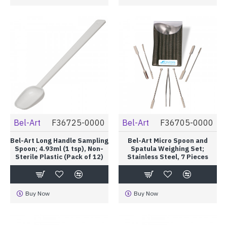
Bel-Art
F36725-0000
Bel-Art
F36705-0000
Bel-Art Long Handle Sampling
Bel-Art Micro Spoon and
Spoon; 4.93ml (1 tsp), Non-
Spatula Weighing Set;
Sterile Plastic (Pack of 12)
Stainless Steel, 7 Pieces
Buy Now
Buy Now