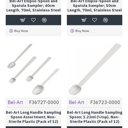
Bel-Art Ellipso-Spoon and
Bel-Art Ellipso-Spoon and
Spatula Sampler; 40cm
Spatula Sampler; 50cm
Length, 70ml, Stainless Steel
Length, 70ml, Stainless Steel
Buy Now
Buy Now
Bel-Art
F36727-0000
Bel-Art
F36723-0000
Bel-Art Long Handle Sampling
Bel-Art Long Handle Sampling
Spoon Assortment; Non-
Spoon; 1.23ml (¼tsp), Non-
Sterile Plastic (Pack of 12)
Sterile Plastic (Pack of 12)