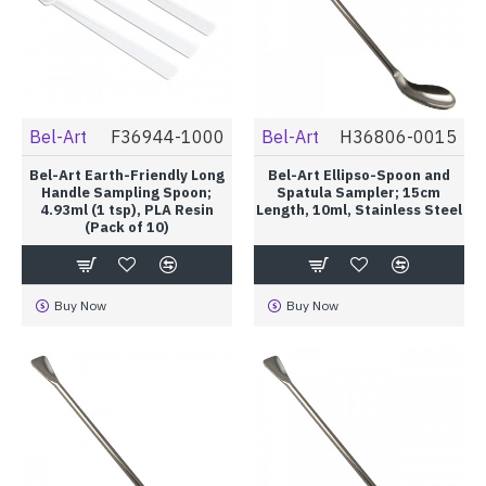
Bel-Art
F36944-1000
Bel-Art
H36806-0015
Bel-Art Earth-Friendly Long
Bel-Art Ellipso-Spoon and
Handle Sampling Spoon;
Spatula Sampler; 15cm
4.93ml (1 tsp), PLA Resin
Length, 10ml, Stainless Steel
(Pack of 10)
Buy Now
Buy Now