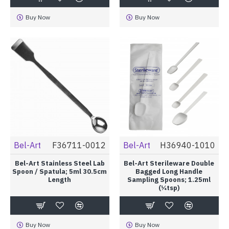
Buy Now
Buy Now
Bel-Art
F36711-0012
Bel-Art
H36940-1010
Bel-Art Stainless Steel Lab
Bel-Art Sterileware Double
Spoon / Spatula; 5ml 30.5cm
Bagged Long Handle
Length
Sampling Spoons; 1.25ml
(¼tsp)
Buy Now
Buy Now