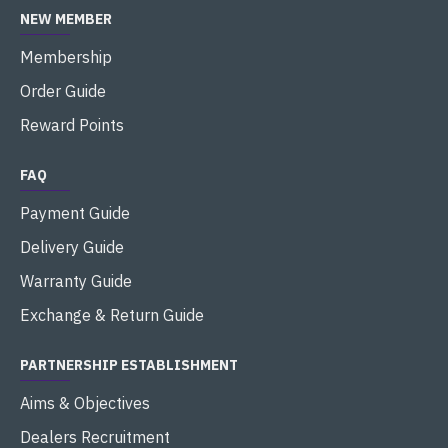
NEW MEMBER
Membership
Order Guide
Reward Points
FAQ
Payment Guide
Delivery Guide
Warranty Guide
Exchange & Return Guide
PARTNERSHIP ESTABLISHMENT
Aims & Objectives
Dealers Recruitment