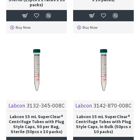
packs)
Buy Now
Buy Now
Labcon
3132-345-008C
Labcon
3142-870-008C
Labcon 15 mL SuperClear®
Labcon 15 mL SuperClear®
Centrifuge Tubes with Plug
Centrifuge Tubes with Plug
Style Caps, 50 per Bag,
Style Caps, in Bulk (50pcs x
Sterile (50pcs x 10 packs)
10 packs)