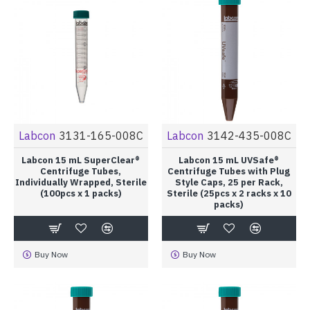
Labcon
3131-165-008C
Labcon
3142-435-008C
Labcon 15 mL SuperClear®
Labcon 15 mL UVSafe®
Centrifuge Tubes,
Centrifuge Tubes with Plug
Individually Wrapped, Sterile
Style Caps, 25 per Rack,
(100pcs x 1 packs)
Sterile (25pcs x 2 racks x 10
packs)
Buy Now
Buy Now