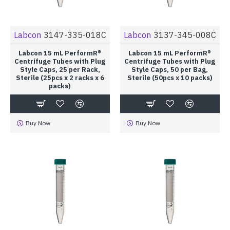
Labcon
3147-335-018C
Labcon
3137-345-008C
Labcon 15 mL PerformR®
Labcon 15 mL PerformR®
Centrifuge Tubes with Plug
Centrifuge Tubes with Plug
Style Caps, 25 per Rack,
Style Caps, 50 per Bag,
Sterile (25pcs x 2 racks x 6
Sterile (50pcs x 10 packs)
packs)
Buy Now
Buy Now