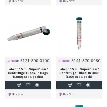
Buy Now
Buy Now
Labcon
3121-800-010C
Labcon
3141-870-008C
Labcon 15 mL SuperClear®
Labcon 15 mL SuperClear®
Centrifuge Tubes, in Bags
Centrifuge Tubes, in Bulk
(1000pcs x 1 packs)
(500pcs x 1 pack)
Buy Now
Buy Now