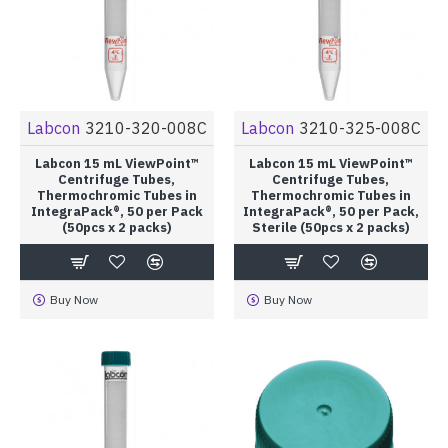
Labcon
3210-320-008C
Labcon
3210-325-008C
Labcon 15 mL ViewPoint™
Labcon 15 mL ViewPoint™
Centrifuge Tubes,
Centrifuge Tubes,
Thermochromic Tubes in
Thermochromic Tubes in
IntegraPack®, 50 per Pack
IntegraPack®, 50 per Pack,
(50pcs x 2 packs)
Sterile (50pcs x 2 packs)
Buy Now
Buy Now