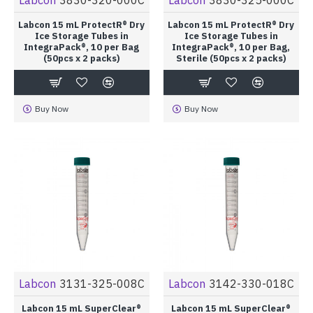
Labcon 15 mL ProtectR® Dry
Labcon 15 mL ProtectR® Dry
Ice Storage Tubes in
Ice Storage Tubes in
IntegraPack®, 10 per Bag
IntegraPack®, 10 per Bag,
(50pcs x 2 packs)
Sterile (50pcs x 2 packs)
Buy Now
Buy Now
Labcon
3131-325-008C
Labcon
3142-330-018C
Labcon 15 mL SuperClear®
Labcon 15 mL SuperClear®