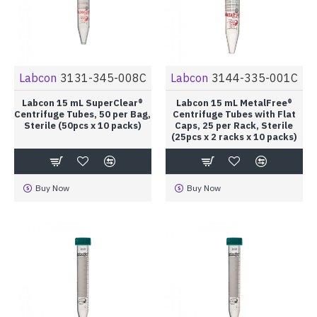
Labcon
3131-345-008C
Labcon
3144-335-001C
Labcon 15 mL SuperClear®
Labcon 15 mL MetalFree®
Centrifuge Tubes, 50 per Bag,
Centrifuge Tubes with Flat
Sterile (50pcs x 10 packs)
Caps, 25 per Rack, Sterile
(25pcs x 2 racks x 10 packs)
Buy Now
Buy Now