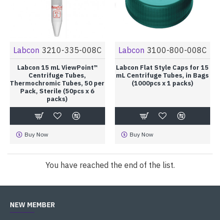
Labcon
3210-335-008C
Labcon
3100-800-008C
Labcon 15 mL ViewPoint™
Labcon Flat Style Caps for 15
Centrifuge Tubes,
mL Centrifuge Tubes, in Bags
Thermochromic Tubes, 50 per
(1000pcs x 1 packs)
Pack, Sterile (50pcs x 6
packs)
Buy Now
Buy Now
You have reached the end of the list.
NEW MEMBER