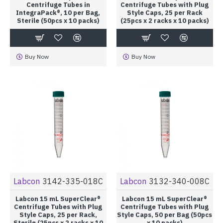
Centrifuge Tubes in
Centrifuge Tubes with Plug
IntegraPack®, 10 per Bag,
Style Caps, 25 per Rack
Sterile (50pcs x 10 packs)
(25pcs x 2 racks x 10 packs)
Buy Now
Buy Now
Labcon
3142-335-018C
Labcon
3132-340-008C
Labcon 15 mL SuperClear®
Labcon 15 mL SuperClear®
Centrifuge Tubes with Plug
Centrifuge Tubes with Plug
Style Caps, 25 per Rack,
Style Caps, 50 per Bag (50pcs
Sterile (25pcs x 2 racks x 10
x 10 packs)