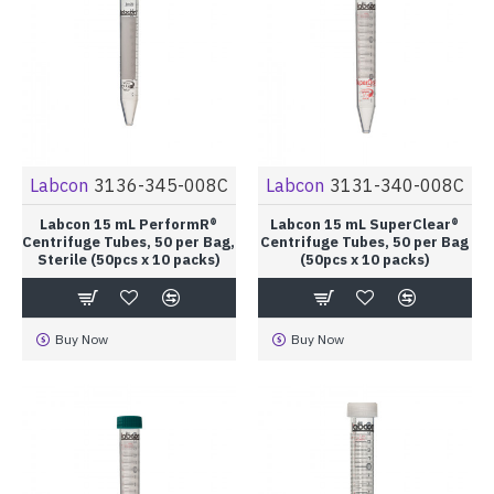
Labcon
3136-345-008C
Labcon
3131-340-008C
Labcon 15 mL PerformR®
Labcon 15 mL SuperClear®
Centrifuge Tubes, 50 per Bag,
Centrifuge Tubes, 50 per Bag
Sterile (50pcs x 10 packs)
(50pcs x 10 packs)
Buy Now
Buy Now