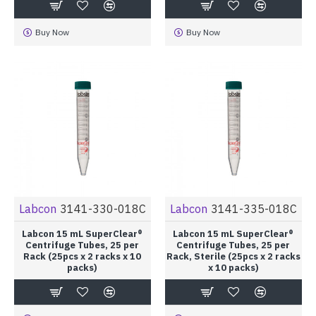
Buy Now
Buy Now
Labcon
3141-330-018C
Labcon
3141-335-018C
Labcon 15 mL SuperClear®
Labcon 15 mL SuperClear®
Centrifuge Tubes, 25 per
Centrifuge Tubes, 25 per
Rack (25pcs x 2 racks x 10
Rack, Sterile (25pcs x 2 racks
packs)
x 10 packs)