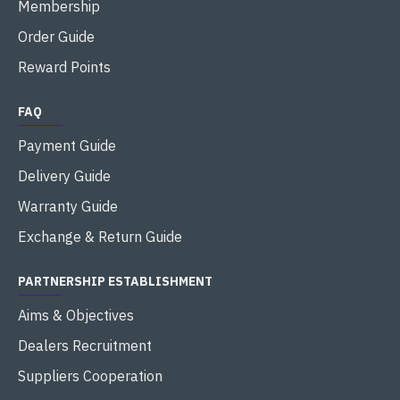
Membership
Order Guide
Reward Points
FAQ
Payment Guide
Delivery Guide
Warranty Guide
Exchange & Return Guide
PARTNERSHIP ESTABLISHMENT
Aims & Objectives
Dealers Recruitment
Suppliers Cooperation