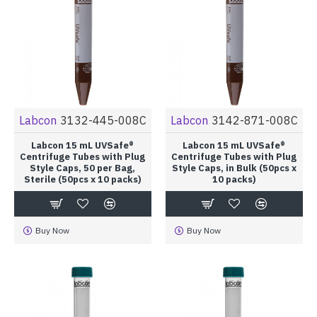
Labcon
3132-445-008C
Labcon
3142-871-008C
Labcon 15 mL UVSafe®
Labcon 15 mL UVSafe®
Centrifuge Tubes with Plug
Centrifuge Tubes with Plug
Style Caps, 50 per Bag,
Style Caps, in Bulk (50pcs x
Sterile (50pcs x 10 packs)
10 packs)
Buy Now
Buy Now