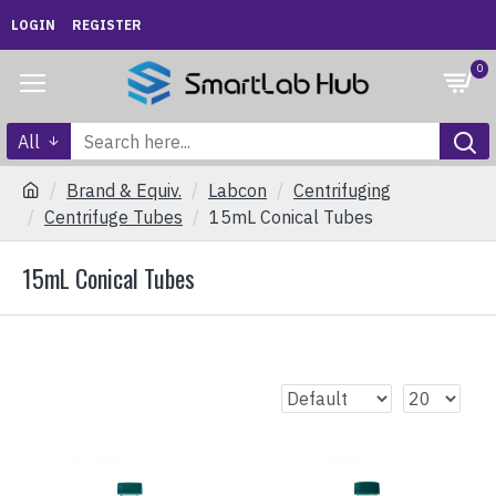
LOGIN
REGISTER
0
All
Brand & Equiv.
Labcon
Centrifuging
Centrifuge Tubes
15mL Conical Tubes
15mL Conical Tubes