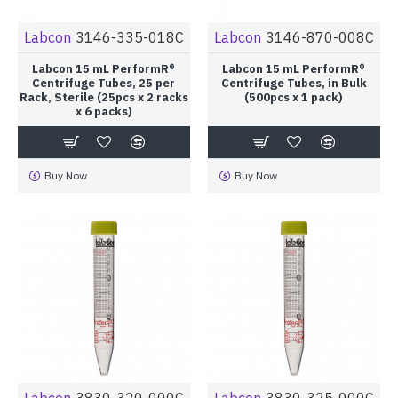
Labcon
3146-335-018C
Labcon
3146-870-008C
Labcon 15 mL PerformR®
Labcon 15 mL PerformR®
Centrifuge Tubes, 25 per
Centrifuge Tubes, in Bulk
Rack, Sterile (25pcs x 2 racks
(500pcs x 1 pack)
x 6 packs)
Buy Now
Buy Now
Labcon
3830-320-000C
Labcon
3830-325-000C