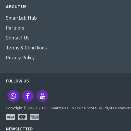
ABOUT US
SmartLab Hub
Partners
Contact Us
Terms & Conditions
Privacy Policy
FOLLOW US
Copyright © 2020-2026, SmartLab Hub Online Store, All Rights Reserve
NEWSLETTER