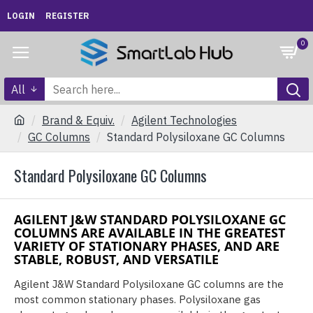
LOGIN
REGISTER
0
All
Brand & Equiv.
Agilent Technologies
GC Columns
Standard Polysiloxane GC Columns
Standard Polysiloxane GC Columns
AGILENT J&W STANDARD POLYSILOXANE GC
COLUMNS ARE AVAILABLE IN THE GREATEST
VARIETY OF STATIONARY PHASES, AND ARE
STABLE, ROBUST, AND VERSATILE
Agilent J&W Standard Polysiloxane GC columns are the
most common stationary phases. Polysiloxane gas