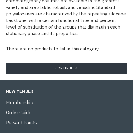
chromatography columns are available in the greatest
variety and are stable, robust, and versatile. Standard
polysiloxanes are characterized by the repeating siloxane
backbone, with a certain functional type and percent
level of substitution of the groups that distinguish each
stationary phase and its properties.
There are no products to list in this category.
CONTINUE
NEW MEMBER
Membership
Order Guide
Reward Points