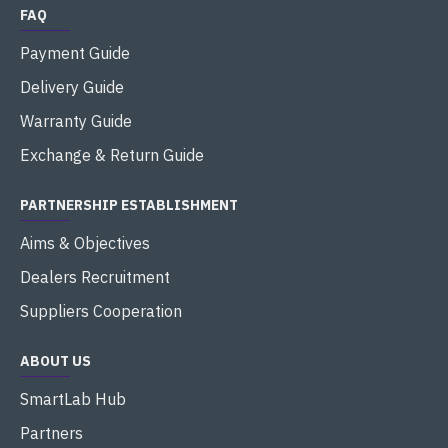
FAQ
Payment Guide
Delivery Guide
Warranty Guide
Exchange & Return Guide
PARTNERSHIP ESTABLISHMENT
Aims & Objectives
Dealers Recruitment
Suppliers Cooperation
ABOUT US
SmartLab Hub
Partners