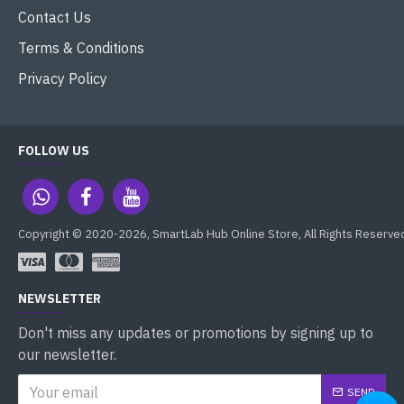
Contact Us
Terms & Conditions
Privacy Policy
FOLLOW US
Copyright © 2020-2026, SmartLab Hub Online Store, All Rights Reserve
NEWSLETTER
Don't miss any updates or promotions by signing up to
our newsletter.
SEND