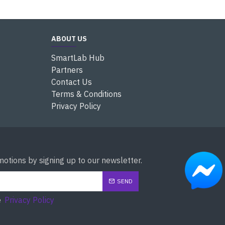
ABOUT US
SmartLab Hub
Partners
Contact Us
Terms & Conditions
Privacy Policy
otions by signing up to our newsletter.
SEND
e
Privacy Policy