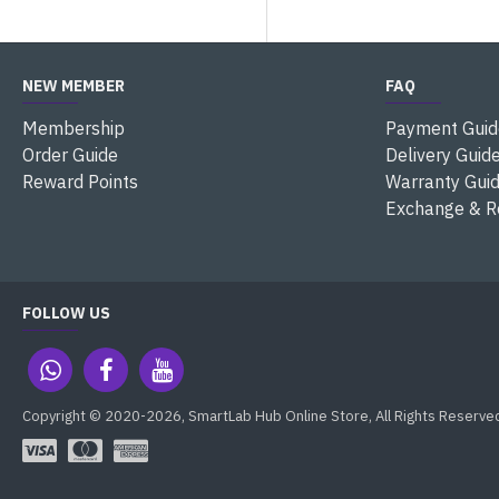
NEW MEMBER
FAQ
Membership
Payment Guid
Order Guide
Delivery Guid
Reward Points
Warranty Gui
Exchange & R
FOLLOW US
Copyright © 2020-2026, SmartLab Hub Online Store, All Rights Reserve