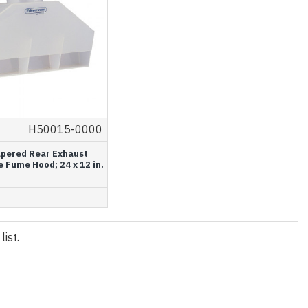
H50015-0000
apered Rear Exhaust
 Fume Hood; 24 x 12 in.
ist.