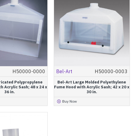
H50000-0000
Bel-Art
H50000-0003
ricated Polypropylene
Bel-Art Large Molded Polyethylene
 Acrylic Sash; 48 x 24 x
Fume Hood with Acrylic Sash; 42 x 20 x
36 in.
30 in.
Buy Now