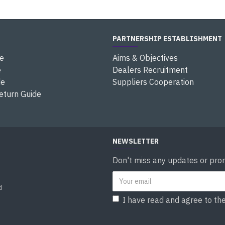
PARTNERSHIP ESTABLISHMENT
e
Aims & Objectives
e
Dealers Recruitment
de
Suppliers Cooperation
eturn Guide
NEWSLETTER
Don't miss any updates or prom
d
I have read and agree to th