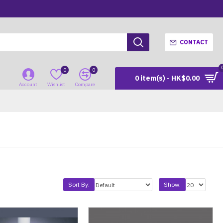
CONTACT
0
0
0 item(s) - HK$0.00
Account
Wishlist
Compare
Sort By:
Show: