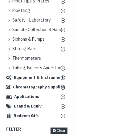
Pipet Tips & Plates
Pipetting
Safety - Laboratory
Sample Collection & Handling
Siphons & Pumps
Stirring Bars
Thermometers
Tubing, Faucets And Fittings
Equipment & Instrument
Chromatography Supplies
Applications
Brand & Equiv.
Redeem Gift
FILTER
Clear