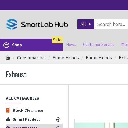
All
Sale
News
Customer Service
Mem
Shop
Consumables
Fume Hoods
Fume Hoods
Exh
Exhaust
ALL CATEGORIES
Stock Clearance
Smart Product