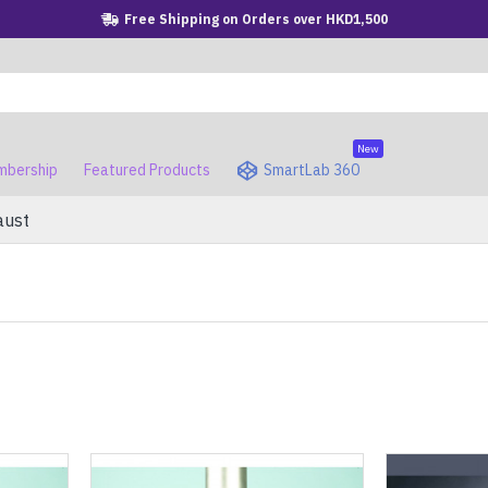
Free Shipping on Orders over HKD1,500
New
bership
Featured Products
SmartLab 360
aust