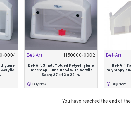
0-0004
Bel-Art
H50000-0002
Bel-Art
ethylene
Bel-Art Small Molded Polyethylene
Bel-Art T
 Acrylic
Benchtop Fume Hood with Acrylic
Polypropylene
.
Sash; 27 x 13 x 22 in.
Buy Now
Buy Now
You have reached the end of the l