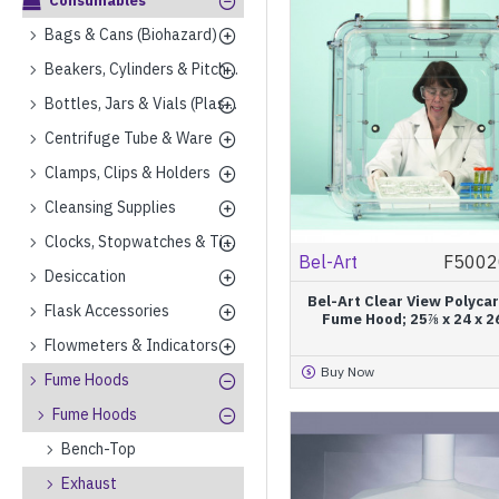
Consumables
Bags & Cans (Biohazard)
Beakers, Cylinders & Pitchers (Plastics)
Bottles, Jars & Vials (Plastics)
Centrifuge Tube & Ware
Clamps, Clips & Holders
Cleansing Supplies
Clocks, Stopwatches & Timers
Bel-Art
F5002
Desiccation
Bel-Art Clear View Polyca
Flask Accessories
Fume Hood; 25⅞ x 24 x 2
Flowmeters & Indicators
Buy Now
Fume Hoods
Fume Hoods
Bench-Top
Exhaust