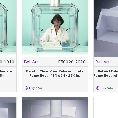
0-1010
Bel-Art
F50020-2010
Bel-Art
rbonate
Bel-Art Clear View Polycarbonate
Bel-Art Fab
6⅛ in.
Fume Hood; 43⅞ x 24 x 26⅛ in.
Fume Hood with
Buy Now
Buy Now