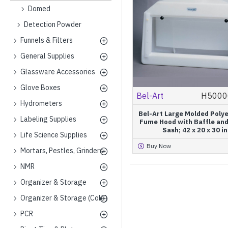
Domed
Detection Powder
Funnels & Filters
General Supplies
Glassware Accessories
Glove Boxes
Bel-Art
H5000
Hydrometers
Bel-Art Large Molded Poly
Labeling Supplies
Fume Hood with Baffle and
Sash; 42 x 20 x 30 in
Life Science Supplies
Buy Now
Mortars, Pestles, Grinders
NMR
Organizer & Storage
Organizer & Storage (Cold)
PCR