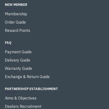
NEW MEMBER
Membership
Order Guide
Reward Points
FAQ
Payment Guide
Delivery Guide
Warranty Guide
Exchange & Return Guide
PARTNERSHIP ESTABLISHMENT
Aims & Objectives
Dealers Recruitment