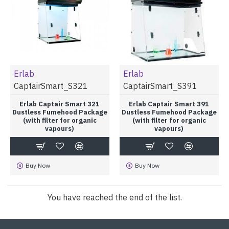
Erlab
Erlab
CaptairSmart_S321
CaptairSmart_S391
Erlab Captair Smart 321
Erlab Captair Smart 391
Dustless Fumehood Package
Dustless Fumehood Package
(with filter for organic
(with filter for organic
vapours)
vapours)
Buy Now
Buy Now
You have reached the end of the list.