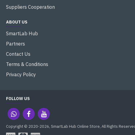
Suppliers Cooperation
ABOUT US
SmartLab Hub
Partners
Contact Us
Terms & Conditions
Privacy Policy
FOLLOW US
Copyright © 2020-2026, SmartLab Hub Online Store, All Rights Reserve