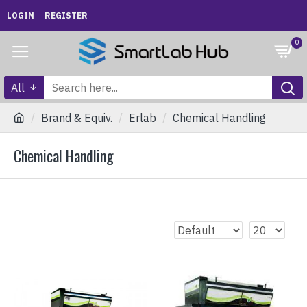
LOGIN
REGISTER
0
All
Brand & Equiv.
Erlab
Chemical Handling
Chemical Handling