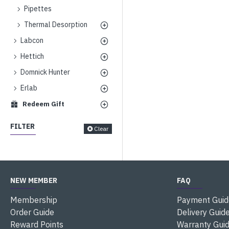
Pipettes
Thermal Desorption
Labcon
Hettich
Domnick Hunter
Erlab
Redeem Gift
FILTER
Clear
NEW MEMBER
FAQ
Membership
Payment Guid
Order Guide
Delivery Guid
Reward Points
Warranty Gui