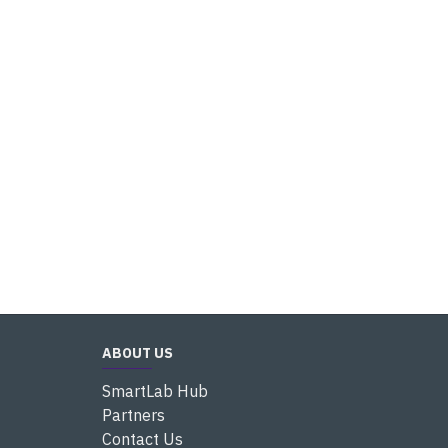
ABOUT US
SmartLab Hub
Partners
Contact Us