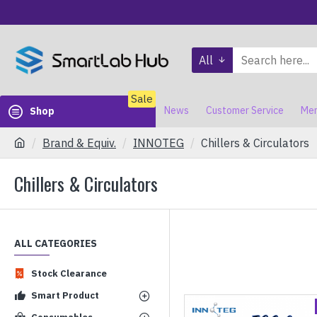
All
Sale
News
Customer Service
Mem
Shop
Brand & Equiv.
INNOTEG
Chillers & Circulators
Chillers & Circulators
ALL CATEGORIES
Stock Clearance
Smart Product