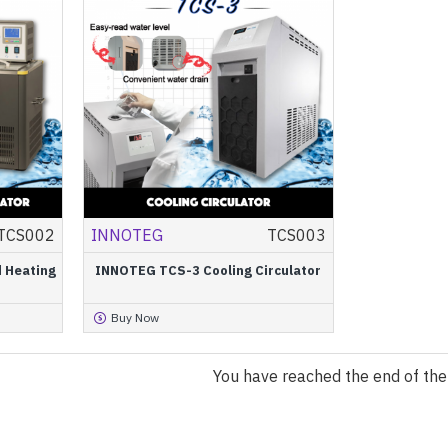
TCS002
INNOTEG
TCS003
 Heating
INNOTEG TCS-3 Cooling Circulator
Buy Now
You have reached the end of the l