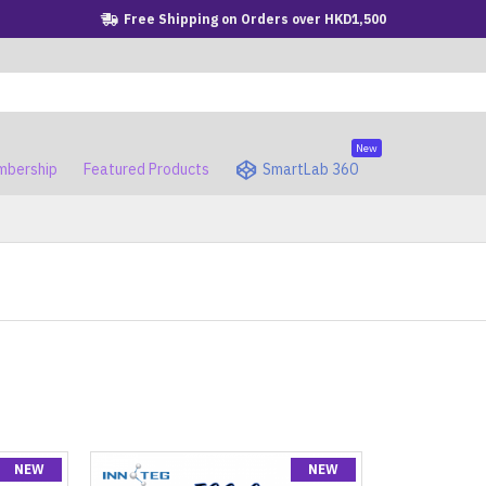
Free Shipping on Orders over HKD1,500
New
bership
Featured Products
SmartLab 360
NEW
NEW