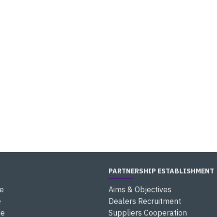
PARTNERSHIP ESTABLISHMENT
e
Aims & Objectives
e
Dealers Recruitment
de
Suppliers Cooperation