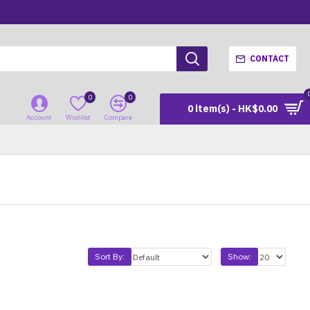
CONTACT
0
0
0 item(s) - HK$0.00
Account
Wishlist
Compare
Sort By:
Show: