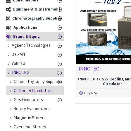
Consumables
Equipment & Instrument
Chromatography Supplies
Applications
Brand & Equiv.
Agilent Technologies
Bel-Art
Wilmad
INNOTEG
INNOTEG
INNOTEG TCS-2 Cooling and
Chromatography Supplies
Circulator
Chillers & Circulators
Buy Now
Gas Generators
Rotary Evaporators
Magnetic Stirrers
Overhead Stirrers