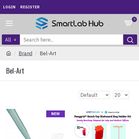
LOGIN
REGISTER
0
All
Brand
Bel-Art
Bel-Art
NEW