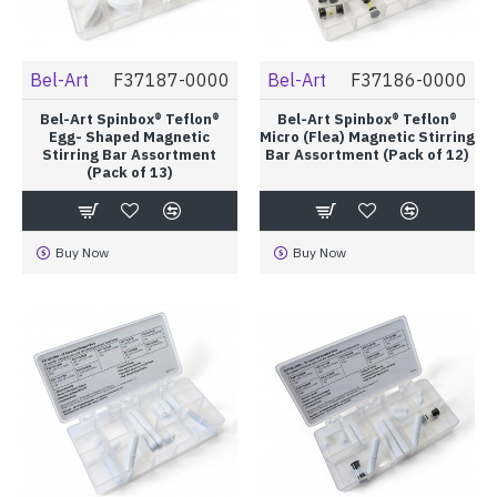
Bel-Art
F37187-0000
Bel-Art
F37186-0000
Bel-Art Spinbox® Teflon®
Bel-Art Spinbox® Teflon®
Egg- Shaped Magnetic
Micro (Flea) Magnetic Stirring
Stirring Bar Assortment
Bar Assortment (Pack of 12)
(Pack of 13)
Buy Now
Buy Now