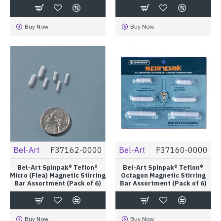
Buy Now
Buy Now
Bel-Art
F37162-0000
Bel-Art
F37160-0000
Bel-Art Spinpak® Teflon®
Bel-Art Spinpak® Teflon®
Micro (Flea) Magnetic Stirring
Octagon Magnetic Stirring
Bar Assortment (Pack of 6)
Bar Assortment (Pack of 6)
Buy Now
Buy Now