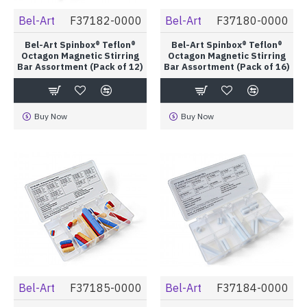
Bel-Art
F37182-0000
Bel-Art
F37180-0000
Bel-Art Spinbox® Teflon®
Bel-Art Spinbox® Teflon®
Octagon Magnetic Stirring
Octagon Magnetic Stirring
Bar Assortment (Pack of 12)
Bar Assortment (Pack of 16)
Buy Now
Buy Now
Bel-Art
F37185-0000
Bel-Art
F37184-0000