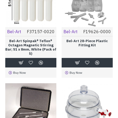
Bel-Art
F37157-0020
Bel-Art
F19626-0000
Bel-Art Spinpak® Teflon®
Bel-Art 28-Piece Plastic
Octagon Magnetic Stirring
Fitting Kit
Bar; 51 x 8mm, White (Pack of
5)
Buy Now
Buy Now