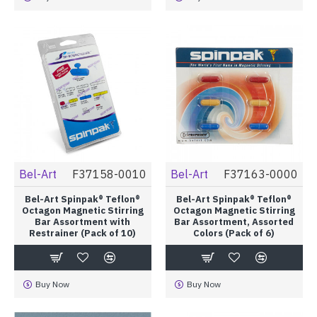
Bel-Art
F37158-0010
Bel-Art
F37163-0000
Bel-Art Spinpak® Teflon®
Bel-Art Spinpak® Teflon®
Octagon Magnetic Stirring
Octagon Magnetic Stirring
Bar Assortment with
Bar Assortment, Assorted
Restrainer (Pack of 10)
Colors (Pack of 6)
Buy Now
Buy Now