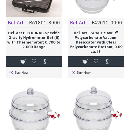
Bel-Art
B61801-8000
Bel-Art
F42012-0000
Bel-Art H-B DURAC Specific
Bel-Art "SPACE SAVER"
Gravity Hydrometer Set (8)
Polycarbonate Vacuum
with Thermometer; 0.700 to
Desiccator with Clear
2.000 Range
Polycarbonate Bottom; 0.09
cu. ft.
Buy Now
Buy Now