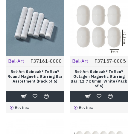
Bel-Art
F37161-0000
Bel-Art
F37157-0005
Bel-Art Spinpak® Teflon®
Bel-Art Spinpak® Teflon®
Round Magnetic Stirring Bar
Octagon Magnetic Stirring
Assortment (Pack of 6)
Bar; 12.7 x 8mm, White (Pack
of 6)
Buy Now
Buy Now