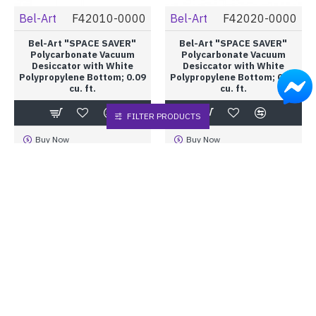
Bel-Art
F42010-0000
Bel-Art
F42020-0000
Bel-Art "SPACE SAVER"
Bel-Art "SPACE SAVER"
Polycarbonate Vacuum
Polycarbonate Vacuum
Desiccator with White
Desiccator with White
Polypropylene Bottom; 0.09
Polypropylene Bottom; 0.20
cu. ft.
cu. ft.
FILTER PRODUCTS
Buy Now
Buy Now
Bel-Art
F42025-0000
Bel-Art
F42030-0000