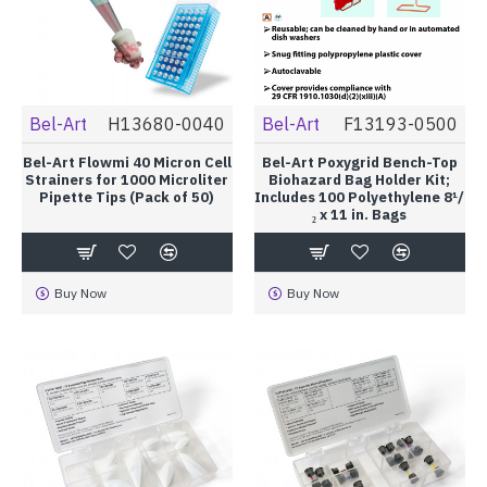
Bel-Art
H13680-0040
Bel-Art
F13193-0500
Bel-Art Flowmi 40 Micron Cell
Bel-Art Poxygrid Bench-Top
Strainers for 1000 Microliter
Biohazard Bag Holder Kit;
Pipette Tips (Pack of 50)
Includes 100 Polyethylene 8¹/
₂ x 11 in. Bags
Buy Now
Buy Now