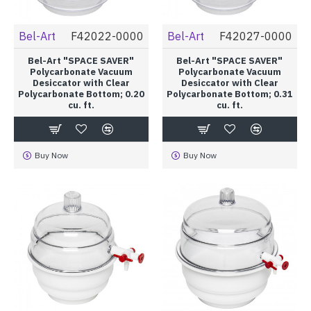
Bel-Art
F42022-0000
Bel-Art
F42027-0000
Bel-Art "SPACE SAVER"
Bel-Art "SPACE SAVER"
Polycarbonate Vacuum
Polycarbonate Vacuum
Desiccator with Clear
Desiccator with Clear
Polycarbonate Bottom; 0.20
Polycarbonate Bottom; 0.31
cu. ft.
cu. ft.
Buy Now
Buy Now