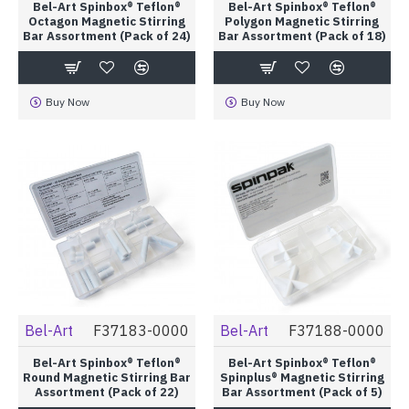
Bel-Art Spinbox® Teflon®
Bel-Art Spinbox® Teflon®
Octagon Magnetic Stirring
Polygon Magnetic Stirring
Bar Assortment (Pack of 24)
Bar Assortment (Pack of 18)
Buy Now
Buy Now
Bel-Art
F37183-0000
Bel-Art
F37188-0000
Bel-Art Spinbox® Teflon®
Bel-Art Spinbox® Teflon®
Round Magnetic Stirring Bar
Spinplus® Magnetic Stirring
Assortment (Pack of 22)
Bar Assortment (Pack of 5)