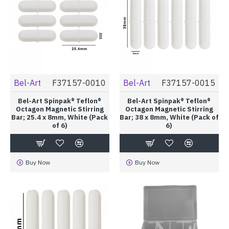
Bel-Art
F37157-0010
Bel-Art
F37157-0015
Bel-Art Spinpak® Teflon®
Bel-Art Spinpak® Teflon®
Octagon Magnetic Stirring
Octagon Magnetic Stirring
Bar; 25.4 x 8mm, White (Pack
Bar; 38 x 8mm, White (Pack of
of 6)
6)
Buy Now
Buy Now