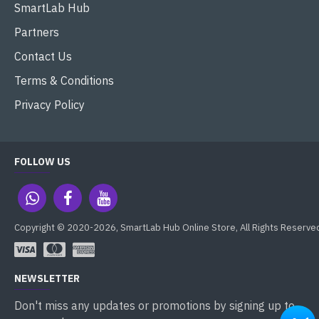
SmartLab Hub
Partners
Contact Us
Terms & Conditions
Privacy Policy
FOLLOW US
Copyright © 2020-2026, SmartLab Hub Online Store, All Rights Reserve
NEWSLETTER
Don't miss any updates or promotions by signing up to