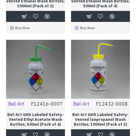
Vented Ethanol Wash Bottles;
Vented Ethanol Wash Bottles;
1000ml (Pack of 2)
500ml (Pack of 4)
Buy Now
Buy Now
Bel-Art
F12416-0007
Bel-Art
F12432-0008
Bel-Art GHS Labeled Safety-
Bel-Art GHS Labeled Safety-
Vented Ethyl Acetate Wash
Vented Isopropanol Wash
Bottles; 500ml (Pack of 4)
Bottles; 1000ml (Pack of 2)