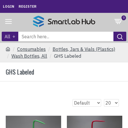
LOGIN
REGISTER
0
All
Consumables
Bottles, Jars & Vials (Plastics)
Wash Bottles, All
GHS Labeled
GHS Labeled