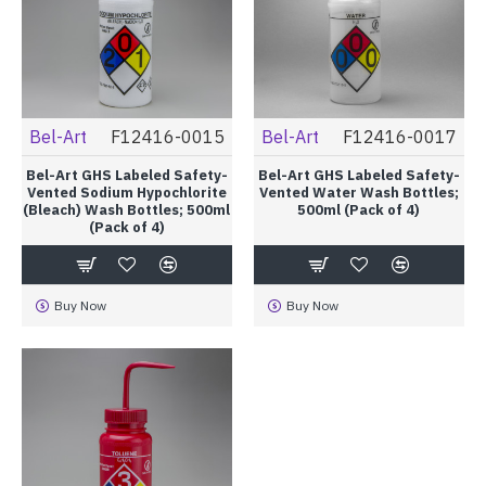
Bel-Art
F12416-0015
Bel-Art
F12416-0017
Bel-Art GHS Labeled Safety-
Bel-Art GHS Labeled Safety-
Vented Sodium Hypochlorite
Vented Water Wash Bottles;
(Bleach) Wash Bottles; 500ml
500ml (Pack of 4)
(Pack of 4)
Buy Now
Buy Now