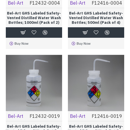
Bel-Art
F12432-0004
Bel-Art
F12416-0004
Bel-Art GHS Labeled Safety-
Bel-Art GHS Labeled Safety-
Vented Distilled Water Wash
Vented Distilled Water Wash
Bottles; 1000ml (Pack of 2)
Bottles; 500ml (Pack of 4)
Buy Now
Buy Now
Bel-Art
F12432-0019
Bel-Art
F12416-0019
Bel-Art GHS Labeled Safety-
Bel-Art GHS Labeled Safety-