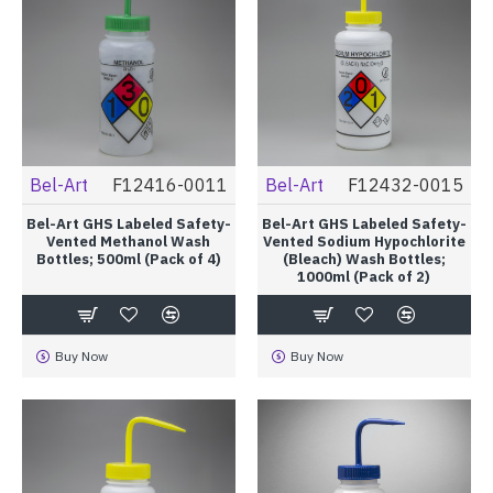
Bel-Art
F12416-0011
Bel-Art
F12432-0015
Bel-Art GHS Labeled Safety-
Bel-Art GHS Labeled Safety-
Vented Methanol Wash
Vented Sodium Hypochlorite
Bottles; 500ml (Pack of 4)
(Bleach) Wash Bottles;
1000ml (Pack of 2)
Buy Now
Buy Now