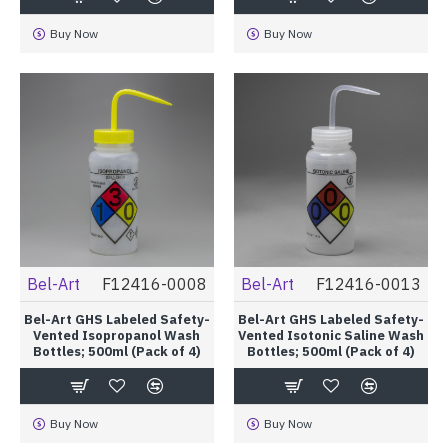
Buy Now
Buy Now
Bel-Art
F12416-0008
Bel-Art
F12416-0013
Bel-Art GHS Labeled Safety-
Bel-Art GHS Labeled Safety-
Vented Isopropanol Wash
Vented Isotonic Saline Wash
Bottles; 500ml (Pack of 4)
Bottles; 500ml (Pack of 4)
Buy Now
Buy Now