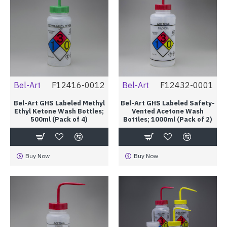
Bel-Art
F12416-0012
Bel-Art
F12432-0001
Bel-Art GHS Labeled Methyl
Bel-Art GHS Labeled Safety-
Ethyl Ketone Wash Bottles;
Vented Acetone Wash
500ml (Pack of 4)
Bottles; 1000ml (Pack of 2)
Buy Now
Buy Now