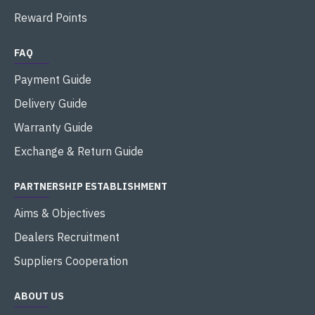
Reward Points
FAQ
Payment Guide
Delivery Guide
Warranty Guide
Exchange & Return Guide
PARTNERSHIP ESTABLISHMENT
Aims & Objectives
Dealers Recruitment
Suppliers Cooperation
ABOUT US