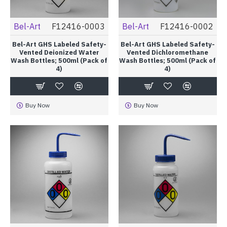
Bel-Art
F12416-0003
Bel-Art
F12416-0002
Bel-Art GHS Labeled Safety-
Bel-Art GHS Labeled Safety-
Vented Deionized Water
Vented Dichloromethane
Wash Bottles; 500ml (Pack of
Wash Bottles; 500ml (Pack of
4)
4)
Buy Now
Buy Now