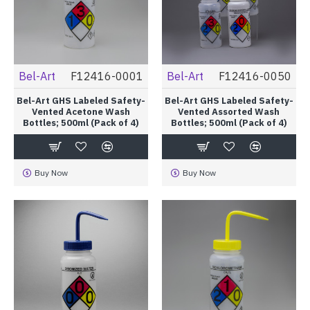
Bel-Art
F12416-0001
Bel-Art
F12416-0050
Bel-Art GHS Labeled Safety-
Bel-Art GHS Labeled Safety-
Vented Acetone Wash
Vented Assorted Wash
Bottles; 500ml (Pack of 4)
Bottles; 500ml (Pack of 4)
Buy Now
Buy Now