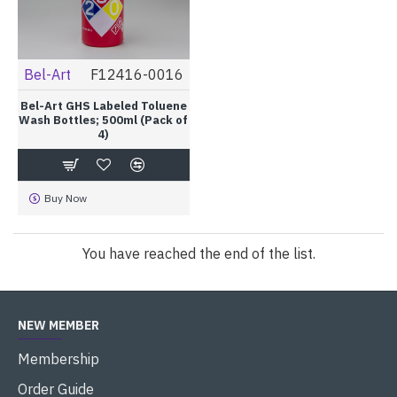
Bel-Art
F12416-0016
Bel-Art GHS Labeled Toluene
Wash Bottles; 500ml (Pack of
4)
Buy Now
You have reached the end of the list.
NEW MEMBER
Membership
Order Guide