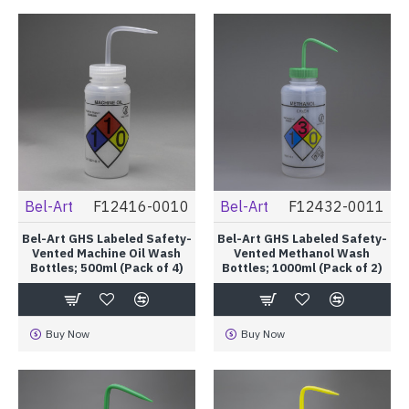
Bel-Art
F12416-0010
Bel-Art
F12432-0011
Bel-Art GHS Labeled Safety-
Bel-Art GHS Labeled Safety-
Vented Machine Oil Wash
Vented Methanol Wash
Bottles; 500ml (Pack of 4)
Bottles; 1000ml (Pack of 2)
Buy Now
Buy Now