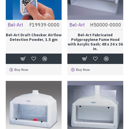
Bel-Art
F19939-0000
Bel-Art
H50000-0000
Bel-Art Draft Checker Airflow
Bel-Art Fabricated
Detection Powder, 1.5 gm
Polypropylene Fume Hood
with Acrylic Sash; 48 x 24 x 36
in.
Buy Now
Buy Now