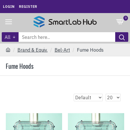
LOGIN
REGISTER
0
All
Brand & Equiv.
Bel-Art
Fume Hoods
Fume Hoods