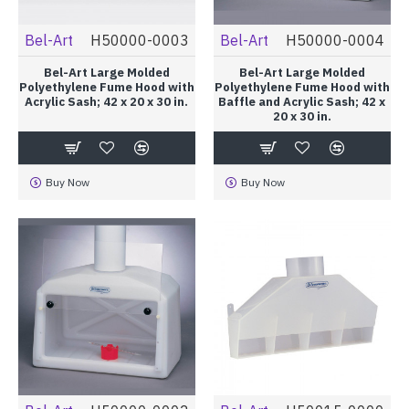
Bel-Art
H50000-0003
Bel-Art
H50000-0004
Bel-Art Large Molded
Bel-Art Large Molded
Polyethylene Fume Hood with
Polyethylene Fume Hood with
Acrylic Sash; 42 x 20 x 30 in.
Baffle and Acrylic Sash; 42 x
20 x 30 in.
Buy Now
Buy Now