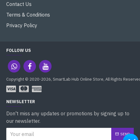
Contact Us
Terms & Conditions
Privacy Policy
FOLLOW US
Copyright © 2020-2026, SmartLab Hub Online Store, All Rights Reserve
NEWSLETTER
Don't miss any updates or promotions by signing up to
our newsletter.
SEND