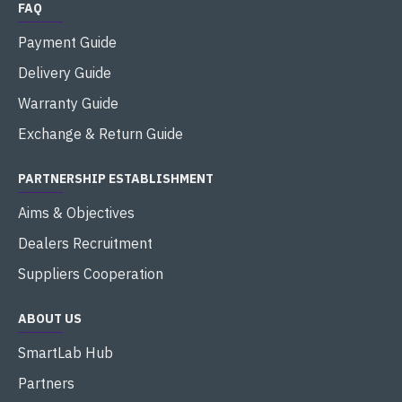
FAQ
Payment Guide
Delivery Guide
Warranty Guide
Exchange & Return Guide
PARTNERSHIP ESTABLISHMENT
Aims & Objectives
Dealers Recruitment
Suppliers Cooperation
ABOUT US
SmartLab Hub
Partners