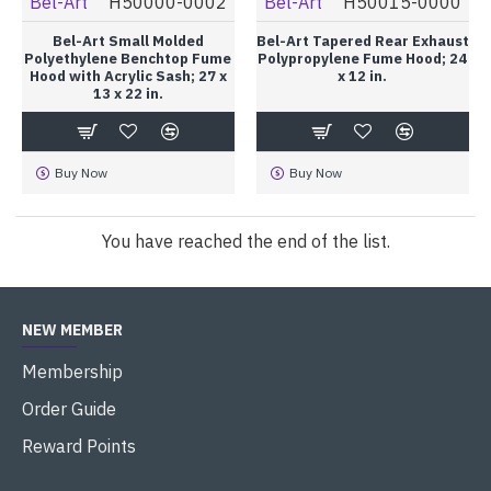
Bel-Art
H50000-0002
Bel-Art
H50015-0000
Bel-Art Small Molded
Bel-Art Tapered Rear Exhaust
Polyethylene Benchtop Fume
Polypropylene Fume Hood; 24
Hood with Acrylic Sash; 27 x
x 12 in.
13 x 22 in.
Buy Now
Buy Now
You have reached the end of the list.
NEW MEMBER
Membership
Order Guide
Reward Points