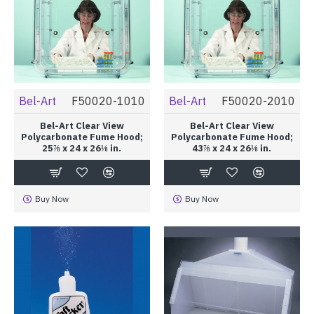
Bel-Art
F50020-1010
Bel-Art
F50020-2010
Bel-Art Clear View
Bel-Art Clear View
Polycarbonate Fume Hood;
Polycarbonate Fume Hood;
25⅞ x 24 x 26⅛ in.
43⅞ x 24 x 26⅛ in.
Buy Now
Buy Now