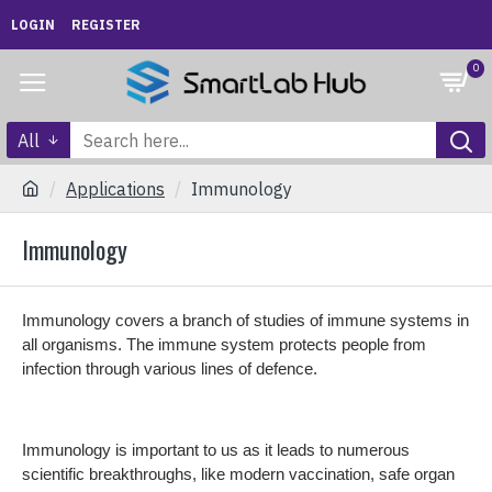
LOGIN
REGISTER
0
All
Applications
Immunology
Immunology
Immunology covers a branch of studies of immune systems in
all organisms. The immune system protects people from
infection through various lines of defence.
Immunology is important to us as it leads to numerous
scientific breakthroughs, like modern vaccination, safe organ