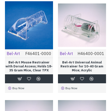
Bel-Art
F46401-0000
Bel-Art
H46400-0001
Bel-Art Mouse Restrainer
Bel-Art Universal Animal
with Dorsal Access; Holds 18-
Restrainer for 10-40 Gram
35 Gram Mice, Clear TPX
Mice; Acrylic
Buy Now
Buy Now