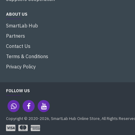
ABOUT US
SmartLab Hub
Partners
Contact Us
Terms & Conditions
Privacy Policy
FOLLOW US
Copyright © 2020-2026, SmartLab Hub Online Store, All Rights Reserve