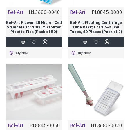
Bel-Art
H13680-0040
Bel-Art
F18845-0080
Bel-Art Flowmi 40 Micron Cell
Bel-Art Floating Centrifuge
Strainers for 1000 Microliter
Tube Rack; For 1.5-2.0ml
Pipette Tips (Pack of 50)
Tubes, 60 Places (Pack of 2)
Buy Now
Buy Now
Bel-Art
F18845-0050
Bel-Art
H13680-0070