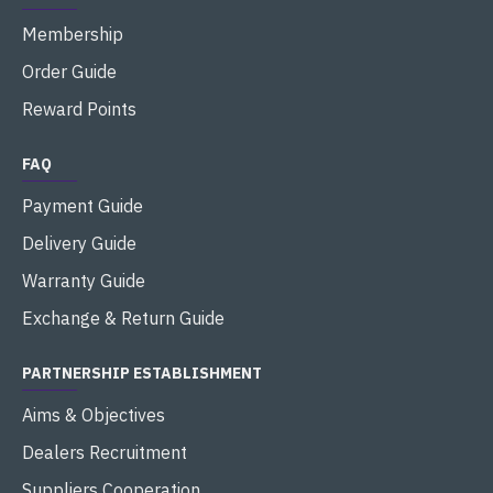
Membership
Order Guide
Reward Points
FAQ
Payment Guide
Delivery Guide
Warranty Guide
Exchange & Return Guide
PARTNERSHIP ESTABLISHMENT
Aims & Objectives
Dealers Recruitment
Suppliers Cooperation