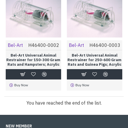
Bel-Art
H46400-0002
Bel-Art
H46400-0003
Bel-Art Universal Animal
Bel-Art Universal Animal
Restrainer for 150-300 Gram
Restrainer for 250-600 Gram
Rats and Hampsters; Acrylic
Rats and Guinea Pigs; Acrylic
Buy Now
Buy Now
You have reached the end of the list.
NEW MEMBER