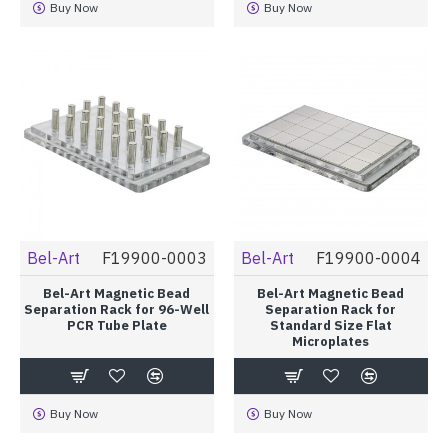
Buy Now
Buy Now
Bel-Art
F19900-0003
Bel-Art
F19900-0004
Bel-Art Magnetic Bead
Bel-Art Magnetic Bead
Separation Rack for 96-Well
Separation Rack for
PCR Tube Plate
Standard Size Flat
Microplates
Buy Now
Buy Now