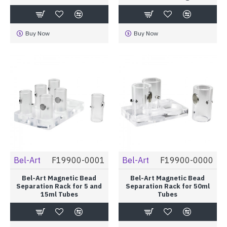
Buy Now
Buy Now
Bel-Art
F19900-0001
Bel-Art
F19900-0000
Bel-Art Magnetic Bead
Bel-Art Magnetic Bead
Separation Rack for 5 and
Separation Rack for 50ml
15ml Tubes
Tubes