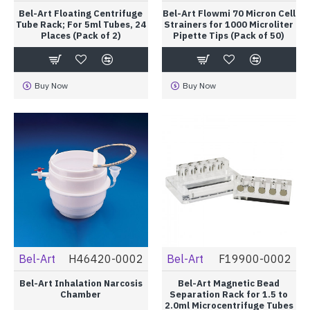
Bel-Art Floating Centrifuge
Bel-Art Flowmi 70 Micron Cell
Tube Rack; For 5ml Tubes, 24
Strainers for 1000 Microliter
Places (Pack of 2)
Pipette Tips (Pack of 50)
Buy Now
Buy Now
Bel-Art
H46420-0002
Bel-Art
F19900-0002
Bel-Art Inhalation Narcosis
Bel-Art Magnetic Bead
Chamber
Separation Rack for 1.5 to
2.0ml Microcentrifuge Tubes