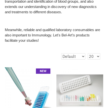
transportation and identification of blood groups, and also
extends our understanding in discovery of new diagnostics
and treatments to different diseases.
Meanwhile, reliable and qualified laboratory consumables are
also important to Immunology. Let's Bel-Art's products
facilitate your studies!
NEW