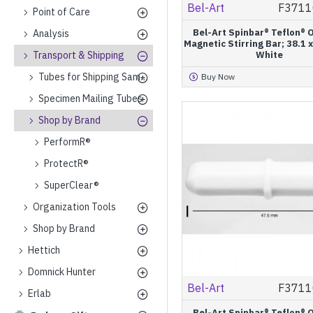
Bel-Art
F3711
Point of Care
Bel-Art Spinbar® Teflon® 
Analysis
Magnetic Stirring Bar; 38.1
Transport & Shipping
White
Tubes for Shipping Samples on Dry Ice
Buy Now
Specimen Mailing Tubes
Shop by Brand
PerformR®
ProtectR®
SuperClear®
Organization Tools
Shop by Brand
Hettich
Domnick Hunter
Bel-Art
F3711
Erlab
Bel-Art Spinbar® Teflon® 