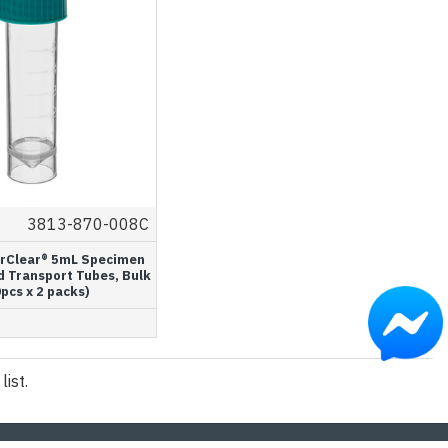
3813-870-008C
rClear® 5mL Specimen
d Transport Tubes, Bulk
pcs x 2 packs)
ist.