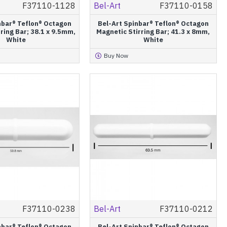
F37110-1128
Bel-Art
F37110-0158
nbar® Teflon® Octagon
Bel-Art Spinbar® Teflon® Octagon
ring Bar; 38.1 x 9.5mm,
Magnetic Stirring Bar; 41.3 x 8mm,
White
White
Buy Now
F37110-0238
Bel-Art
F37110-0212
nbar® Teflon® Octagon
Bel-Art Spinbar® Teflon® Octagon