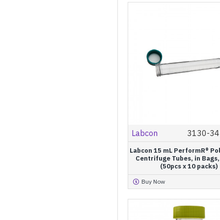
Labcon
3130-34
Labcon 15 mL PerformR® Po
Centrifuge Tubes, in Bags,
(50pcs x 10 packs)
Buy Now