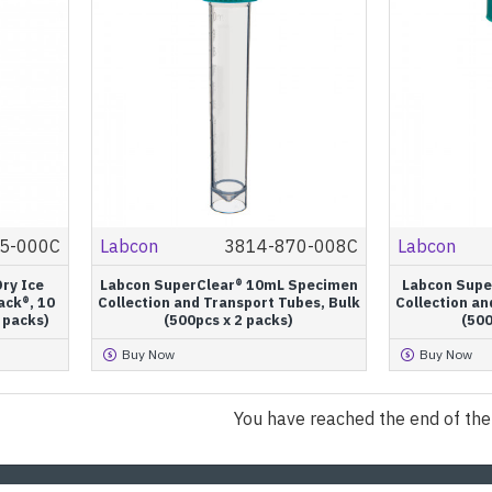
5-000C
Labcon
3814-870-008C
Labcon
ry Ice
Labcon SuperClear® 10mL Specimen
Labcon Supe
ack®, 10
Collection and Transport Tubes, Bulk
Collection an
2 packs)
(500pcs x 2 packs)
(500
Buy Now
Buy Now
You have reached the end of the l