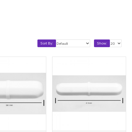
Sort By:
Show: