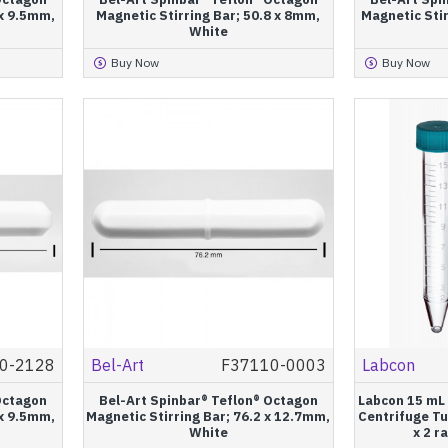
 x 9.5mm,
Magnetic Stirring Bar; 50.8 x 8mm,
Magnetic Stir
White
Buy Now
Buy Now
0-2128
Bel-Art
F37110-0003
Labcon
Octagon
Bel-Art Spinbar® Teflon® Octagon
Labcon 15 mL
 x 9.5mm,
Magnetic Stirring Bar; 76.2 x 12.7mm,
Centrifuge Tu
White
x 2 r