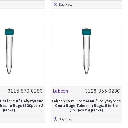
Buy Now
3115-870-028C
Labcon
3128-355-028C
 PerformR® Polystyrene
Labcon 15 mL PerformR® Polystyrene
bes, in Bags (500pcs x 2
Centrifuge Tubes, in Bags, Sterile
packs)
(125pcs x 4 packs)
Buy Now