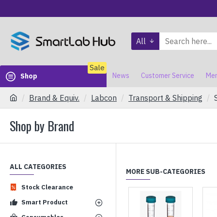
All
Sale
News
Customer Service
Mem
Shop
Brand & Equiv.
Labcon
Transport & Shipping
Shop by Brand
ALL CATEGORIES
MORE SUB-CATEGORIES
Stock Clearance
Smart Product