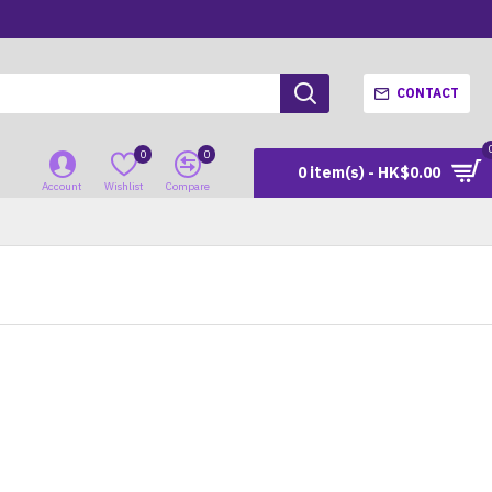
CONTACT
0
0
0 item(s) - HK$0.00
Account
Wishlist
Compare