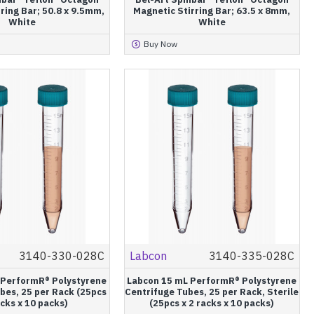
ring Bar; 50.8 x 9.5mm,
Magnetic Stirring Bar; 63.5 x 8mm,
White
White
Buy Now
3140-330-028C
Labcon
3140-335-028C
 PerformR® Polystyrene
Labcon 15 mL PerformR® Polystyrene
bes, 25 per Rack (25pcs
Centrifuge Tubes, 25 per Rack, Sterile
acks x 10 packs)
(25pcs x 2 racks x 10 packs)