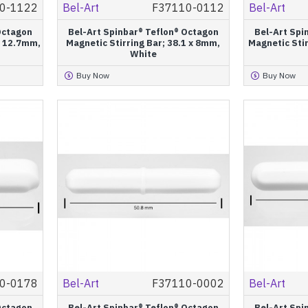
0-1122
Bel-Art
F37110-0112
Bel-Art
Octagon
Bel-Art Spinbar® Teflon® Octagon
Bel-Art Spi
 x 12.7mm,
Magnetic Stirring Bar; 38.1 x 8mm,
Magnetic Stir
White
Buy Now
Buy Now
0-0178
Bel-Art
F37110-0002
Bel-Art
Octagon
Bel-Art Spinbar® Teflon® Octagon
Bel-Art Spi