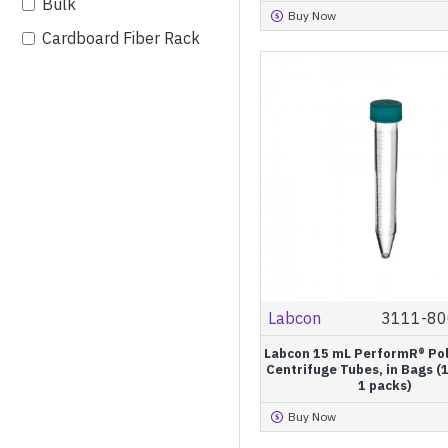
Bulk
Buy Now
Cardboard Fiber Rack
IntegraPack®
Labcon
3111-80
Labcon 15 mL PerformR® Po
Centrifuge Tubes, in Bags (
1 packs)
Buy Now