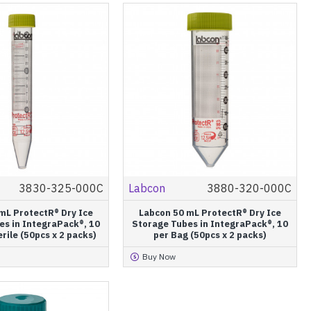
3830-325-000C
Labcon
3880-320-000C
mL ProtectR® Dry Ice
Labcon 50 mL ProtectR® Dry Ice
es in IntegraPack®, 10
Storage Tubes in IntegraPack®, 10
rile (50pcs x 2 packs)
per Bag (50pcs x 2 packs)
Buy Now