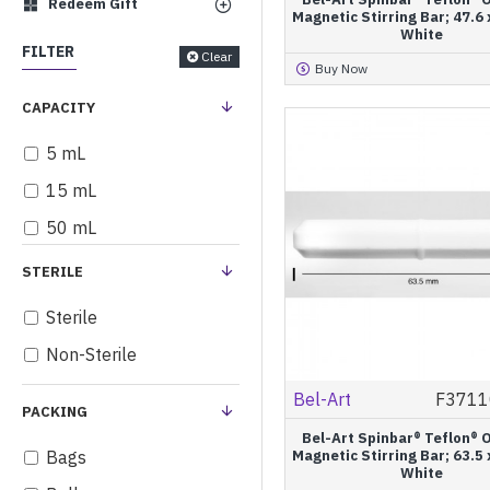
Redeem Gift
Magnetic Stirring Bar; 47.6
White
FILTER
Clear
Buy Now
CAPACITY
5 mL
15 mL
50 mL
STERILE
Sterile
Non-Sterile
Bel-Art
F3711
PACKING
Bel-Art Spinbar® Teflon® 
Bags
Magnetic Stirring Bar; 63.5
White