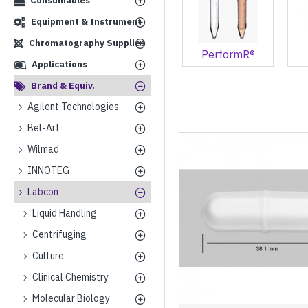
Consumables
Equipment & Instrument
Chromatography Supplies
PerformR®
Applications
Brand & Equiv.
Agilent Technologies
Bel-Art
Wilmad
INNOTEG
Labcon
Liquid Handling
Centrifuging
Culture
Clinical Chemistry
Molecular Biology