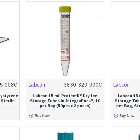
5-008C
Labcon
3830-320-000C
Labcon
lystyrene
Labcon 15 mL ProtectR® Dry Ice
Labcon 15 
 Sterile
Storage Tubes in IntegraPack®, 10
Storage Tub
per Bag (50pcs x 2 packs)
per Bag, Ste
Buy Now
Buy Now