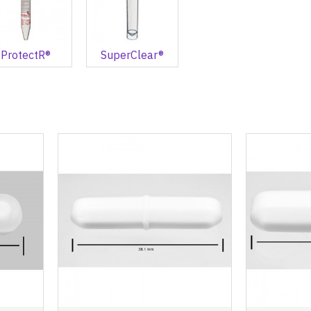
ProtectR®
SuperClear®