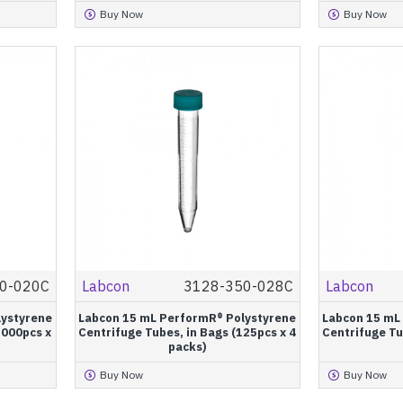
Buy Now
Buy Now
0-020C
Labcon
3128-350-028C
Labcon
lystyrene
Labcon 15 mL PerformR® Polystyrene
Labcon 15 mL
1000pcs x
Centrifuge Tubes, in Bags (125pcs x 4
Centrifuge Tu
packs)
Buy Now
Buy Now