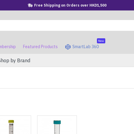
Free Shipping on Orders over HKD1,500
New
bership
Featured Products
SmartLab 360
Shop by Brand