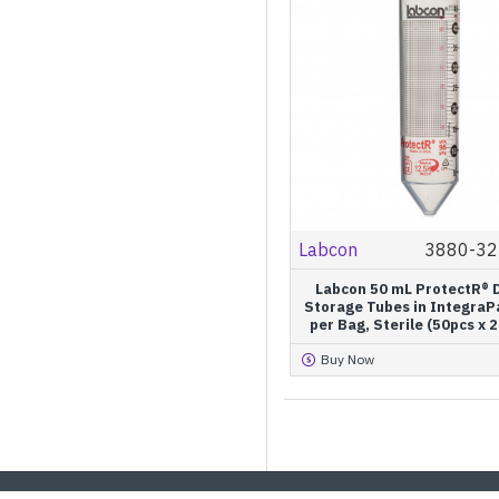
Labcon
3880-32
Labcon 50 mL ProtectR® D
Storage Tubes in IntegraP
per Bag, Sterile (50pcs x 
Buy Now