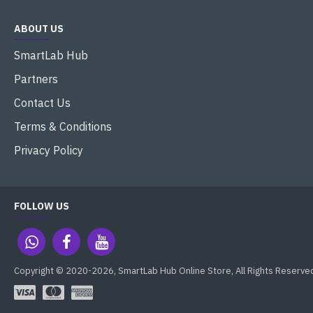
ABOUT US
SmartLab Hub
Partners
Contact Us
Terms & Conditions
Privacy Policy
FOLLOW US
Copyright © 2020-2026, SmartLab Hub Online Store, All Rights Reserve