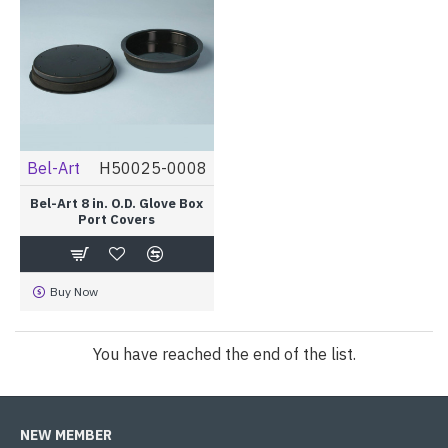
Bel-Art
H50025-0008
Bel-Art 8 in. O.D. Glove Box
Port Covers
Buy Now
You have reached the end of the list.
NEW MEMBER