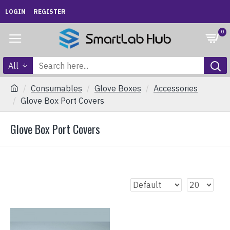
LOGIN
REGISTER
0
All
Consumables
Glove Boxes
Accessories
Glove Box Port Covers
Glove Box Port Covers