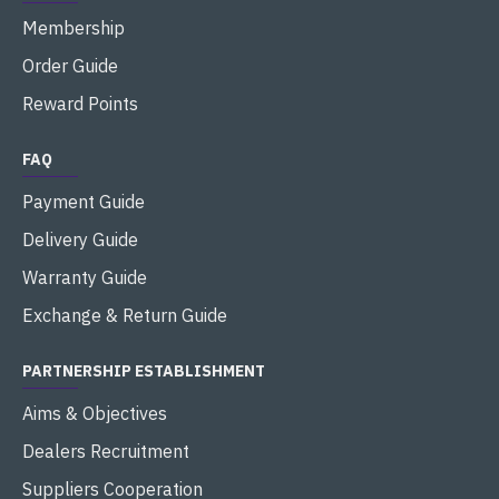
Membership
Order Guide
Reward Points
FAQ
Payment Guide
Delivery Guide
Warranty Guide
Exchange & Return Guide
PARTNERSHIP ESTABLISHMENT
Aims & Objectives
Dealers Recruitment
Suppliers Cooperation