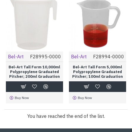
Bel-Art
F28995-0000
Bel-Art
F28994-0000
Bel-Art Tall Form 10,000ml
Bel-Art Tall Form 5,000ml
Polypropylene Graduated
Polypropylene Graduated
Pitcher; 200ml Graduation
Pitcher; 100ml Graduation
Buy Now
Buy Now
You have reached the end of the list.