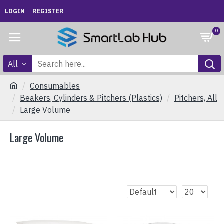
LOGIN
REGISTER
0
All
Consumables
Beakers, Cylinders & Pitchers (Plastics)
Pitchers, All
Large Volume
Large Volume