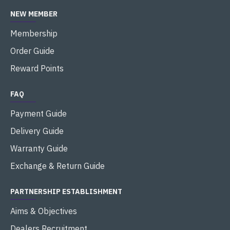
NEW MEMBER
Membership
Order Guide
Reward Points
FAQ
Payment Guide
Delivery Guide
Warranty Guide
Exchange & Return Guide
PARTNERSHIP ESTABLISHMENT
Aims & Objectives
Dealers Recruitment