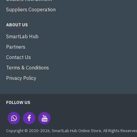
Suppliers Cooperation
ABOUT US
SmartLab Hub
Partners
Contact Us
Terms & Conditions
Privacy Policy
FOLLOW US
Copyright © 2020-2026, SmartLab Hub Online Store, All Rights Reserve