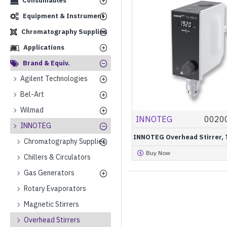
Consumables
Equipment & Instrument
Chromatography Supplies
Applications
Brand & Equiv.
Agilent Technologies
Bel-Art
Wilmad
INNOTEG
0020
INNOTEG
INNOTEG Overhead Stirrer, 
Chromatography Supplies
Buy Now
Chillers & Circulators
Gas Generators
Rotary Evaporators
Magnetic Stirrers
Overhead Stirrers