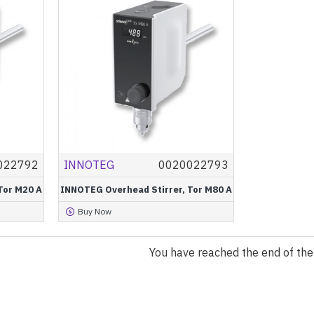
022792
INNOTEG
0020022793
Tor M20 A
INNOTEG Overhead Stirrer, Tor M80 A
Buy Now
You have reached the end of the l