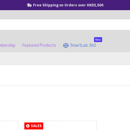
Free Shipping on Orders over HKD1,500
New
bership
Featured Products
SmartLab 360
SALES