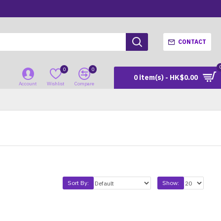
CONTACT
0
0
0 item(s) - HK$0.00
Account
Wishlist
Compare
Sort By:
Show: