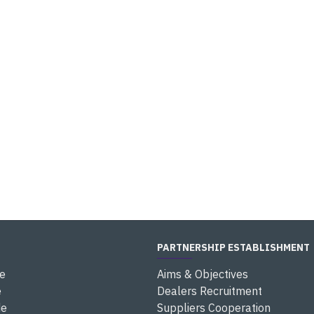
PARTNERSHIP ESTABLISHMENT
e
Aims & Objectives
e
Dealers Recruitment
de
Suppliers Cooperation