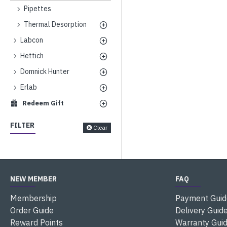
Pipettes
Thermal Desorption
Labcon
Hettich
Domnick Hunter
Erlab
Redeem Gift
FILTER
Clear
NEW MEMBER
FAQ
Membership
Payment Guid
Order Guide
Delivery Guid
Reward Points
Warranty Gui