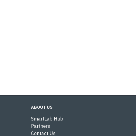
ABOUT US
SmartLab Hub
Partners
Contact Us