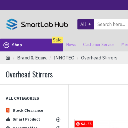
All
Sale
News
Customer Service
Mem
Shop
Brand & Equiv.
INNOTEG
Overhead Stirrers
Overhead Stirrers
ALL CATEGORIES
Stock Clearance
Smart Product
SALES