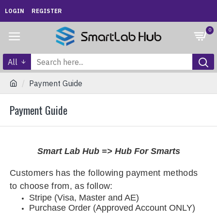
LOGIN
REGISTER
0
All
Payment Guide
Payment Guide
Smart Lab Hub => Hub For Smarts
Customers has the following payment methods
to choose from, as follow
:
Stripe (Visa, Master and AE)
Purchase Order (Approved Account ONLY)