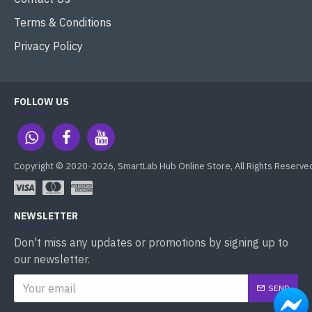
Terms & Conditions
Privacy Policy
FOLLOW US
Copyright © 2020-2026, SmartLab Hub Online Store, All Rights Reserve
NEWSLETTER
Don't miss any updates or promotions by signing up to
our newsletter.
SEND