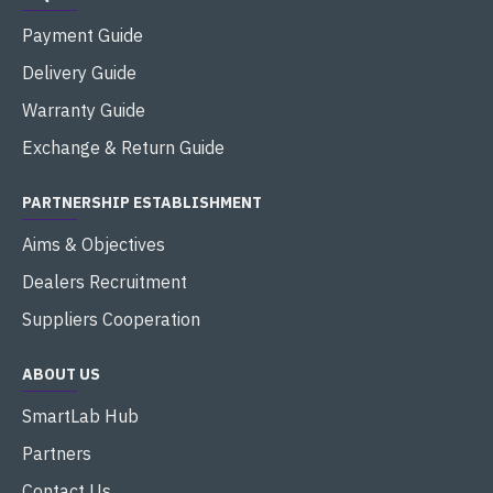
Payment Guide
Delivery Guide
Warranty Guide
Exchange & Return Guide
PARTNERSHIP ESTABLISHMENT
Aims & Objectives
Dealers Recruitment
Suppliers Cooperation
ABOUT US
SmartLab Hub
Partners
Contact Us