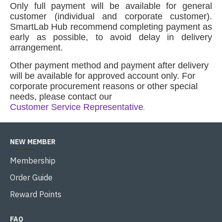
Only full payment will be available for general
customer (individual and corporate customer).
SmartLab Hub recommend completing payment as
early as possible, to avoid delay in delivery
arrangement
.
Other payment method and payment after delivery
will be available for approved account only. For
corporate procurement reasons or other special
needs, please contact our
Customer Service Representative
.
NEW MEMBER
Membership
Order Guide
Reward Points
FAQ