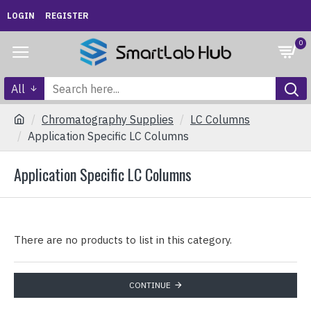
LOGIN
REGISTER
0
All
Chromatography Supplies
LC Columns
Application Specific LC Columns
Application Specific LC Columns
There are no products to list in this category.
CONTINUE