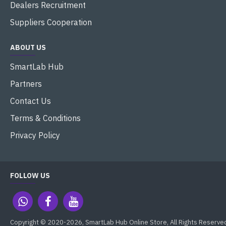
Dealers Recruitment
Suppliers Cooperation
ABOUT US
SmartLab Hub
Partners
Contact Us
Terms & Conditions
Privacy Policy
FOLLOW US
Copyright © 2020-2026, SmartLab Hub Online Store, All Rights Reserve