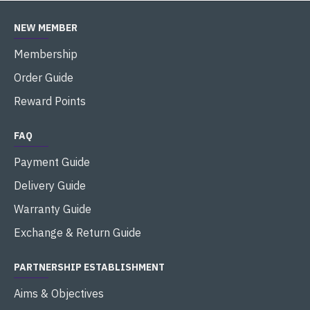
NEW MEMBER
Membership
Order Guide
Reward Points
FAQ
Payment Guide
Delivery Guide
Warranty Guide
Exchange & Return Guide
PARTNERSHIP ESTABLISHMENT
Aims & Objectives