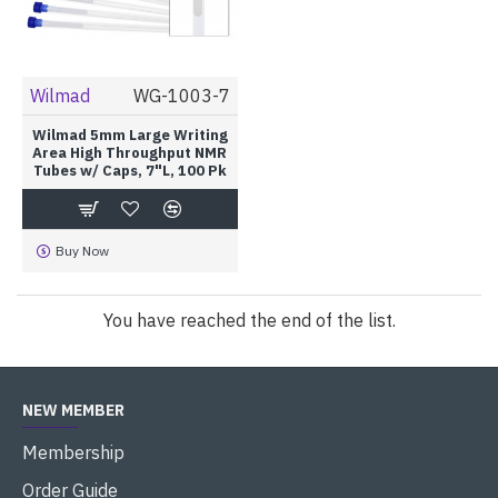
Wilmad
WG-1003-7
Wilmad 5mm Large Writing
Area High Throughput NMR
Tubes w/ Caps, 7"L, 100 Pk
Buy Now
You have reached the end of the list.
NEW MEMBER
Membership
Order Guide