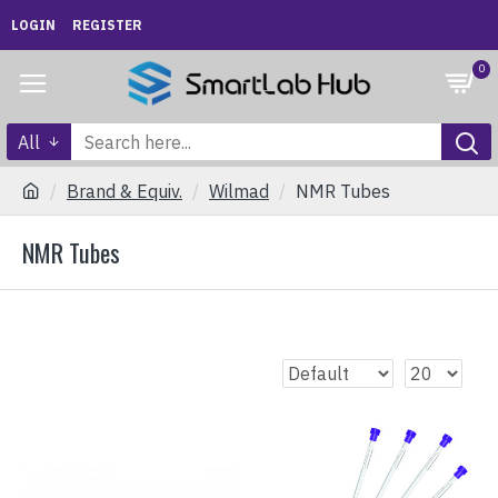
LOGIN
REGISTER
0
All
Brand & Equiv.
Wilmad
NMR Tubes
NMR Tubes