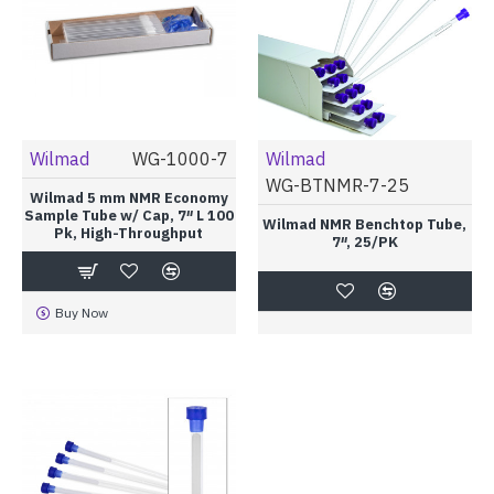
Wilmad
WG-1000-7
Wilmad
WG-BTNMR-7-25
Wilmad 5 mm NMR Economy
Sample Tube w/ Cap, 7″ L 100
Wilmad NMR Benchtop Tube,
Pk, High-Throughput
7″, 25/PK
Buy Now