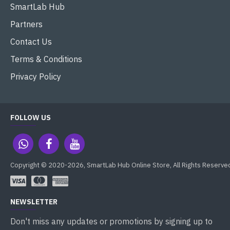
SmartLab Hub
Partners
Contact Us
Terms & Conditions
Privacy Policy
FOLLOW US
Copyright © 2020-2026, SmartLab Hub Online Store, All Rights Reserve
NEWSLETTER
Don't miss any updates or promotions by signing up to