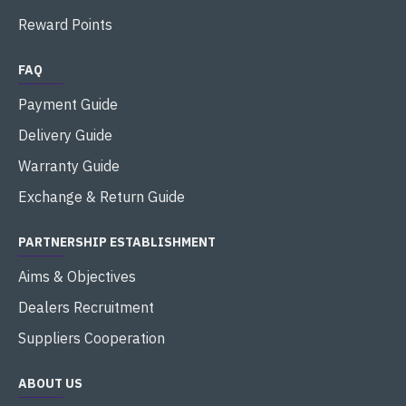
Reward Points
FAQ
Payment Guide
Delivery Guide
Warranty Guide
Exchange & Return Guide
PARTNERSHIP ESTABLISHMENT
Aims & Objectives
Dealers Recruitment
Suppliers Cooperation
ABOUT US