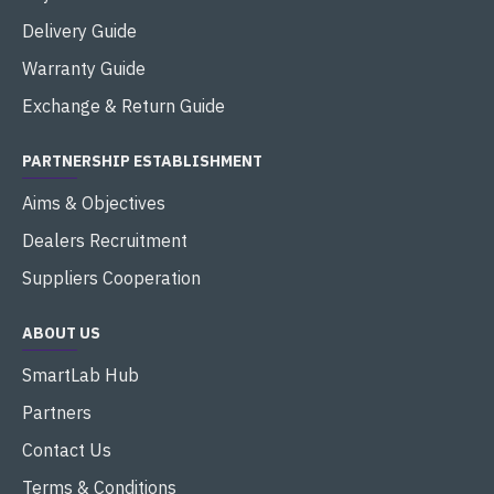
Delivery Guide
Warranty Guide
Exchange & Return Guide
PARTNERSHIP ESTABLISHMENT
Aims & Objectives
Dealers Recruitment
Suppliers Cooperation
ABOUT US
SmartLab Hub
Partners
Contact Us
Terms & Conditions