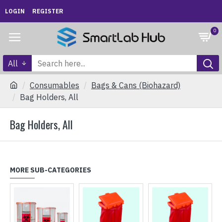
LOGIN
REGISTER
0
All
Consumables
Bags & Cans (Biohazard)
Bag Holders, All
Bag Holders, All
MORE SUB-CATEGORIES