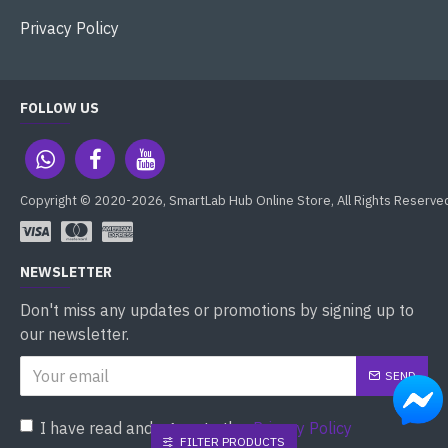
Privacy Policy
FOLLOW US
Copyright © 2020-2026, SmartLab Hub Online Store, All Rights Reserve
NEWSLETTER
Don't miss any updates or promotions by signing up to
our newsletter.
SEND
I have read and agree to the
Privacy Policy
FILTER PRODUCTS