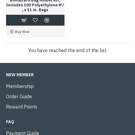
Biohazard Bag Holder Kit;
Includes 100 Polyethylene 8¹/
₂ x 11 in. Bags
Buy Now
You have reached the end of the list.
NEW MEMBER
Membership
Order Guide
Reward Points
FAQ
Payment Guide