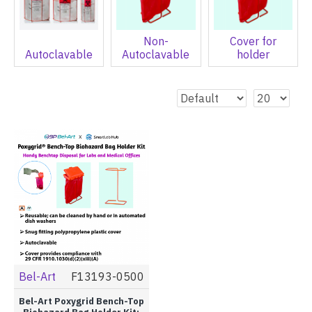
Non-
Cover for
Autoclavable
Autoclavable
holder
Bel-Art
F13193-0500
Bel-Art Poxygrid Bench-Top