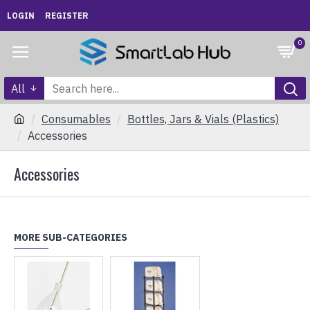
LOGIN
REGISTER
0
All
Consumables
Bottles, Jars & Vials (Plastics)
Accessories
Accessories
MORE SUB-CATEGORIES