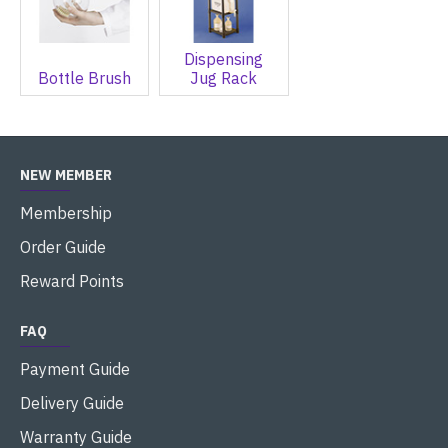
Dispensing
Bottle Brush
Jug Rack
NEW MEMBER
Membership
Order Guide
Reward Points
FAQ
Payment Guide
Delivery Guide
Warranty Guide