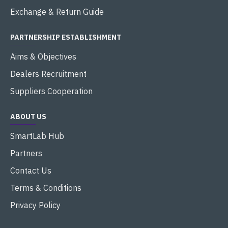
Exchange & Return Guide
PARTNERSHIP ESTABLISHMENT
Aims & Objectives
Dealers Recruitment
Suppliers Cooperation
ABOUT US
SmartLab Hub
Partners
Contact Us
Terms & Conditions
Privacy Policy