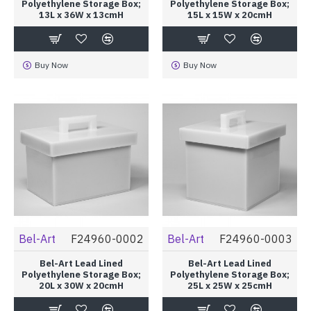
Polyethylene Storage Box;
Polyethylene Storage Box;
13L x 36W x 13cmH
15L x 15W x 20cmH
Buy Now
Buy Now
Bel-Art
F24960-0002
Bel-Art
F24960-0003
Bel-Art Lead Lined
Bel-Art Lead Lined
Polyethylene Storage Box;
Polyethylene Storage Box;
20L x 30W x 20cmH
25L x 25W x 25cmH