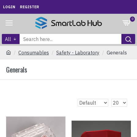
LOGIN
REGISTER
0
All
Consumables
Safety - Laboratory
Generals
Generals