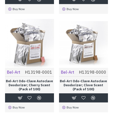
Buy Now
Buy Now
Bel-Art
H13198-0001
Bel-Art
H13198-0000
Bel-Art Odo-Clave Autoclave
Bel-Art Odo-Clave Autoclave
Deodorizer; Cherry Scent
Deodorizer; Clove Scent
(Pack of 100)
(Pack of 100)
Buy Now
Buy Now