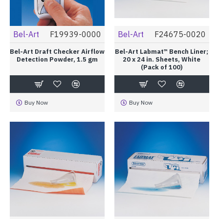
Bel-Art
F19939-0000
Bel-Art
F24675-0020
Bel-Art Draft Checker Airflow
Bel-Art Labmat™ Bench Liner;
Detection Powder, 1.5 gm
20 x 24 in. Sheets, White
(Pack of 100)
Buy Now
Buy Now