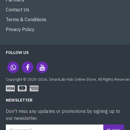
Contact Us
Terms & Conditions
Privacy Policy
FOLLOW US
Copyright © 2020-2026, SmartLab Hub Online Store, All Rights Reserve
NEWSLETTER
Don't miss any updates or promotions by signing up to
our newsletter.