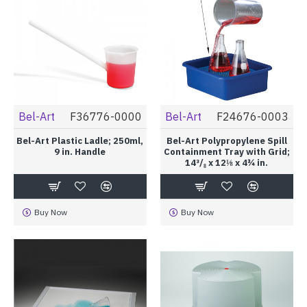
Bel-Art
F36776-0000
Bel-Art
F24676-0003
Bel-Art Plastic Ladle; 250ml,
Bel-Art Polypropylene Spill
9 in. Handle
Containment Tray with Grid;
14³/₈ x 12⅛ x 4¾ in.
Buy Now
Buy Now