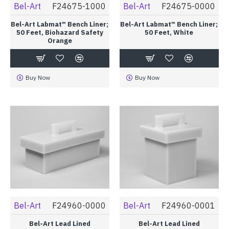
Bel-Art
F24675-1000
Bel-Art
F24675-0000
Bel-Art Labmat™ Bench Liner;
Bel-Art Labmat™ Bench Liner;
50 Feet, Biohazard Safety
50 Feet, White
Orange
Buy Now
Buy Now
Bel-Art
F24960-0000
Bel-Art
F24960-0001
Bel-Art Lead Lined
Bel-Art Lead Lined