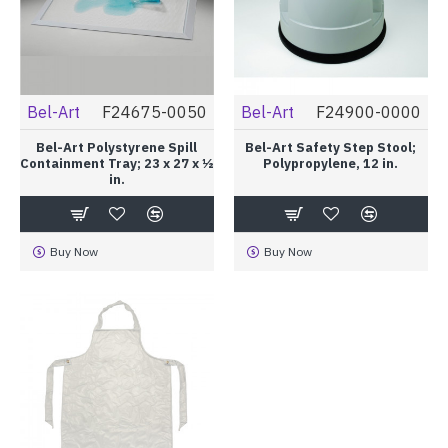
Bel-Art
F24675-0050
Bel-Art
F24900-0000
Bel-Art Polystyrene Spill
Bel-Art Safety Step Stool;
Containment Tray; 23 x 27 x ½
Polypropylene, 12 in.
in.
Buy Now
Buy Now