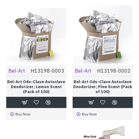
Bel-Art
H13198-0003
Bel-Art
H13198-0002
Bel-Art Odo-Clave Autoclave
Bel-Art Odo-Clave Autoclave
Deodorizer; Lemon Scent
Deodorizer; Pine Scent (Pack
(Pack of 100)
of 100)
Buy Now
Buy Now