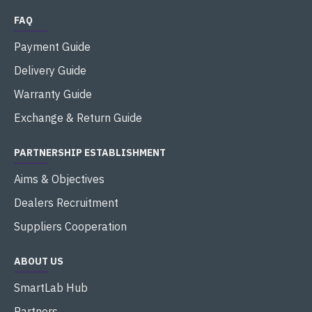
FAQ
Payment Guide
Delivery Guide
Warranty Guide
Exchange & Return Guide
PARTNERSHIP ESTABLISHMENT
Aims & Objectives
Dealers Recruitment
Suppliers Cooperation
ABOUT US
SmartLab Hub
Partners