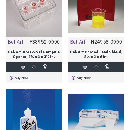
Bel-Art
F38952-0000
Bel-Art
H24958-0000
Bel-Art Break-Safe Ampule
Bel-Art Coated Lead Shield,
Opener, 3¾ x 3 x 3¼ in.
8½ x 3 x 6 in.
Buy Now
Buy Now