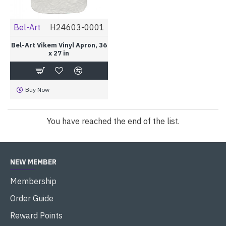
Bel-Art
H24603-0001
Bel-Art Vikem Vinyl Apron, 36
x 27 in
Buy Now
You have reached the end of the list.
NEW MEMBER
Membership
Order Guide
Reward Points