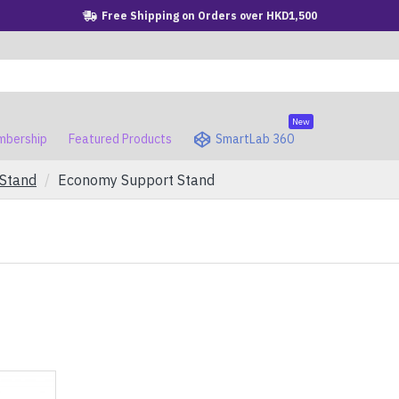
Free Shipping on Orders over HKD1,500
New
bership
Featured Products
SmartLab 360
 Stand
Economy Support Stand