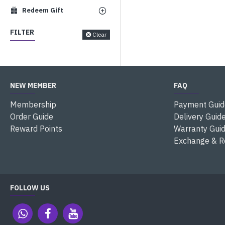
Redeem Gift
FILTER
Clear
NEW MEMBER
FAQ
Membership
Payment Guid
Order Guide
Delivery Guid
Reward Points
Warranty Gui
Exchange & R
FOLLOW US