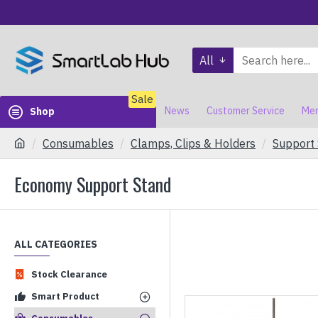
All
Sale
News
Customer Service
Mem
Shop
Consumables
Clamps, Clips & Holders
Support
Economy Support Stand
ALL CATEGORIES
Stock Clearance
Smart Product