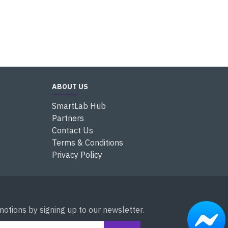
ABOUT US
SmartLab Hub
Partners
Contact Us
Terms & Conditions
Privacy Policy
otions by signing up to our newsletter.