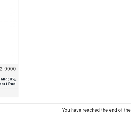
2-0000
nd; 8³⁄₁₆
upport Rod
You have reached the end of the l