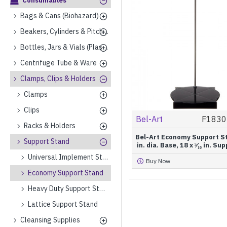
Consumables
Bags & Cans (Biohazard)
Beakers, Cylinders & Pitchers (Plastics)
Bottles, Jars & Vials (Plastics)
Centrifuge Tube & Ware
Clamps, Clips & Holders
Clamps
Clips
Bel-Art
F1830
Racks & Holders
Bel-Art Economy Support Sta
Support Stand
in. dia. Base, 18 x ⁵⁄₁₆ in. S
Universal Implement Stand
Buy Now
Economy Support Stand
Heavy Duty Support Stand
Lattice Support Stand
Cleansing Supplies