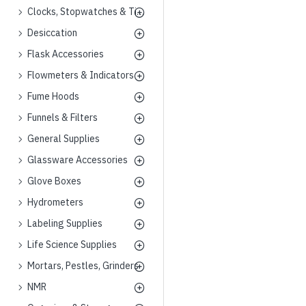
Clocks, Stopwatches & Timers
Desiccation
Flask Accessories
Flowmeters & Indicators
Fume Hoods
Funnels & Filters
General Supplies
Glassware Accessories
Glove Boxes
Hydrometers
Labeling Supplies
Life Science Supplies
Mortars, Pestles, Grinders
NMR