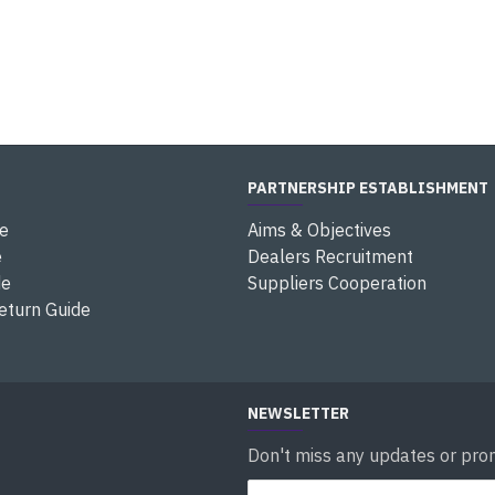
PARTNERSHIP ESTABLISHMENT
e
Aims & Objectives
e
Dealers Recruitment
de
Suppliers Cooperation
eturn Guide
NEWSLETTER
Don't miss any updates or prom