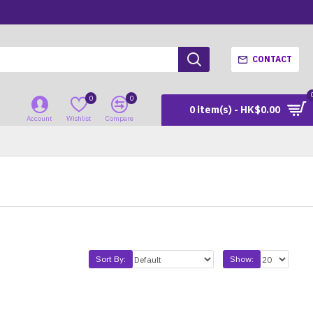
CONTACT
0
0
0 item(s) - HK$0.00
Account
Wishlist
Compare
Sort By:
Show: