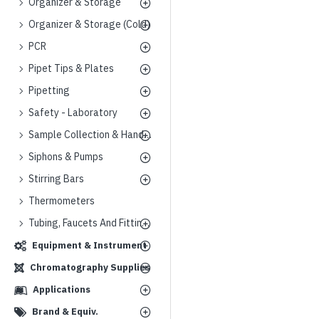
Organizer & Storage
Organizer & Storage (Cold)
PCR
Pipet Tips & Plates
Pipetting
Safety - Laboratory
Sample Collection & Handling
Siphons & Pumps
Stirring Bars
Thermometers
Tubing, Faucets And Fittings
Equipment & Instrument
Chromatography Supplies
Applications
Brand & Equiv.