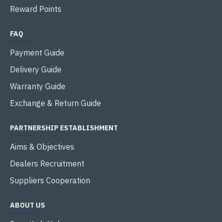
Reward Points
FAQ
Payment Guide
Delivery Guide
Warranty Guide
Exchange & Return Guide
PARTNERSHIP ESTABLISHMENT
Aims & Objectives
Dealers Recruitment
Suppliers Cooperation
ABOUT US