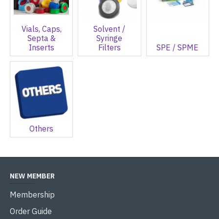
Vials, Caps,
Solvent /
Septa &
Syringe
Inserts
Filters
SPE / SPME
Others
NEW MEMBER
Membership
Order Guide