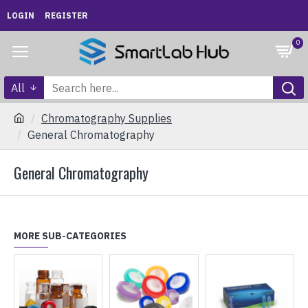
LOGIN
REGISTER
0
All
Chromatography Supplies
General Chromatography
General Chromatography
MORE SUB-CATEGORIES