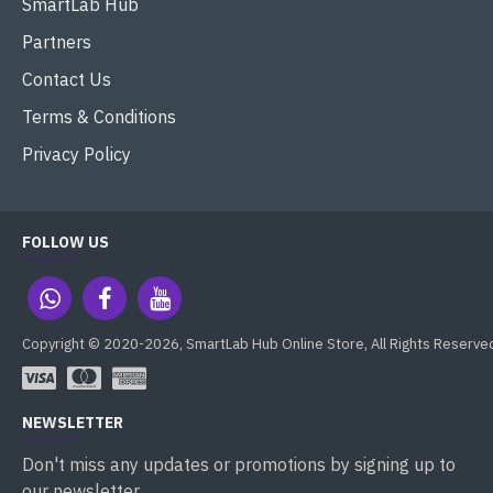
SmartLab Hub
Partners
Contact Us
Terms & Conditions
Privacy Policy
FOLLOW US
Copyright © 2020-2026, SmartLab Hub Online Store, All Rights Reserve
NEWSLETTER
Don't miss any updates or promotions by signing up to
our newsletter.