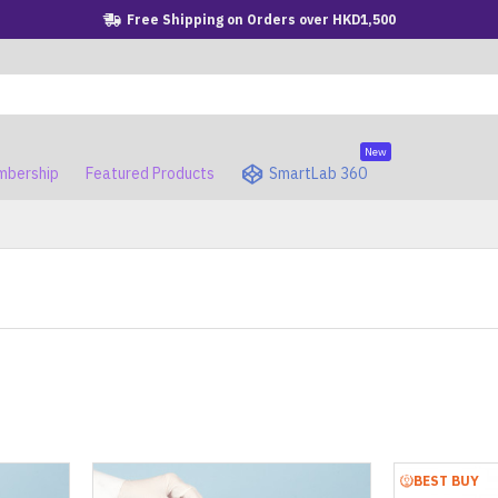
Free Shipping on Orders over HKD1,500
New
bership
Featured Products
SmartLab 360
BEST BUY