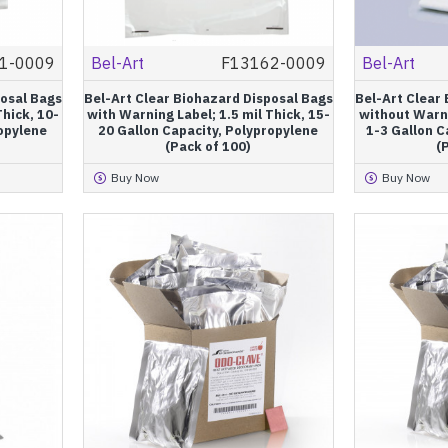
1-0009
Bel-Art
F13162-0009
Bel-Art
posal Bags
Bel-Art Clear Biohazard Disposal Bags
Bel-Art Clear
Thick, 10-
with Warning Label; 1.5 mil Thick, 15-
without Warni
ropylene
20 Gallon Capacity, Polypropylene
1-3 Gallon C
(Pack of 100)
(
Buy Now
Buy Now