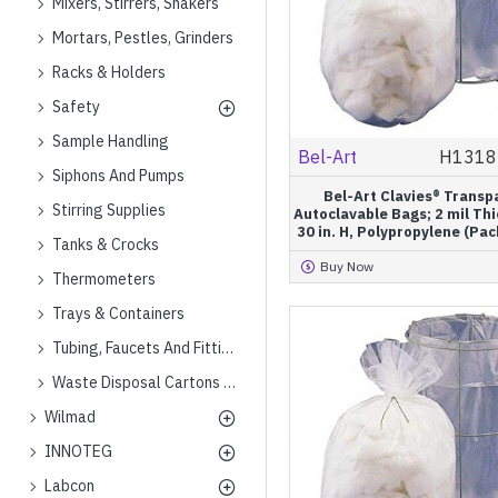
Mixers, Stirrers, Shakers
Mortars, Pestles, Grinders
Racks & Holders
Safety
Sample Handling
Bel-Art
H1318
Siphons And Pumps
Bel-Art Clavies® Transp
Stirring Supplies
Autoclavable Bags; 2 mil Thi
30 in. H, Polypropylene (Pac
Tanks & Crocks
Buy Now
Thermometers
Trays & Containers
Tubing, Faucets And Fittings
Waste Disposal Cartons And Cans
Wilmad
INNOTEG
Labcon