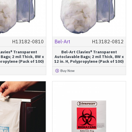
H13182-0810
Bel-Art
H13182-0812
lavies® Transparent
Bel-Art Clavies® Transparent
Bags; 2 mil Thick, 8W x
Autoclavable Bags; 2 mil Thick, 8W x
ypropylene (Pack of 100)
12 in. H, Polypropylene (Pack of 100)
Buy Now