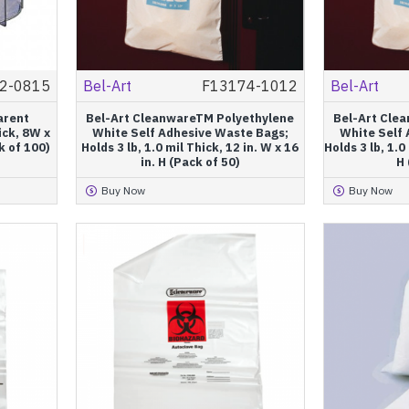
2-0815
Bel-Art
F13174-1012
Bel-Art
arent
Bel-Art CleanwareTM Polyethylene
Bel-Art Cle
ick, 8W x
White Self Adhesive Waste Bags;
White Self
k of 100)
Holds 3 lb, 1.0 mil Thick, 12 in. W x 16
Holds 3 lb, 1.0 
in. H (Pack of 50)
H 
Buy Now
Buy Now