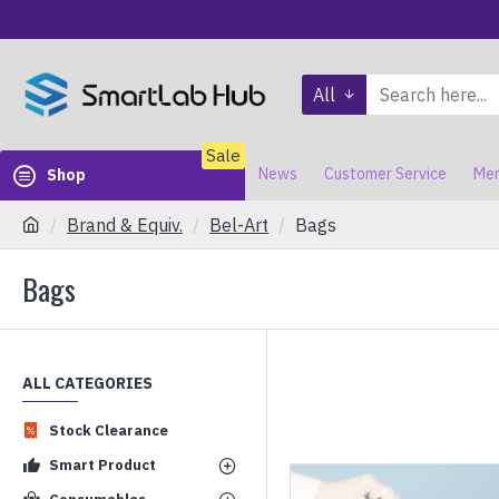
All
Sale
News
Customer Service
Mem
Shop
Brand & Equiv.
Bel-Art
Bags
Bags
ALL CATEGORIES
Stock Clearance
Smart Product