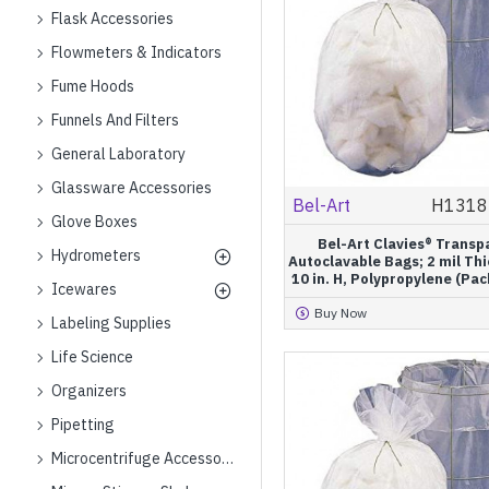
Flask Accessories
Flowmeters & Indicators
Fume Hoods
Funnels And Filters
General Laboratory
Glassware Accessories
Bel-Art
H1318
Glove Boxes
Bel-Art Clavies® Transp
Hydrometers
Autoclavable Bags; 2 mil Thi
10 in. H, Polypropylene (Pac
Icewares
Buy Now
Labeling Supplies
Life Science
Organizers
Pipetting
Microcentrifuge Accessories