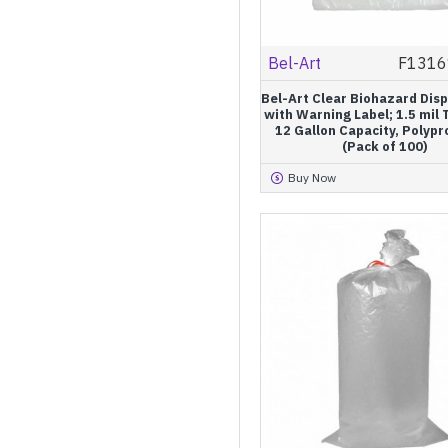
Bel-Art
F1316
Bel-Art Clear Biohazard Dis
with Warning Label; 1.5 mil 
12 Gallon Capacity, Polyp
(Pack of 100)
Buy Now