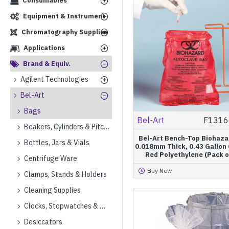
Consumables
Equipment & Instrument
Chromatography Supplies
Applications
Brand & Equiv.
Agilent Technologies
Bel-Art
Bags
Bel-Art
F1316
Beakers, Cylinders & Pitchers
Bel-Art Bench-Top Biohaza
Bottles, Jars & Vials
0.018mm Thick, 0.43 Gallon 
Red Polyethylene (Pack o
Centrifuge Ware
Buy Now
Clamps, Stands & Holders
Cleaning Supplies
Clocks, Stopwatches & Timers
Desiccators