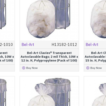
2-1010
Bel-Art
H13182-1012
Bel-Art
arent
Bel-Art Clavies® Transparent
Bel-Art C
ck, 10W x
Autoclavable Bags; 2 mil Thick, 10W x
Autoclavable 
k of 100)
12 in. H, Polypropylene (Pack of 100)
15 in. H, Pol
Buy Now
Buy Now