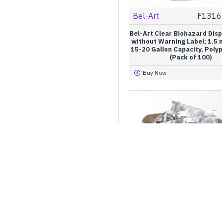
Bel-Art
F1316
Bel-Art Clear Biohazard Dis
without Warning Label; 1.5 m
15-20 Gallon Capacity, Poly
(Pack of 100)
Buy Now