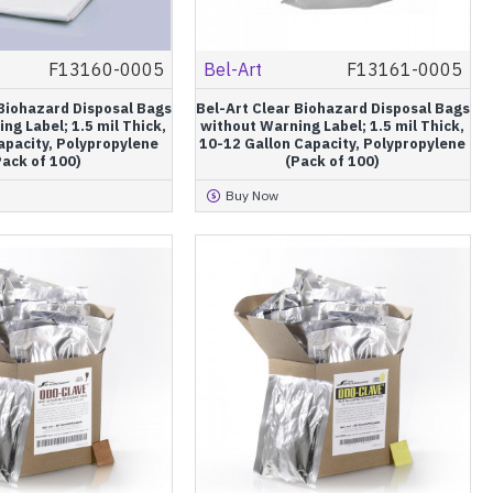
F13160-0005
Bel-Art
F13161-0005
 Biohazard Disposal Bags
Bel-Art Clear Biohazard Disposal Bags
ng Label; 1.5 mil Thick,
without Warning Label; 1.5 mil Thick,
apacity, Polypropylene
10-12 Gallon Capacity, Polypropylene
Pack of 100)
(Pack of 100)
Buy Now