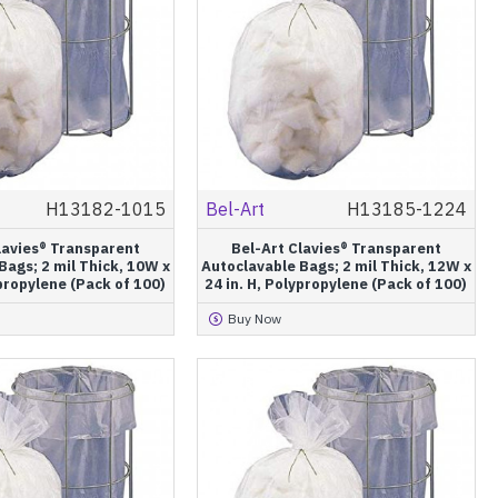
H13182-1015
Bel-Art
H13185-1224
lavies® Transparent
Bel-Art Clavies® Transparent
Bags; 2 mil Thick, 10W x
Autoclavable Bags; 2 mil Thick, 12W x
ypropylene (Pack of 100)
24 in. H, Polypropylene (Pack of 100)
Buy Now