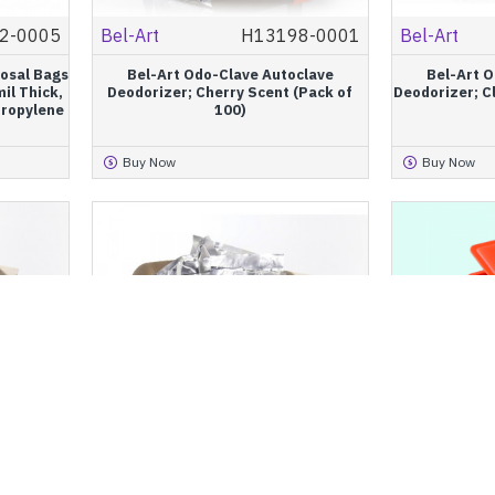
2-0005
Bel-Art
H13198-0001
Bel-Art
posal Bags
Bel-Art Odo-Clave Autoclave
Bel-Art 
il Thick,
Deodorizer; Cherry Scent (Pack of
Deodorizer; C
propylene
100)
Buy Now
Buy Now