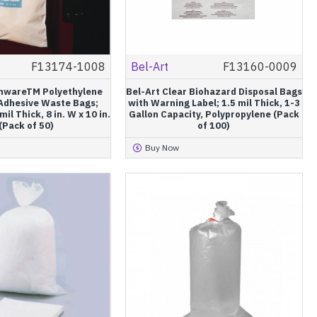
F13174-1008
Bel-Art
F13160-0009
anwareTM Polyethylene
Bel-Art Clear Biohazard Disposal Bags
 Adhesive Waste Bags;
with Warning Label; 1.5 mil Thick, 1-3
mil Thick, 8 in. W x 10 in.
Gallon Capacity, Polypropylene (Pack
(Pack of 50)
of 100)
Buy Now