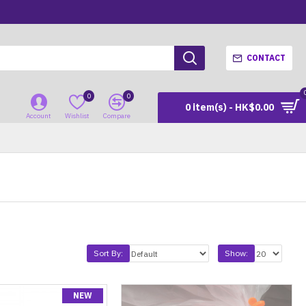
CONTACT
0
0
0 item(s) - HK$0.00
Account
Wishlist
Compare
Sort By:
Show:
NEW