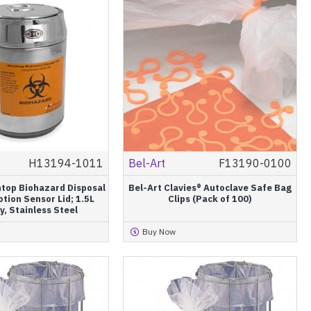
H13194-1011
Bel-Art
F13190-0100
htop Biohazard Disposal
Bel-Art Clavies® Autoclave Safe Bag
tion Sensor Lid; 1.5L
Clips (Pack of 100)
y, Stainless Steel
Buy Now