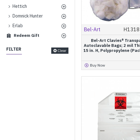
Hettich
Domnick Hunter
Erlab
Bel-Art
H1318
Redeem Gift
Bel-Art Clavies® Transp
Autoclavable Bags; 2 mil Th
FILTER
15 in. H, Polypropylene (Pac
Clear
Buy Now