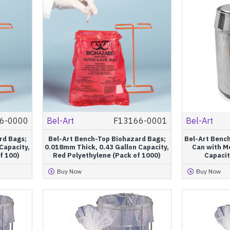
6-0000
Bel-Art
F13166-0001
Bel-Art
rd Bags;
Bel-Art Bench-Top Biohazard Bags;
Bel-Art Benc
Capacity,
0.018mm Thick, 0.43 Gallon Capacity,
Can with Mo
f 100)
Red Polyethylene (Pack of 1000)
Capacit
Buy Now
Buy Now