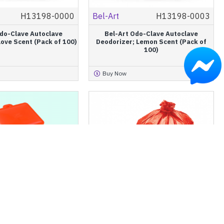
H13198-0000
Bel-Art
H13198-0003
Odo-Clave Autoclave
Bel-Art Odo-Clave Autoclave
love Scent (Pack of 100)
Deodorizer; Lemon Scent (Pack of
100)
Buy Now