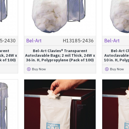
5-2430
Bel-Art
H13185-2436
Bel-Art
arent
Bel-Art Clavies® Transparent
Bel-Art C
ck, 24W x
Autoclavable Bags; 2 mil Thick, 24W x
Autoclavable 
k of 100)
36 in. H, Polypropylene (Pack of 100)
10 in. H, Pol
Buy Now
Buy Now