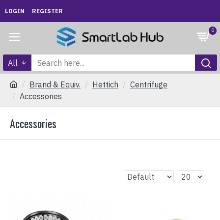
LOGIN
REGISTER
0
All
Brand & Equiv.
Hettich
Centrifuge
Accessories
Accessories