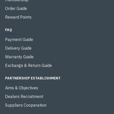
Order Guide
Reward Points
FAQ
Payment Guide
Delivery Guide
Warranty Guide
Exchange & Return Guide
PARTNERSHIP ESTABLISHMENT
Aims & Objectives
Dealers Recruitment
Suppliers Cooperation