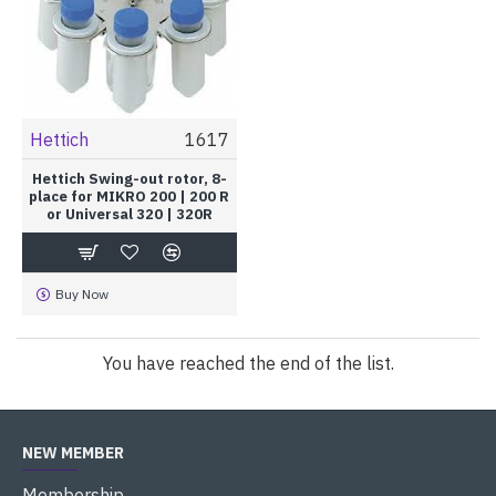
Hettich
1617
Hettich Swing-out rotor, 8-
place for MIKRO 200 | 200 R
or Universal 320 | 320R
Buy Now
You have reached the end of the list.
NEW MEMBER
Membership