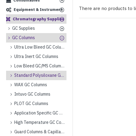
Consumables
There are no products to lis
Equipment & Instrument
Chromatography Supplies
GC Supplies
GC Columns
Ultra Low Bleed GC Columns
Ultra Inert GC Columns
Low Bleed GC/MS Columns
Standard Polysiloxane GC Columns
WAX GC Columns
Intuvo GC Columns
PLOT GC Columns
Application Specific GC Columns
High Temperature GC Columns
Guard Columns & Capillary Tubing