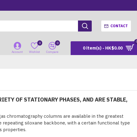
CONTACT
0
0
0 item(s) - HK$0.00
Account
Wishlist
Compare
IETY OF STATIONARY PHASES, AND ARE STABLE,
as chromatography columns are available in the greatest
he repeating siloxane backbone, with a certain functional type
s properties.