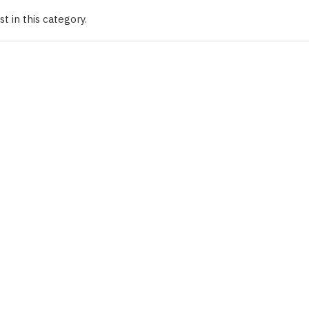
t in this category.