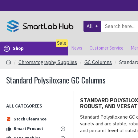
All
Sale
News
Customer Service
Mem
Shop
Chromatography Supplies
GC Columns
Standar
Standard Polysiloxane GC Columns
STANDARD POLYSILOX
ROBUST, AND VERSAT
ALL CATEGORIES
Standard Polysiloxane GC 
Stock Clearance
variety and are stable, rob
Smart Product
and percent level of substi