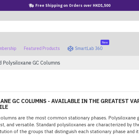
Free Shipping on Orders over HKD1,500
New
bership
Featured Products
SmartLab 360
d Polysiloxane GC Columns
ANE GC COLUMNS - AVAILABLE IN THE GREATEST VAR
ILE
columns are the most common stationary phases. Polysiloxane g
ust, and versatile. Standard polysiloxanes are characterized by t
tution of the groups that distinguish each stationary phase and it