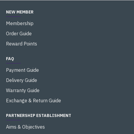
NEW MEMBER
Membership
Order Guide
Reward Points
FAQ
Payment Guide
Delivery Guide
Warranty Guide
Exchange & Return Guide
PARTNERSHIP ESTABLISHMENT
Aims & Objectives