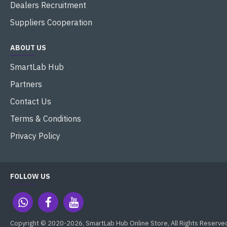
Dealers Recruitment
Suppliers Cooperation
ABOUT US
SmartLab Hub
Partners
Contact Us
Terms & Conditions
Privacy Policy
FOLLOW US
Copyright © 2020-2026, SmartLab Hub Online Store, All Rights Reserve