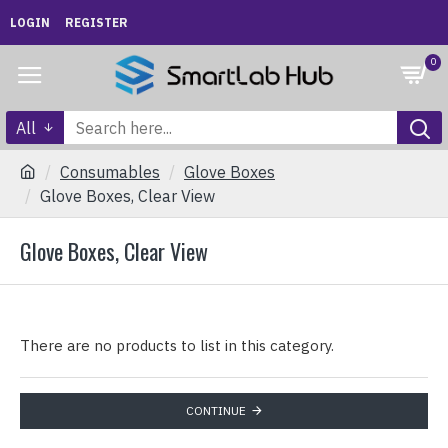
LOGIN
REGISTER
0
All
Consumables
Glove Boxes
Glove Boxes, Clear View
Glove Boxes, Clear View
There are no products to list in this category.
CONTINUE