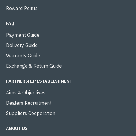
Reward Points
FAQ
Payment Guide
Delivery Guide
Warranty Guide
Exchange & Return Guide
PARTNERSHIP ESTABLISHMENT
Aims & Objectives
Dealers Recruitment
Suppliers Cooperation
ABOUT US