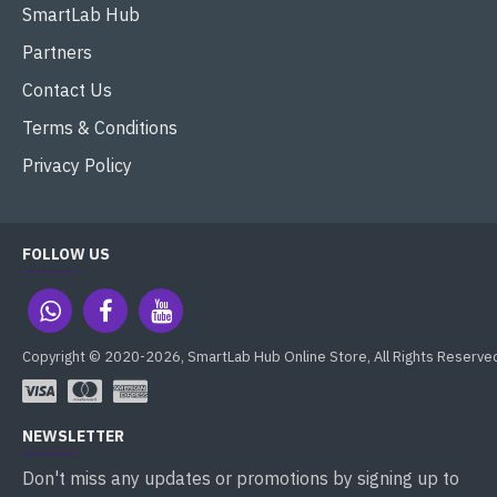
SmartLab Hub
Partners
Contact Us
Terms & Conditions
Privacy Policy
FOLLOW US
Copyright © 2020-2026, SmartLab Hub Online Store, All Rights Reserve
NEWSLETTER
Don't miss any updates or promotions by signing up to