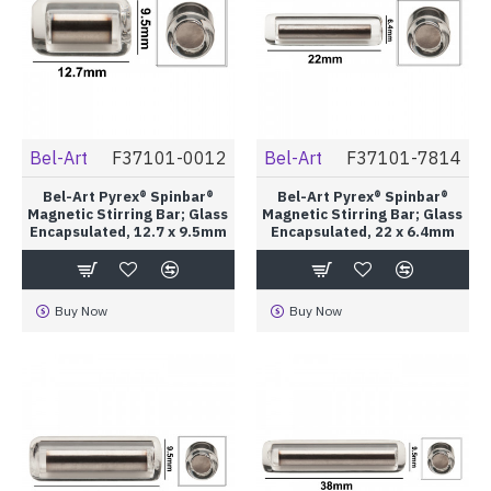
Bel-Art
F37101-0012
Bel-Art
F37101-7814
Bel-Art Pyrex® Spinbar®
Bel-Art Pyrex® Spinbar®
Magnetic Stirring Bar; Glass
Magnetic Stirring Bar; Glass
Encapsulated, 12.7 x 9.5mm
Encapsulated, 22 x 6.4mm
Buy Now
Buy Now