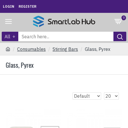
LOGIN
REGISTER
0
All
Consumables
Stirring Bars
Glass, Pyrex
Glass, Pyrex