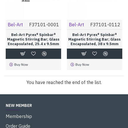
Bel-Art
F37101-0001
Bel-Art
F37101-0112
Bel-Art Pyrex® Spinbar®
Bel-Art Pyrex® Spinbar®
Magnetic Stirring Bar; Glass
Magnetic Stirring Bar; Glass
Encapsulated, 25.4 x 9.5mm
Encapsulated, 38 x 9.5mm
Buy Now
Buy Now
You have reached the end of the list.
NEW MEMBER
Membership
Order Guide