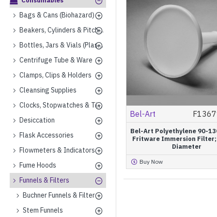
Consumables
Bags & Cans (Biohazard)
Beakers, Cylinders & Pitchers (Plastics)
Bottles, Jars & Vials (Plastics)
Centrifuge Tube & Ware
Clamps, Clips & Holders
Cleansing Supplies
Clocks, Stopwatches & Timers
Bel-Art
F1367
Desiccation
Bel-Art Polyethylene 90-13
Flask Accessories
Fritware Immersion Filte
Diameter
Flowmeters & Indicators
Buy Now
Fume Hoods
Funnels & Filters
Buchner Funnels & Filter
Stem Funnels