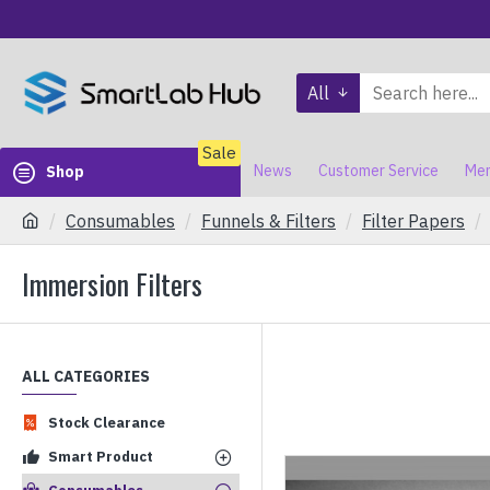
All
Sale
News
Customer Service
Mem
Shop
Consumables
Funnels & Filters
Filter Papers
Immersion Filters
ALL CATEGORIES
Stock Clearance
Smart Product