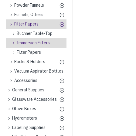
Powder Funnels
Funnels, Others
Filter Papers
Buchner Table-Top
Immersion Filters
Filter Papers
Racks & Holders
Vacuum Aspirator Bottles
Accessories
General Supplies
Glassware Accessories
Glove Boxes
Hydrometers
Labeling Supplies