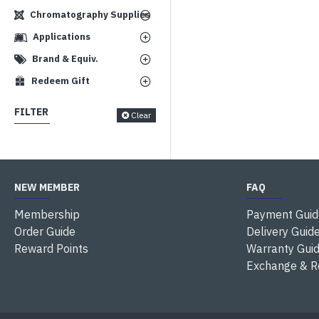
Chromatography Supplies
Applications
Brand & Equiv.
Redeem Gift
FILTER
Clear
NEW MEMBER
FAQ
Membership
Payment Guid
Order Guide
Delivery Guid
Reward Points
Warranty Gui
Exchange & R