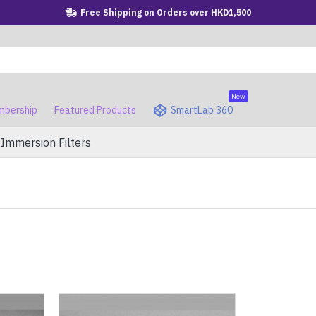
Free Shipping on Orders over HKD1,500
New
bership
Featured Products
SmartLab 360
Immersion Filters