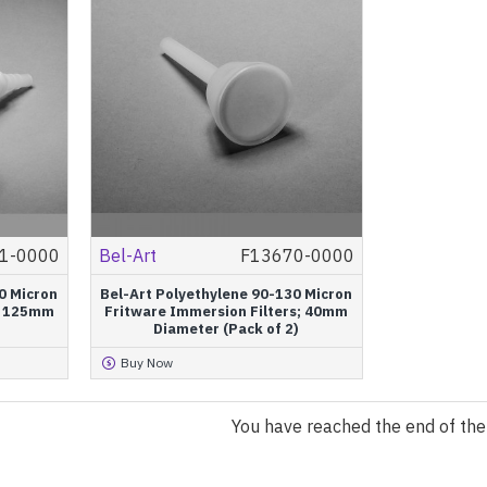
1-0000
Bel-Art
F13670-0000
0 Micron
Bel-Art Polyethylene 90-130 Micron
r; 125mm
Fritware Immersion Filters; 40mm
Diameter (Pack of 2)
Buy Now
You have reached the end of the l