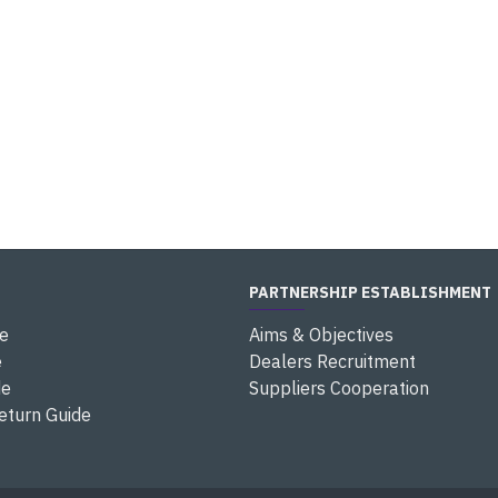
PARTNERSHIP ESTABLISHMENT
e
Aims & Objectives
e
Dealers Recruitment
de
Suppliers Cooperation
eturn Guide