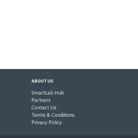
ABOUT US
SmartLab Hub
Partners
Contact Us
Terms & Conditions
Privacy Policy