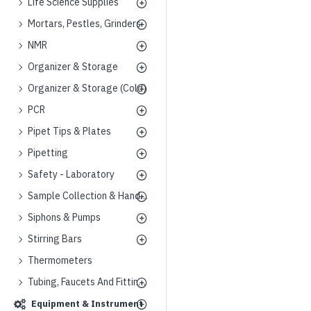
Life Science Supplies
Mortars, Pestles, Grinders
NMR
Organizer & Storage
Organizer & Storage (Cold)
PCR
Pipet Tips & Plates
Pipetting
Safety - Laboratory
Sample Collection & Handling
Siphons & Pumps
Stirring Bars
Thermometers
Tubing, Faucets And Fittings
Equipment & Instrument