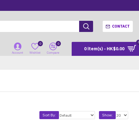
CONTACT
0
0
0 item(s) - HK$0.00
Account
Wishlist
Compare
Sort By:
Show: