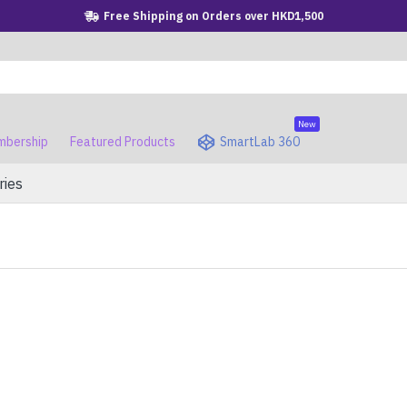
Free Shipping on Orders over HKD1,500
New
bership
Featured Products
SmartLab 360
ries