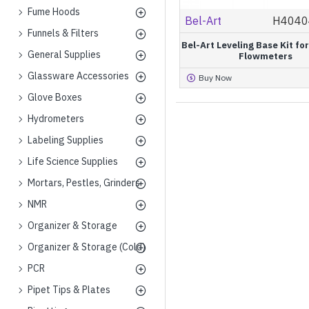
Fume Hoods
Bel-Art
H4040
Funnels & Filters
Bel-Art Leveling Base Kit f
General Supplies
Flowmeters
Glassware Accessories
Buy Now
Glove Boxes
Hydrometers
Labeling Supplies
Life Science Supplies
Mortars, Pestles, Grinders
NMR
Organizer & Storage
Organizer & Storage (Cold)
PCR
Pipet Tips & Plates