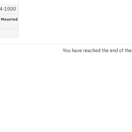
4-1000
or Mounted
You have reached the end of the l