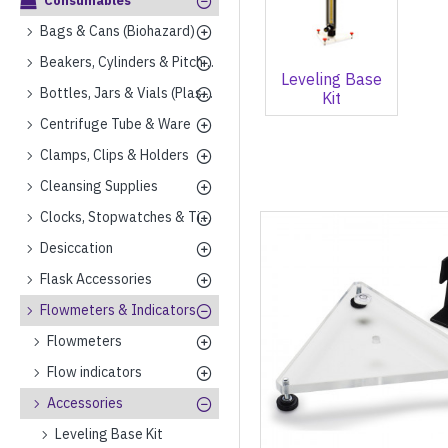
Consumables
Bags & Cans (Biohazard)
Beakers, Cylinders & Pitchers (Plastics)
Leveling Base
Bottles, Jars & Vials (Plastics)
Kit
Centrifuge Tube & Ware
Clamps, Clips & Holders
Cleansing Supplies
Clocks, Stopwatches & Timers
Desiccation
Flask Accessories
Flowmeters & Indicators
Flowmeters
Flow indicators
Accessories
Leveling Base Kit