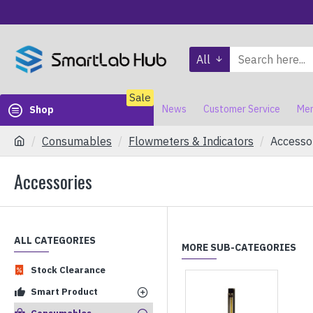
All
Sale
News
Customer Service
Mem
Shop
Consumables
Flowmeters & Indicators
Accesso
Accessories
ALL CATEGORIES
MORE SUB-CATEGORIES
Stock Clearance
Smart Product