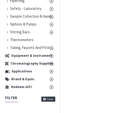
Pipetting
Safety - Laboratory
Sample Collection & Handling
Siphons & Pumps
Stirring Bars
Thermometers
Tubing, Faucets And Fittings
Equipment & Instrument
Chromatography Supplies
Applications
Brand & Equiv.
Redeem Gift
FILTER
Clear