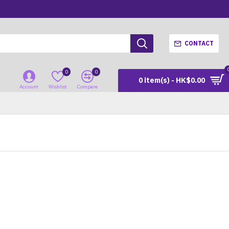
CONTACT
0
0
0 item(s) - HK$0.00
Account
Wishlist
Compare