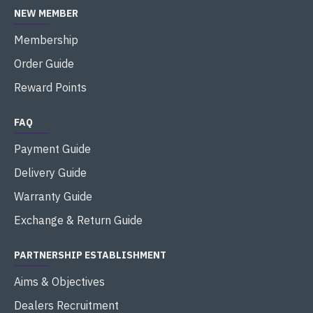
NEW MEMBER
Membership
Order Guide
Reward Points
FAQ
Payment Guide
Delivery Guide
Warranty Guide
Exchange & Return Guide
PARTNERSHIP ESTABLISHMENT
Aims & Objectives
Dealers Recruitment