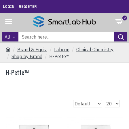
LOGIN
REGISTER
0
All
Brand & Equiv.
Labcon
Clinical Chemistry
Shop by Brand
H-Pette™
H-Pette™