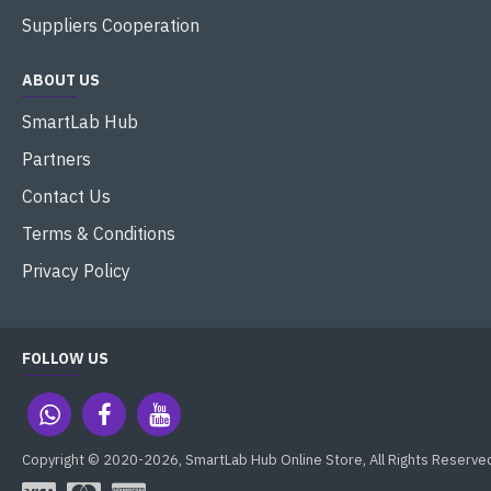
Suppliers Cooperation
ABOUT US
SmartLab Hub
Partners
Contact Us
Terms & Conditions
Privacy Policy
FOLLOW US
Copyright © 2020-2026, SmartLab Hub Online Store, All Rights Reserve