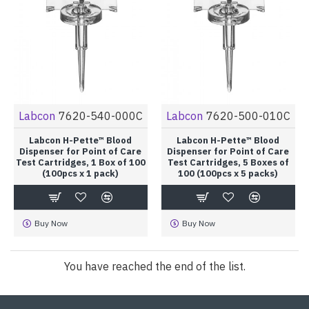
Labcon
7620-540-000C
Labcon
7620-500-010C
Labcon H-Pette™ Blood
Labcon H-Pette™ Blood
Dispenser for Point of Care
Dispenser for Point of Care
Test Cartridges, 1 Box of 100
Test Cartridges, 5 Boxes of
(100pcs x 1 pack)
100 (100pcs x 5 packs)
Buy Now
Buy Now
You have reached the end of the list.