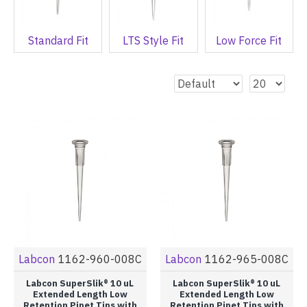
Standard Fit
LTS Style Fit
Low Force Fit
Labcon
1162-960-008C
Labcon
1162-965-008C
Labcon SuperSlik® 10 uL
Labcon SuperSlik® 10 uL
Extended Length Low
Extended Length Low
Retention Pipet Tips with
Retention Pipet Tips with