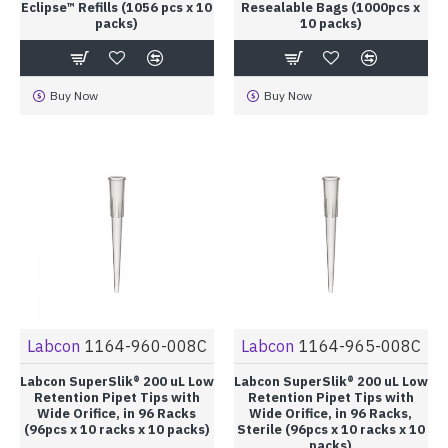
Eclipse™ Refills (1056 pcs x 10
Resealable Bags (1000pcs x
packs)
10 packs)
Buy Now
Buy Now
Labcon
1164-960-008C
Labcon
1164-965-008C
Labcon SuperSlik® 200 uL Low
Labcon SuperSlik® 200 uL Low
Retention Pipet Tips with
Retention Pipet Tips with
Wide Orifice, in 96 Racks
Wide Orifice, in 96 Racks,
(96pcs x 10 racks x 10 packs)
Sterile (96pcs x 10 racks x 10
packs)