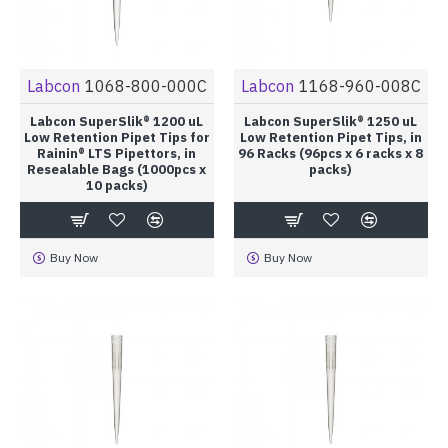
Labcon
1068-800-000C
Labcon
1168-960-008C
Labcon SuperSlik® 1200 uL
Labcon SuperSlik® 1250 uL
Low Retention Pipet Tips for
Low Retention Pipet Tips, in
Rainin® LTS Pipettors, in
96 Racks (96pcs x 6 racks x 8
Resealable Bags (1000pcs x
packs)
10 packs)
Buy Now
Buy Now