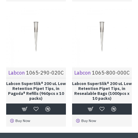
Labcon
1065-290-020C
Labcon
1065-800-000C
Labcon SuperSlik® 200 uL Low
Labcon SuperSlik® 200 uL Low
Retention Pipet Tips, in
Retention Pipet Tips, in
Pagoda® Refills (960pcs x 10
Resealable Bags (1000pcs x
packs)
10 packs)
Buy Now
Buy Now