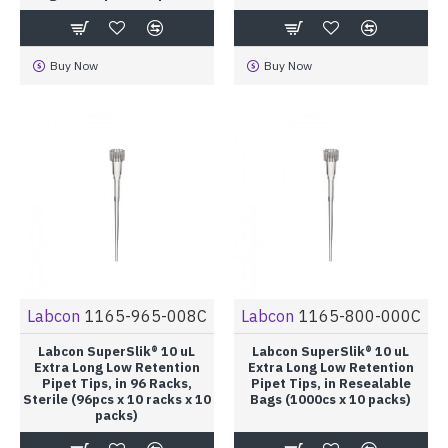
Buy Now
Buy Now
Labcon
1165-965-008C
Labcon
1165-800-000C
Labcon SuperSlik® 10 uL
Labcon SuperSlik® 10 uL
Extra Long Low Retention
Extra Long Low Retention
Pipet Tips, in 96 Racks,
Pipet Tips, in Resealable
Sterile (96pcs x 10 racks x 10
Bags (1000cs x 10 packs)
packs)