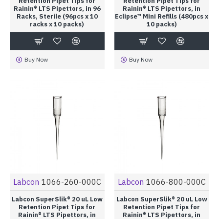
Retention Pipet Tips for
Retention Pipet Tips for
Rainin® LTS Pipettors, in 96
Rainin® LTS Pipettors, in
Racks, Sterile (96pcs x 10
Eclipse™ Mini Refills (480pcs x
racks x 10 packs)
10 packs)
Buy Now
Buy Now
Labcon
1066-260-000C
Labcon
1066-800-000C
Labcon SuperSlik® 20 uL Low
Labcon SuperSlik® 20 uL Low
Retention Pipet Tips for
Retention Pipet Tips for
Rainin® LTS Pipettors, in
Rainin® LTS Pipettors, in