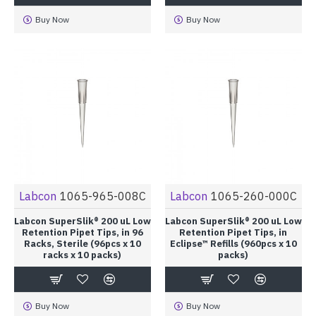
Buy Now
Buy Now
Labcon
1065-965-008C
Labcon
1065-260-000C
Labcon SuperSlik® 200 uL Low
Labcon SuperSlik® 200 uL Low
Retention Pipet Tips, in 96
Retention Pipet Tips, in
Racks, Sterile (96pcs x 10
Eclipse™ Refills (960pcs x 10
racks x 10 packs)
packs)
Buy Now
Buy Now