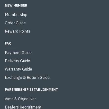
NEW MEMBER
Membership
Order Guide
Reward Points
FAQ
Payment Guide
Delivery Guide
Warranty Guide
Exchange & Return Guide
PARTNERSHIP ESTABLISHMENT
Aims & Objectives
Dealers Recruitment