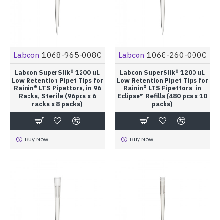
Labcon
1068-965-008C
Labcon
1068-260-000C
Labcon SuperSlik® 1200 uL
Labcon SuperSlik® 1200 uL
Low Retention Pipet Tips for
Low Retention Pipet Tips for
Rainin® LTS Pipettors, in 96
Rainin® LTS Pipettors, in
Racks, Sterile (96pcs x 6
Eclipse™ Refills (480 pcs x 10
racks x 8 packs)
packs)
Buy Now
Buy Now