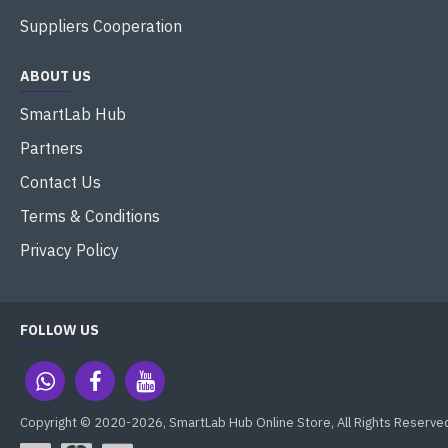
Suppliers Cooperation
ABOUT US
SmartLab Hub
Partners
Contact Us
Terms & Conditions
Privacy Policy
FOLLOW US
Copyright © 2020-2026, SmartLab Hub Online Store, All Rights Reserve