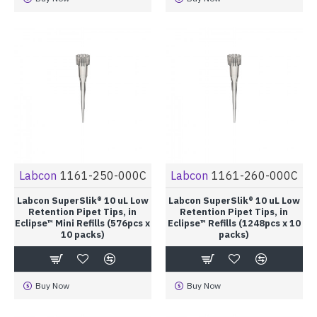
Labcon
1161-250-000C
Labcon
1161-260-000C
Labcon SuperSlik® 10 uL Low
Labcon SuperSlik® 10 uL Low
Retention Pipet Tips, in
Retention Pipet Tips, in
Eclipse™ Mini Refills (576pcs x
Eclipse™ Refills (1248pcs x 10
10 packs)
packs)
Buy Now
Buy Now