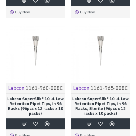
Buy Now
Buy Now
Labcon
1161-960-008C
Labcon
1161-965-008C
Labcon SuperSlik® 10 uL Low
Labcon SuperSlik® 10 uL Low
Retention Pipet Tips, in 96
Retention Pipet Tips, in 96
Racks (96pcs x 12 racks x 10
Racks, Sterile (96pcs x 12
packs)
racks x 10 packs)
Buy Now
Buy Now