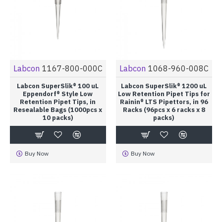
Labcon
1167-800-000C
Labcon
1068-960-008C
Labcon SuperSlik® 100 uL
Labcon SuperSlik® 1200 uL
Eppendorf® Style Low
Low Retention Pipet Tips for
Retention Pipet Tips, in
Rainin® LTS Pipettors, in 96
Resealable Bags (1000pcs x
Racks (96pcs x 6 racks x 8
10 packs)
packs)
Buy Now
Buy Now