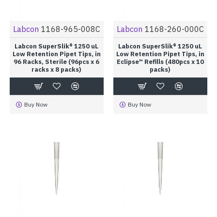
Labcon
1168-965-008C
Labcon
1168-260-000C
Labcon SuperSlik® 1250 uL
Labcon SuperSlik® 1250 uL
Low Retention Pipet Tips, in
Low Retention Pipet Tips, in
96 Racks, Sterile (96pcs x 6
Eclipse™ Refills (480pcs x 10
racks x 8 packs)
packs)
Buy Now
Buy Now