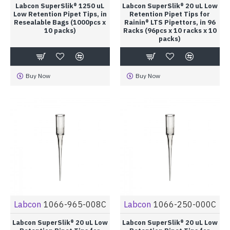
Labcon SuperSlik® 1250 uL
Labcon SuperSlik® 20 uL Low
Low Retention Pipet Tips, in
Retention Pipet Tips for
Resealable Bags (1000pcs x
Rainin® LTS Pipettors, in 96
10 packs)
Racks (96pcs x 10 racks x 10
packs)
Buy Now
Buy Now
Labcon
1066-965-008C
Labcon
1066-250-000C
Labcon SuperSlik® 20 uL Low
Labcon SuperSlik® 20 uL Low