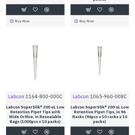
Buy Now
Buy Now
Labcon
1164-800-000C
Labcon
1065-960-008C
Labcon SuperSlik® 200 uL Low
Labcon SuperSlik® 200 uL Low
Retention Pipet Tips with
Retention Pipet Tips, in 96
Wide Orifice, in Resealable
Racks (96pcs x 10 racks x 10
Bags (1000pcs x 10 packs)
packs)