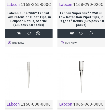
Labcon
1168-265-000C
Labcon
1168-290-020C
Labcon SuperSlik® 1250 uL
Labcon SuperSlik® 1250 uL
Low Retention Pipet Tips, in
Low Retention Pipet Tips, in
Eclipse™ Refills, Sterile
Pagoda® Refills (576 pcs x 10
(480pcs x 10 packs)
packs)
Buy Now
Buy Now
Labcon
1168-800-000C
Labcon
1066-960-008C