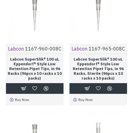
Labcon
1167-960-008C
Labcon
1167-965-008C
Labcon SuperSlik® 100 uL
Labcon SuperSlik® 100 uL
Eppendorf® Style Low
Eppendorf® Style Low
Retention Pipet Tips, in 96
Retention Pipet Tips, in 96
Racks (96pcs x 10 racks x 10
Racks, Sterile (96pcs x 10
packs)
racks x 10 packs)
Buy Now
Buy Now