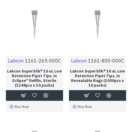
Labcon
1161-265-000C
Labcon
1161-800-000C
Labcon SuperSlik® 10 uL Low
Labcon SuperSlik® 10 uL Low
Retention Pipet Tips, in
Retention Pipet Tips, in
Eclipse™ Refills, Sterile
Resealable Bags (1000pcs x
(1248pcs x 10 packs)
10 packs)
Buy Now
Buy Now