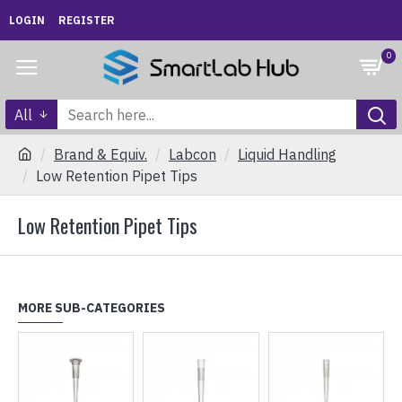
LOGIN
REGISTER
0
All
Brand & Equiv.
Labcon
Liquid Handling
Low Retention Pipet Tips
Low Retention Pipet Tips
MORE SUB-CATEGORIES