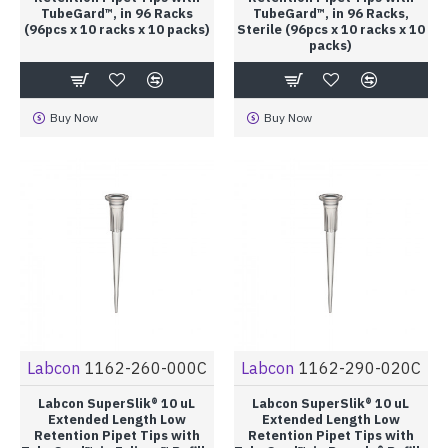
TubeGard™, in 96 Racks
TubeGard™, in 96 Racks,
(96pcs x 10 racks x 10 packs)
Sterile (96pcs x 10 racks x 10
packs)
Buy Now
Buy Now
Labcon
1162-260-000C
Labcon
1162-290-020C
Labcon SuperSlik® 10 uL
Labcon SuperSlik® 10 uL
Extended Length Low
Extended Length Low
Retention Pipet Tips with
Retention Pipet Tips with