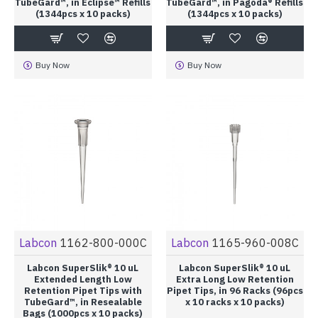
TubeGard™, in Eclipse™ Refills
TubeGard™, in Pagoda® Refills
(1344pcs x 10 packs)
(1344pcs x 10 packs)
Buy Now
Buy Now
Labcon
1162-800-000C
Labcon
1165-960-008C
Labcon SuperSlik® 10 uL
Labcon SuperSlik® 10 uL
Extended Length Low
Extra Long Low Retention
Retention Pipet Tips with
Pipet Tips, in 96 Racks (96pcs
TubeGard™, in Resealable
x 10 racks x 10 packs)
Bags (1000pcs x 10 packs)