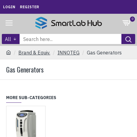
LOGIN
REGISTER
0
All
Brand & Equiv.
INNOTEG
Gas Generators
Gas Generators
MORE SUB-CATEGORIES