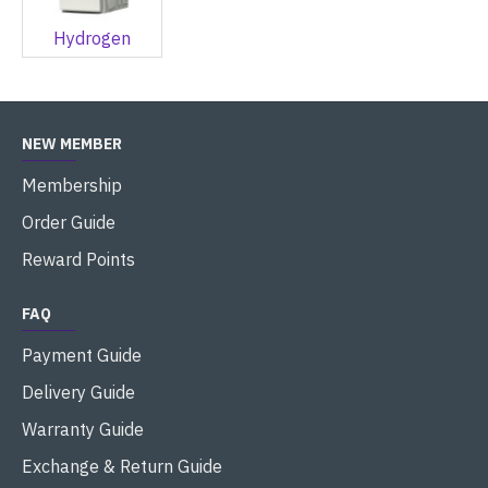
Hydrogen
NEW MEMBER
Membership
Order Guide
Reward Points
FAQ
Payment Guide
Delivery Guide
Warranty Guide
Exchange & Return Guide