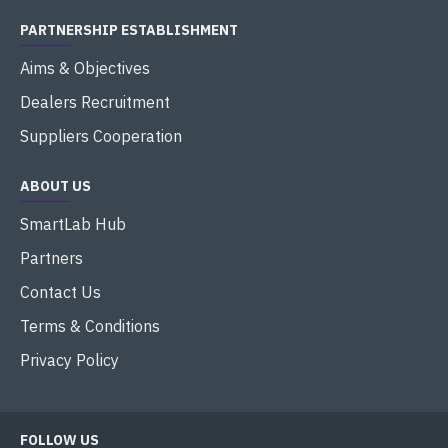
PARTNERSHIP ESTABLISHMENT
Aims & Objectives
Dealers Recruitment
Suppliers Cooperation
ABOUT US
SmartLab Hub
Partners
Contact Us
Terms & Conditions
Privacy Policy
FOLLOW US