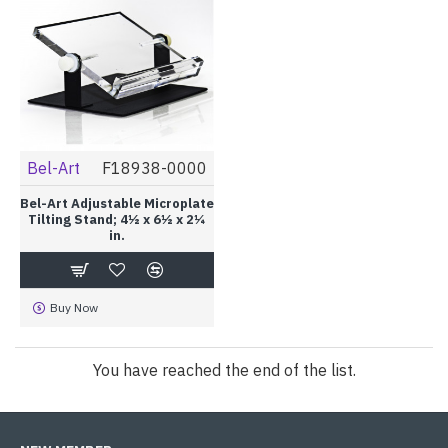
Bel-Art
F18938-0000
Bel-Art Adjustable Microplate
Tilting Stand; 4½ x 6½ x 2¼
in.
Buy Now
You have reached the end of the list.