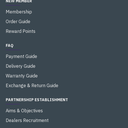
NEW MEMBER
Membership
Order Guide
Reward Points
FAQ
Payment Guide
Delivery Guide
Warranty Guide
Exchange & Return Guide
PARTNERSHIP ESTABLISHMENT
Aims & Objectives
Dealers Recruitment