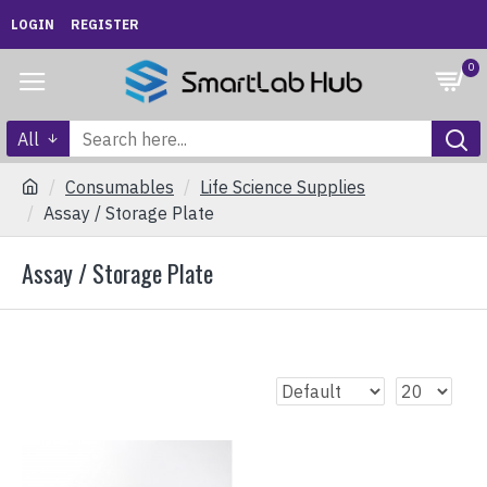
LOGIN
REGISTER
0
All
Consumables
Life Science Supplies
Assay / Storage Plate
Assay / Storage Plate