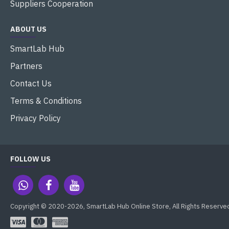
Suppliers Cooperation
ABOUT US
SmartLab Hub
Partners
Contact Us
Terms & Conditions
Privacy Policy
FOLLOW US
Copyright © 2020-2026, SmartLab Hub Online Store, All Rights Reserve