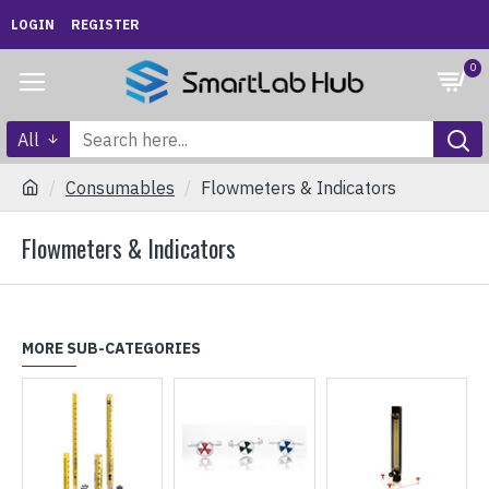
LOGIN
REGISTER
0
All
Consumables
Flowmeters & Indicators
Flowmeters & Indicators
MORE SUB-CATEGORIES