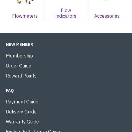
Flow
Flowmeters
indicators
Accessories
NEW MEMBER
Membership
Order Guide
Reward Points
FAQ
Payment Guide
Delivery Guide
Warranty Guide
Exchange & Return Guide