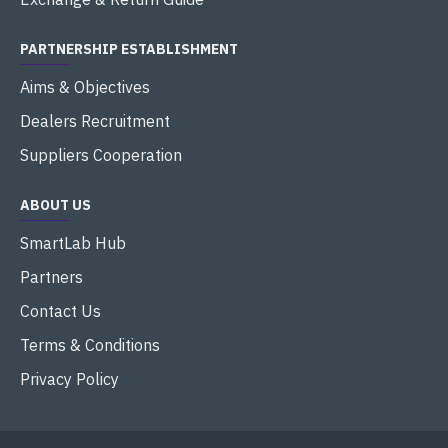
PARTNERSHIP ESTABLISHMENT
Aims & Objectives
Dealers Recruitment
Suppliers Cooperation
ABOUT US
SmartLab Hub
Partners
Contact Us
Terms & Conditions
Privacy Policy