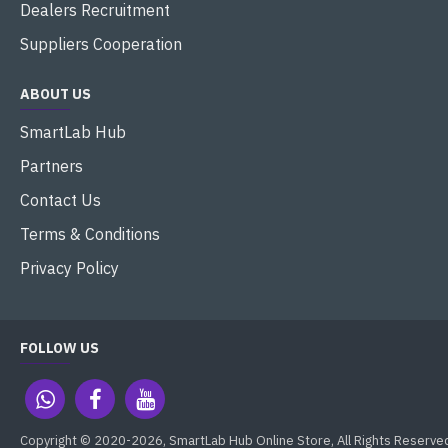
Dealers Recruitment
Suppliers Cooperation
ABOUT US
SmartLab Hub
Partners
Contact Us
Terms & Conditions
Privacy Policy
FOLLOW US
Copyright © 2020-2026, SmartLab Hub Online Store, All Rights Reserve