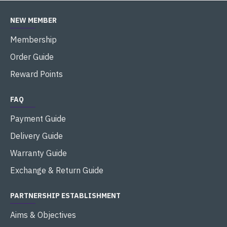
NEW MEMBER
Membership
Order Guide
Reward Points
FAQ
Payment Guide
Delivery Guide
Warranty Guide
Exchange & Return Guide
PARTNERSHIP ESTABLISHMENT
Aims & Objectives