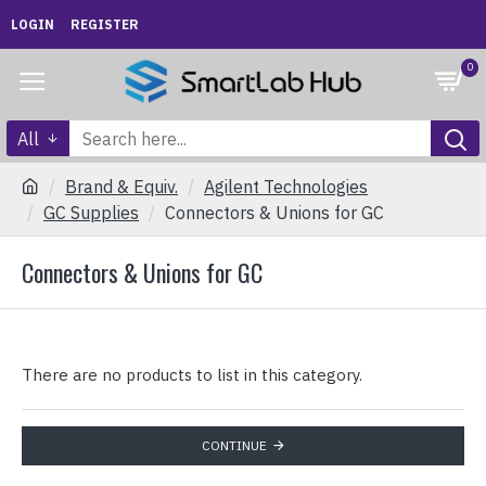
LOGIN
REGISTER
0
All
Brand & Equiv.
Agilent Technologies
GC Supplies
Connectors & Unions for GC
Connectors & Unions for GC
There are no products to list in this category.
CONTINUE