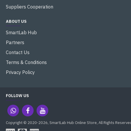
Suppliers Cooperation
ABOUT US
SmartLab Hub
Partners
Contact Us
Terms & Conditions
Privacy Policy
FOLLOW US
Copyright © 2020-2026, SmartLab Hub Online Store, All Rights Reserve