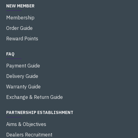
NEW MEMBER
Membership
Order Guide
Reward Points
FAQ
Payment Guide
Delivery Guide
Warranty Guide
Exchange & Return Guide
PARTNERSHIP ESTABLISHMENT
Aims & Objectives
Dealers Recruitment