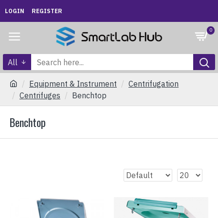
LOGIN
REGISTER
0
All
Equipment & Instrument
Centrifugation
Centrifuges
Benchtop
Benchtop