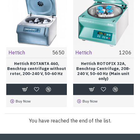
Hettich
5650
Hettich
1206
Hettich ROTANTA 460,
Hettich ROTOFIX 32A,
Benchtop centrifuge without
Benchtop Centrifuge, 208-
rotor, 200-240 V, 50-60 Hz
240 V, 50-60 Hz (Main unit
only)
Buy Now
Buy Now
You have reached the end of the list.