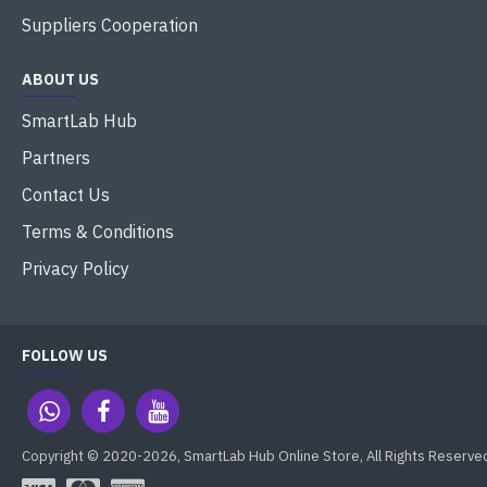
Suppliers Cooperation
ABOUT US
SmartLab Hub
Partners
Contact Us
Terms & Conditions
Privacy Policy
FOLLOW US
Copyright © 2020-2026, SmartLab Hub Online Store, All Rights Reserve