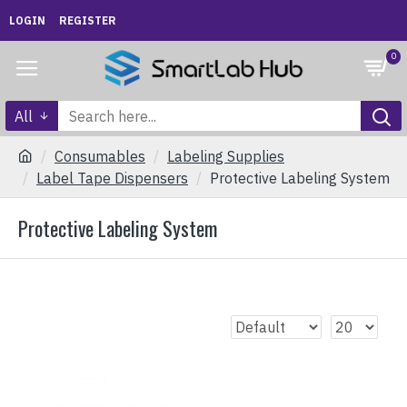
LOGIN
REGISTER
0
All
Consumables
Labeling Supplies
Label Tape Dispensers
Protective Labeling System
Protective Labeling System