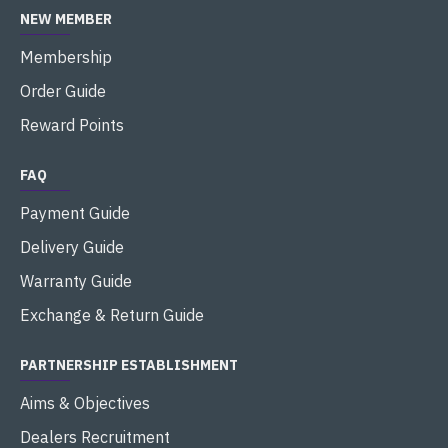
NEW MEMBER
Membership
Order Guide
Reward Points
FAQ
Payment Guide
Delivery Guide
Warranty Guide
Exchange & Return Guide
PARTNERSHIP ESTABLISHMENT
Aims & Objectives
Dealers Recruitment