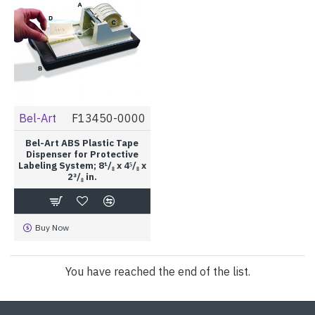
Bel-Art
F13450-0000
Bel-Art ABS Plastic Tape
Dispenser for Protective
Labeling System; 8¹/₈ x 4⁵/₈ x
2³/₈ in.
Buy Now
You have reached the end of the list.