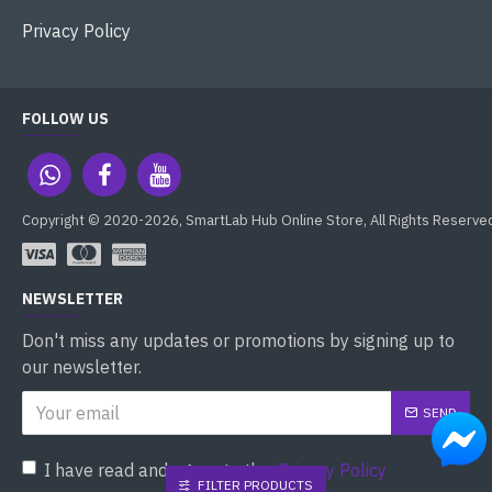
Privacy Policy
FOLLOW US
Copyright © 2020-2026, SmartLab Hub Online Store, All Rights Reserve
NEWSLETTER
Don't miss any updates or promotions by signing up to
our newsletter.
SEND
I have read and agree to the
Privacy Policy
FILTER PRODUCTS