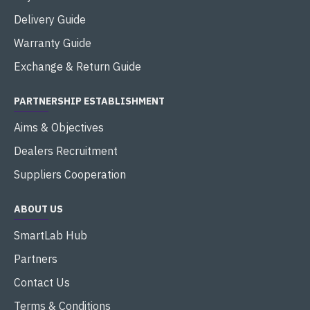
Delivery Guide
Warranty Guide
Exchange & Return Guide
PARTNERSHIP ESTABLISHMENT
Aims & Objectives
Dealers Recruitment
Suppliers Cooperation
ABOUT US
SmartLab Hub
Partners
Contact Us
Terms & Conditions