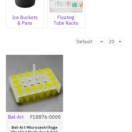
Ice Buckets
Floating
& Pans
Tube Racks
Bel-Art
F18876-0000
Bel-Art Microcentrifuge