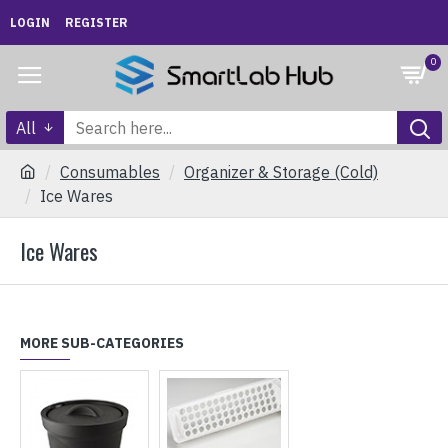
LOGIN
REGISTER
0
All
Consumables
Organizer & Storage (Cold)
Ice Wares
Ice Wares
MORE SUB-CATEGORIES