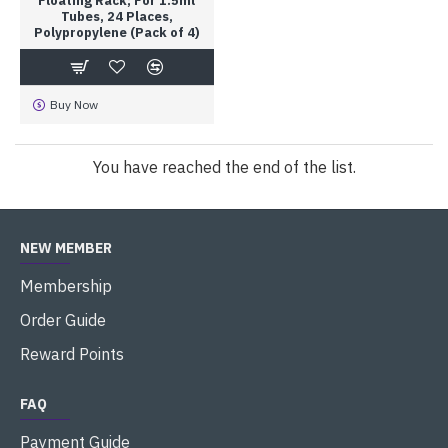
Floating Rack; For 1.5ml
Tubes, 24 Places,
Polypropylene (Pack of 4)
Buy Now
You have reached the end of the list.
NEW MEMBER
Membership
Order Guide
Reward Points
FAQ
Payment Guide